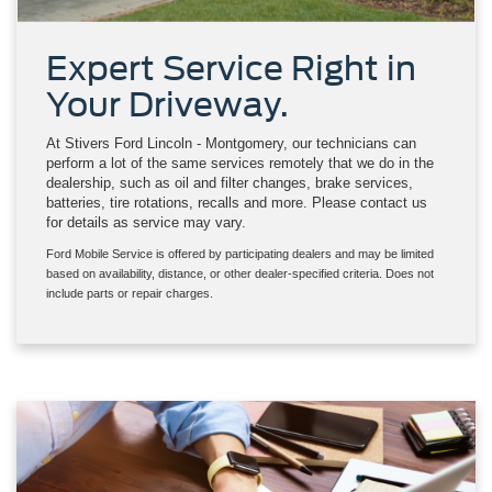
Expert Service Right in
Your Driveway.
At Stivers Ford Lincoln - Montgomery, our technicians can
perform a lot of the same services remotely that we do in the
dealership, such as oil and filter changes, brake services,
batteries, tire rotations, recalls and more. Please contact us
for details as service may vary.
Ford Mobile Service is offered by participating dealers and may be limited
based on availability, distance, or other dealer-specified criteria. Does not
include parts or repair charges.