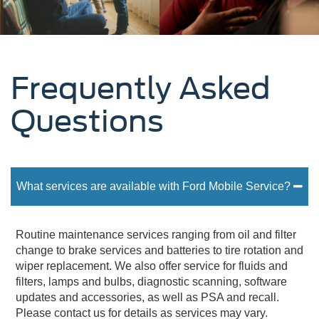
Frequently Asked
Questions
What services are available with Ford Mobile Service?
Routine maintenance services ranging from oil and filter
change to brake services and batteries to tire rotation and
wiper replacement. We also offer service for fluids and
filters, lamps and bulbs, diagnostic scanning, software
updates and accessories, as well as PSA and recall.
Please contact us for details as services may vary.