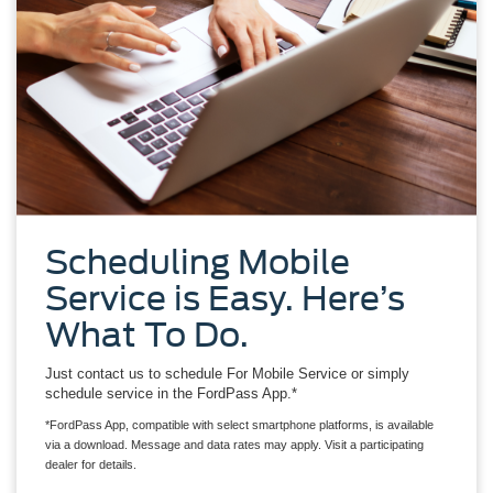
Scheduling Mobile
Service is Easy. Here’s
What To Do.
Just contact us to schedule For Mobile Service or simply
schedule service in the FordPass App.*
*FordPass App, compatible with select smartphone platforms, is available
via a download. Message and data rates may apply. Visit a participating
dealer for details.