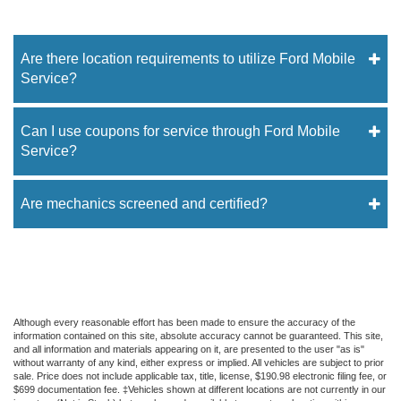
Are there location requirements to utilize Ford Mobile
Service?
Can I use coupons for service through Ford Mobile
Service?
Are mechanics screened and certified?
Although every reasonable effort has been made to ensure the accuracy of the
information contained on this site, absolute accuracy cannot be guaranteed. This site,
and all information and materials appearing on it, are presented to the user "as is"
without warranty of any kind, either express or implied. All vehicles are subject to prior
sale. Price does not include applicable tax, title, license, $190.98 electronic filing fee, or
$699 documentation fee. ‡Vehicles shown at different locations are not currently in our