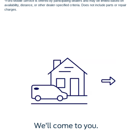
*Ford Mobile Service is offered by participating dealers and may be limited based on
availability, distance, or other dealer-specified criteria. Does not include parts or repair
charges.
We’ll service it.