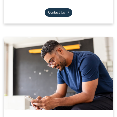
Contact Us