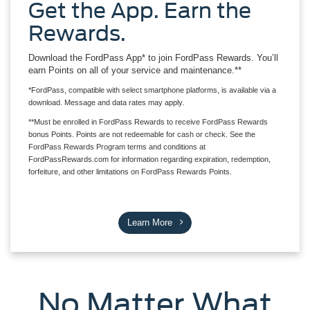
Get the App. Earn the
Rewards.
Download the FordPass App* to join FordPass Rewards. You’ll
earn Points on all of your service and maintenance.**
*FordPass, compatible with select smartphone platforms, is available via a
download. Message and data rates may apply.
**Must be enrolled in FordPass Rewards to receive FordPass Rewards
bonus Points. Points are not redeemable for cash or check. See the
FordPass Rewards Program terms and conditions at
FordPassRewards.com for information regarding expiration, redemption,
forfeiture, and other limitations on FordPass Rewards Points.
Learn More
No Matter What