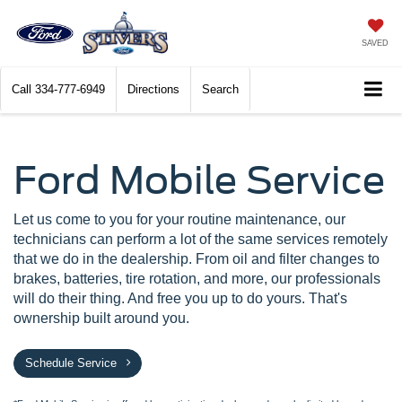
SAVED
Call
334-777-6949
Directions
Search
Ford Mobile Service
Let us come to you for your routine maintenance, our
technicians can perform a lot of the same services remotely
that we do in the dealership. From oil and filter changes to
brakes, batteries, tire rotation, and more, our professionals
will do their thing. And free you up to do yours. That's
ownership built around you.
Schedule Service