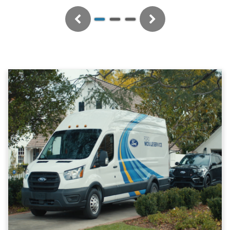
Previous
Next