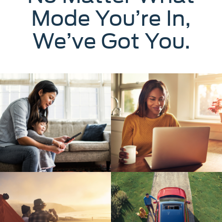
Mode You’re In,
We’ve Got You.