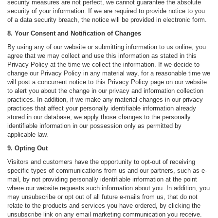
security measures are not perfect, we cannot guarantee the absolute
security of your information. If we are required to provide notice to you
of a data security breach, the notice will be provided in electronic form.
8. Your Consent and Notification of Changes
By using any of our website or submitting information to us online, you
agree that we may collect and use this information as stated in this
Privacy Policy at the time we collect the information. If we decide to
change our Privacy Policy in any material way, for a reasonable time we
will post a concurrent notice to this Privacy Policy page on our website
to alert you about the change in our privacy and information collection
practices. In addition, if we make any material changes in our privacy
practices that affect your personally identifiable information already
stored in our database, we apply those changes to the personally
identifiable information in our possession only as permitted by
applicable law.
9. Opting Out
Visitors and customers have the opportunity to opt-out of receiving
specific types of communications from us and our partners, such as e-
mail, by not providing personally identifiable information at the point
where our website requests such information about you. In addition, you
may unsubscribe or opt out of all future e-mails from us, that do not
relate to the products and services you have ordered, by clicking the
unsubscribe link on any email marketing communication you receive.