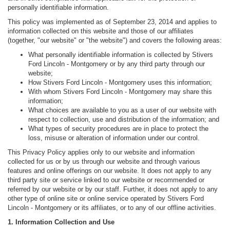
personally identifiable information.
This policy was implemented as of September 23, 2014 and applies to
information collected on this website and those of our affiliates
(together, "our website" or "the website") and covers the following areas:
What personally identifiable information is collected by Stivers
Ford Lincoln - Montgomery or by any third party through our
website;
How Stivers Ford Lincoln - Montgomery uses this information;
With whom Stivers Ford Lincoln - Montgomery may share this
information;
What choices are available to you as a user of our website with
respect to collection, use and distribution of the information; and
What types of security procedures are in place to protect the
loss, misuse or alteration of information under our control.
This Privacy Policy applies only to our website and information
collected for us or by us through our website and through various
features and online offerings on our website. It does not apply to any
third party site or service linked to our website or recommended or
referred by our website or by our staff. Further, it does not apply to any
other type of online site or online service operated by Stivers Ford
Lincoln - Montgomery or its affiliates, or to any of our offline activities.
1. Information Collection and Use