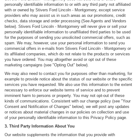
personally identifiable information to or with any third party not affiliated
with or owned by Stivers Ford Lincoln - Montgomery, except service
providers who may assist us in such areas as our promotions, credit
checks, data storage and order processing (See Agents and Vendors
below). Stivers Ford Lincoln - Montgomery will never give or sell your
personally identifiable information to unaffiliated third parties to be used
for the purposes of sending you unsolicited commercial offers, such as
spam. We may, however, use your personal information to send you
commercial offers in e-mails from Stivers Ford Lincoln - Montgomery or
its affiliated companies, which do not relate to the products or services
you have ordered. You may altogether avoid or opt out of these
marketing campaigns (see "Opting Out" below).
We may also need to contact you for purposes other than marketing, for
example to provide notice about the status of our website or the specific
services you have requested. We also use this information to the extent
necessary to enforce our website terms of service and to prevent
imminent harm to persons or property. You may not opt-out of these
kinds of communications. Consistent with our change policy (see "Your
Consent and Notification of Changes" below), we will post any updates
or notices about material changes in our policies on collection and use
of your personally identifiable information to this Privacy Policy page.
3. Third Party Information About You
Our website supplements the information that you provide with