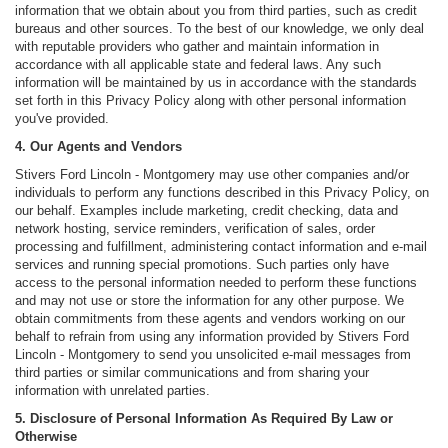
information that we obtain about you from third parties, such as credit
bureaus and other sources. To the best of our knowledge, we only deal
with reputable providers who gather and maintain information in
accordance with all applicable state and federal laws. Any such
information will be maintained by us in accordance with the standards
set forth in this Privacy Policy along with other personal information
you've provided.
4. Our Agents and Vendors
Stivers Ford Lincoln - Montgomery may use other companies and/or
individuals to perform any functions described in this Privacy Policy, on
our behalf. Examples include marketing, credit checking, data and
network hosting, service reminders, verification of sales, order
processing and fulfillment, administering contact information and e-mail
services and running special promotions. Such parties only have
access to the personal information needed to perform these functions
and may not use or store the information for any other purpose. We
obtain commitments from these agents and vendors working on our
behalf to refrain from using any information provided by Stivers Ford
Lincoln - Montgomery to send you unsolicited e-mail messages from
third parties or similar communications and from sharing your
information with unrelated parties.
5. Disclosure of Personal Information As Required By Law or
Otherwise