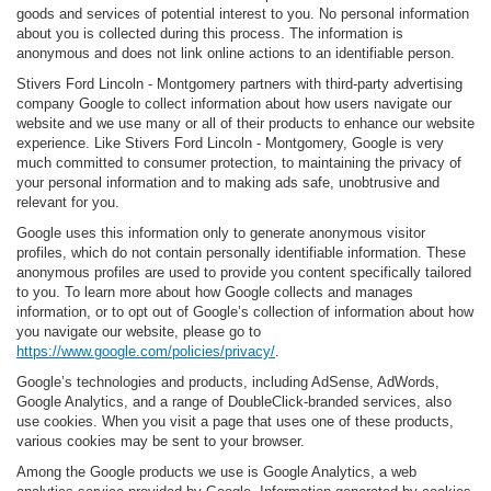
goods and services of potential interest to you. No personal information
about you is collected during this process. The information is
anonymous and does not link online actions to an identifiable person.
Stivers Ford Lincoln - Montgomery partners with third-party advertising
company Google to collect information about how users navigate our
website and we use many or all of their products to enhance our website
experience. Like Stivers Ford Lincoln - Montgomery, Google is very
much committed to consumer protection, to maintaining the privacy of
your personal information and to making ads safe, unobtrusive and
relevant for you.
Google uses this information only to generate anonymous visitor
profiles, which do not contain personally identifiable information. These
anonymous profiles are used to provide you content specifically tailored
to you. To learn more about how Google collects and manages
information, or to opt out of Google’s collection of information about how
you navigate our website, please go to
https://www.google.com/policies/privacy/
.
Google’s technologies and products, including AdSense, AdWords,
Google Analytics, and a range of DoubleClick-branded services, also
use cookies. When you visit a page that uses one of these products,
various cookies may be sent to your browser.
Among the Google products we use is Google Analytics, a web