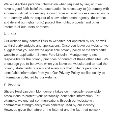
We will disclose personal information when required by law, or if we
have a good-faith belief that such action is necessary to (a) comply with
a current judicial proceeding, a court order or legal process served on us
or to comply with the request of a law enforcement agency, (b) protect
and defend our rights, or (c) protect the rights, property, and other
interests of our users or others.
6. Links
Our website may contain links to websites not operated by us, as well
as third party widgets and applications. Once you leave our website, we
suggest that you review the applicable privacy policy of the third party
website or application. Stivers Ford Lincoln - Montgomery is not
responsible for the privacy practices or content of these other sites. We
encourage you to be aware when you leave our website and to read the
privacy statements of each and every site that collects personally
identifiable information from you. Our Privacy Policy applies solely to
information collected by our website.
7. Security
Stivers Ford Lincoln - Montgomery takes commercially reasonable
precautions to protect your personally identifiable information. For
example, we encrypt communications through our website with
commercial strength encryption generally used by our industry.
However, given the nature of the Internet and the fact that network