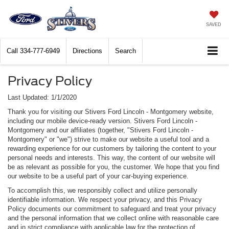
SAVED
Call
334-777-6949
Directions
Search
Privacy Policy
Last Updated: 1/1/2020
Thank you for visiting our Stivers Ford Lincoln - Montgomery website,
including our mobile device-ready version. Stivers Ford Lincoln -
Montgomery and our affiliates (together, "Stivers Ford Lincoln -
Montgomery" or "we") strive to make our website a useful tool and a
rewarding experience for our customers by tailoring the content to your
personal needs and interests. This way, the content of our website will
be as relevant as possible for you, the customer. We hope that you find
our website to be a useful part of your car-buying experience.
To accomplish this, we responsibly collect and utilize personally
identifiable information. We respect your privacy, and this Privacy
Policy documents our commitment to safeguard and treat your privacy
and the personal information that we collect online with reasonable care
and in strict compliance with applicable law for the protection of