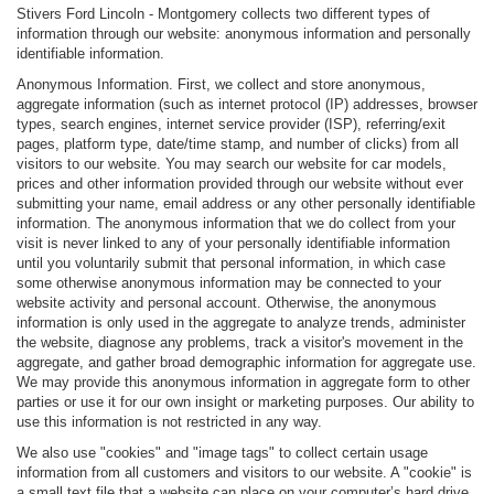
Stivers Ford Lincoln - Montgomery collects two different types of
information through our website: anonymous information and personally
identifiable information.
Anonymous Information. First, we collect and store anonymous,
aggregate information (such as internet protocol (IP) addresses, browser
types, search engines, internet service provider (ISP), referring/exit
pages, platform type, date/time stamp, and number of clicks) from all
visitors to our website. You may search our website for car models,
prices and other information provided through our website without ever
submitting your name, email address or any other personally identifiable
information. The anonymous information that we do collect from your
visit is never linked to any of your personally identifiable information
until you voluntarily submit that personal information, in which case
some otherwise anonymous information may be connected to your
website activity and personal account. Otherwise, the anonymous
information is only used in the aggregate to analyze trends, administer
the website, diagnose any problems, track a visitor's movement in the
aggregate, and gather broad demographic information for aggregate use.
We may provide this anonymous information in aggregate form to other
parties or use it for our own insight or marketing purposes. Our ability to
use this information is not restricted in any way.
We also use "cookies" and "image tags" to collect certain usage
information from all customers and visitors to our website. A "cookie" is
a small text file that a website can place on your computer’s hard drive