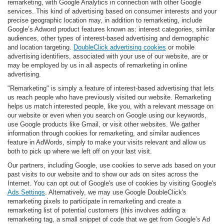
remarketing, with Google Analytics in connection with other Google
services. This kind of advertising based on consumer interests and your
precise geographic location may, in addition to remarketing, include
Google’s Adword product features known as: interest categories, similar
audiences, other types of interest-based advertising and demographic
and location targeting.
DoubleClick advertising cookies
or mobile
advertising identifiers, associated with your use of our website, are or
may be employed by us in all aspects of remarketing in online
advertising.
"Remarketing" is simply a feature of interest-based advertising that lets
us reach people who have previously visited our website. Remarketing
helps us match interested people, like you, with a relevant message on
our website or even when you search on Google using our keywords,
use Google products like Gmail, or visit other websites. We gather
information through cookies for remarketing, and similar audiences
feature in AdWords, simply to make your visits relevant and allow us
both to pick up where we left off on your last visit.
Our partners, including Google, use cookies to serve ads based on your
past visits to our website and to show our ads on sites across the
Internet. You can opt out of Google's use of cookies by visiting Google's
Ads Settings
. Alternatively, we may use Google DoubleClick's
remarketing pixels to participate in remarketing and create a
remarketing list of potential customers (this involves adding a
remarketing tag, a small snippet of code that we get from Google’s Ad