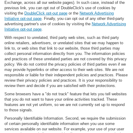
Exchange, across all our website pages). In such case, instead of the
previous link, you can opt out of DoubleClick's use of cookies by
visiting the
DoubleClick opt-out page
or the
Network Advertising
Initiative opt-out page
. Finally, you can opt out of any other third-party
advertising partner's use of cookies by visiting the
Network Advertising
Initiative opt-out page
.
With respect to unrelated, third party web sites, such as third party
online retailers, advertisers, or unrelated sites that we may happen to
link to, or web sites that link to our website, those third parties may
collect personal information directly from you. The information policies
and practices of these unrelated parties are not covered by this privacy
policy. We do not control the privacy policies of third parties even if we
may provide hyperlinks or other access to their web sites. We are not
responsible or liable for their independent policies and practices. Please
review their privacy policies and practices. It is your responsibility to
review them and decide if you are satisfied with their protections.
Some browsers have a "do not track" feature that lets you tell websites
that you do not want to have your online activities tracked. These
features are not yet uniform, so we are not currently set up to respond
to those signals.
Personally Identifiable Information. Second, we require the submission
of certain personally identifiable information when you use some
services available on our website. For example, your use of your user