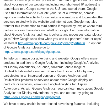
analytics service provided by Google. Information generated by cookies
about your use of our website (including your shortened IP address) is
transmitted to a Google server in the U.S. and stored there. Google
uses this information to evaluate your use of our website, compile
reports on website activity for our website operators and to provide other
services related with the website and internet use. Google may also
transfer this information to third parties if required by law, or where third
parties process these data on behalf of Google. For more information
about Google Analytics and how it collects and processes data, please
go to "How Google uses data when you use our partners' sites or apps",
located at
http://www.google.com/policies/privacy/partners/
. To opt out
of Google Analytics, please go to
https://tools.google.com/dlpage/gaoptout
.
To help us manage our advertising and website, Google offers many
products in addition to Google Analytics, including Google’s Analytics
for Display Advertisers, AdSense, AdWords, and a range of
DoubleClick-branded services. Stivers Ford Lincoln - Montgomery
participates in an integrated version of Google Analytics and
DoubleClick products or services and/or other Google display ad
products or services, known as Google Analytics for Display
Advertisers. As with Google Analytics, you can learn more about Google
Analytics for Display Advertisers, or you can opt out, by going to
https://tools.google.com/dlpage/gaoptout.
We have or may enable interest-based advertising features, including