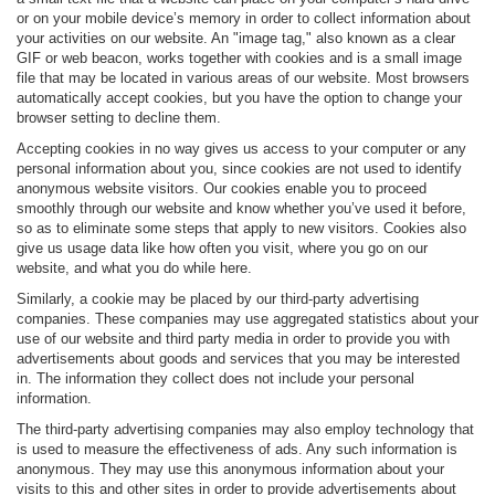
or on your mobile device’s memory in order to collect information about
your activities on our website. An "image tag," also known as a clear
GIF or web beacon, works together with cookies and is a small image
file that may be located in various areas of our website. Most browsers
automatically accept cookies, but you have the option to change your
browser setting to decline them.
Accepting cookies in no way gives us access to your computer or any
personal information about you, since cookies are not used to identify
anonymous website visitors. Our cookies enable you to proceed
smoothly through our website and know whether you’ve used it before,
so as to eliminate some steps that apply to new visitors. Cookies also
give us usage data like how often you visit, where you go on our
website, and what you do while here.
Similarly, a cookie may be placed by our third-party advertising
companies. These companies may use aggregated statistics about your
use of our website and third party media in order to provide you with
advertisements about goods and services that you may be interested
in. The information they collect does not include your personal
information.
The third-party advertising companies may also employ technology that
is used to measure the effectiveness of ads. Any such information is
anonymous. They may use this anonymous information about your
visits to this and other sites in order to provide advertisements about