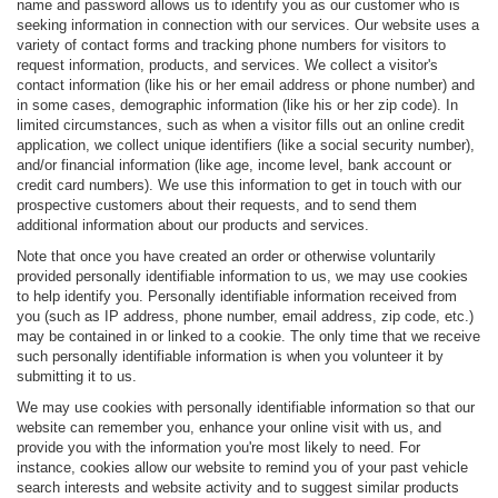
name and password allows us to identify you as our customer who is
seeking information in connection with our services. Our website uses a
variety of contact forms and tracking phone numbers for visitors to
request information, products, and services. We collect a visitor's
contact information (like his or her email address or phone number) and
in some cases, demographic information (like his or her zip code). In
limited circumstances, such as when a visitor fills out an online credit
application, we collect unique identifiers (like a social security number),
and/or financial information (like age, income level, bank account or
credit card numbers). We use this information to get in touch with our
prospective customers about their requests, and to send them
additional information about our products and services.
Note that once you have created an order or otherwise voluntarily
provided personally identifiable information to us, we may use cookies
to help identify you. Personally identifiable information received from
you (such as IP address, phone number, email address, zip code, etc.)
may be contained in or linked to a cookie. The only time that we receive
such personally identifiable information is when you volunteer it by
submitting it to us.
We may use cookies with personally identifiable information so that our
website can remember you, enhance your online visit with us, and
provide you with the information you're most likely to need. For
instance, cookies allow our website to remind you of your past vehicle
search interests and website activity and to suggest similar products