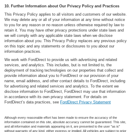
10. Further Information about Our Privacy Policy and Practices
This Privacy Policy applies to all visitors and customers of our website.
We may delete any or all of your information at any time without notice
to you for any reason or no reason unless otherwise required by law to
retain it. You may have other privacy protections under state laws and
we will comply with any applicable state laws when we disclose
information about you. This Privacy Policy replaces any previous policy
on this topic and any statements or disclosures to you about our
information practices.
We work with FordDirect to provide us with advertising and related
services, and analytics. This includes, but is not limited to, the
deployment of tracking technologies on our properties that collect and
provide information about you to FordDirect or our provision of your
name, email address, and other contact details to FordDirect, including
for advertising and related services and analytics. To the extent we
disclose information to FordDirect, FordDirect may use that information
in accordance with its own privacy statement. For details on
FordDirect’s data practices, see
FordDirect Privacy Statement
Although every reasonable effort has been made to ensure the accuracy of the
information contained on this site, absolute accuracy cannot be guaranteed. This site,
and all information and materials appearing on it, are presented to the user "as is"
without warranty of any kind, either express or implied. All vehicles are subject to prior