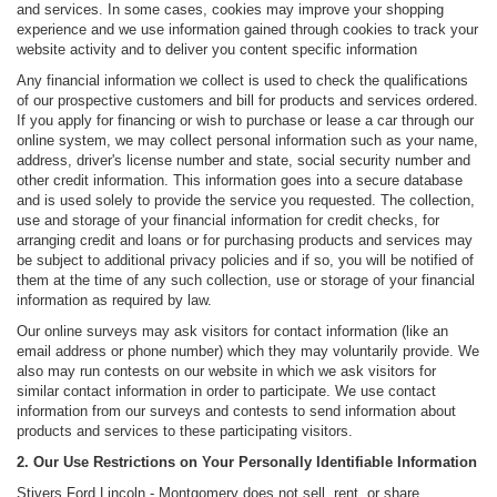
and services. In some cases, cookies may improve your shopping
experience and we use information gained through cookies to track your
website activity and to deliver you content specific information
Any financial information we collect is used to check the qualifications
of our prospective customers and bill for products and services ordered.
If you apply for financing or wish to purchase or lease a car through our
online system, we may collect personal information such as your name,
address, driver's license number and state, social security number and
other credit information. This information goes into a secure database
and is used solely to provide the service you requested. The collection,
use and storage of your financial information for credit checks, for
arranging credit and loans or for purchasing products and services may
be subject to additional privacy policies and if so, you will be notified of
them at the time of any such collection, use or storage of your financial
information as required by law.
Our online surveys may ask visitors for contact information (like an
email address or phone number) which they may voluntarily provide. We
also may run contests on our website in which we ask visitors for
similar contact information in order to participate. We use contact
information from our surveys and contests to send information about
products and services to these participating visitors.
2. Our Use Restrictions on Your Personally Identifiable Information
Stivers Ford Lincoln - Montgomery does not sell, rent, or share