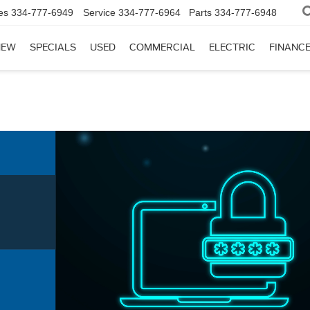
es
334-777-6949
Service
334-777-6964
Parts
334-777-6948
NEW
SPECIALS
USED
COMMERCIAL
ELECTRIC
FINANC