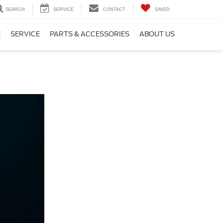
SEARCH
SERVICE
CONTACT
SAVED
E
SERVICE
PARTS & ACCESSORIES
ABOUT US