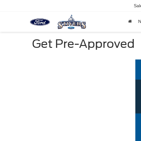
Sal
Get Pre-Approved