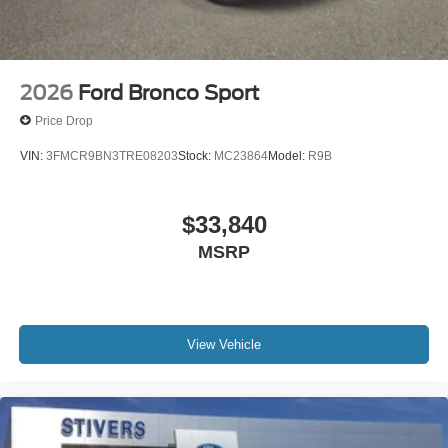
2026
Ford Bronco Sport
Price Drop
VIN:
3FMCR9BN3TRE08203
Stock:
MC23864
Model:
R9B
$33,840
MSRP
View Vehicle