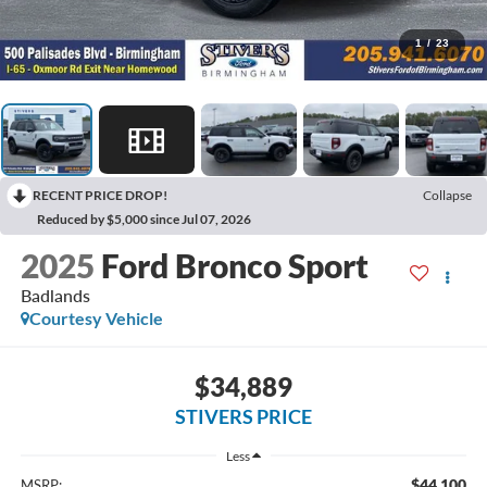
1
/
23
RECENT PRICE DROP!
Collapse
Reduced by $5,000 since Jul 07, 2026
2025
Ford Bronco Sport
Badlands
Courtesy Vehicle
$34,889
STIVERS PRICE
Less
$44,100
MSRP: