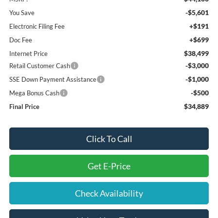
-$5,601
You Save
+$191
Electronic Filing Fee
+$699
Doc Fee
$38,499
Internet Price
-$3,000
Retail Customer Cash
-$1,000
SSE Down Payment Assistance
-$500
Mega Bonus Cash
$34,889
Final Price
Click To Call
Get E-Price
Check Availability