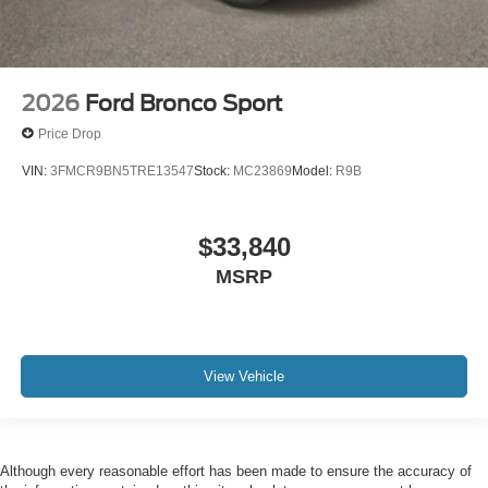
2026
Ford Bronco Sport
Price Drop
VIN:
3FMCR9BN5TRE13547
Stock:
MC23869
Model:
R9B
$33,840
MSRP
View Vehicle
Although every reasonable effort has been made to ensure the accuracy of