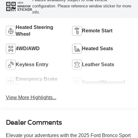
VIEW
configuration. Please reference window sticker for more
WINDOW
STICKER
info.
Heated Steering
Remote Start
Wheel
4WD/AWD
Heated Seats
Keyless Entry
Leather Seats
Emergency Brake
Sunroof/Moonroof
Assist
View More Highlights...
Dealer Comments
Elevate your adventures with the 2025 Ford Bronco Sport