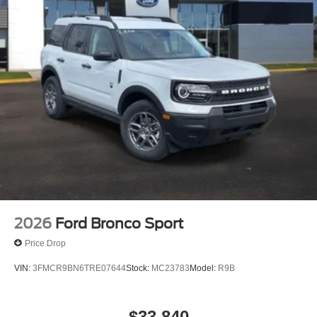
includes: $1000 - SSE Down Payment Assistance. Exp.
08/31/2026 $3000 - Retail Customer Cash. Exp.
08/31/2026 $500 - Mega Bonus Cash. Exp. 08/31/2026
2026
Ford Bronco Sport
Price Drop
VIN:
3FMCR9BN6TRE07644
Stock:
MC23783
Model:
R9B
$33,840