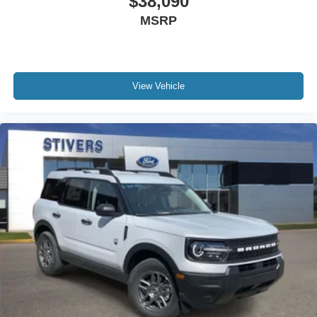
$38,090
MSRP
View Vehicle