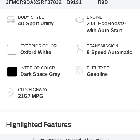
3FMCR9DAXSRF37032
B9191
R9D
BODY STYLE
ENGINE
4D Sport Utility
2.0L EcoBoost®
with Auto Start-
Stop Technology
EXTERIOR COLOR
TRANSMISSION
Oxford White
8-Speed Automatic
INTERIOR COLOR
FUEL TYPE
Dark Space Gray
Gasoline
CITY/HIGHWAY
21/27 MPG
Highlighted Features
Feature availability subject to final vehicle