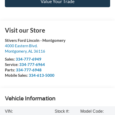
Value Your Trade
Visit our Store
Stivers Ford Lincoln - Montgomery
4000 Eastern Blvd.
Montgomery
,
AL
36116
Sales:
334-777-6949
Service:
334-777-6964
Parts:
334-777-6948
Mobile Sales:
334-613-5000
Vehicle Information
VIN:
Stock #:
Model Code: