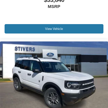
MSRP
View Vehicle