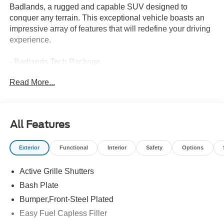
Badlands, a rugged and capable SUV designed to
conquer any terrain. This exceptional vehicle boasts an
impressive array of features that will redefine your driving
experience.
- Badlands Tech Package
- B&O Sound System by Bang & Olufsen
Read More...
- Connected Navigation
- Power Moonroof
- HD Radio
All Features
The Bronco Sport Badlands is powered by a thrilling
EcoBoost 2.0L I4 GTDi DOHC Turbocharged VCT
Exterior
Functional
Interior
Safety
Options
engine, delivering a remarkable blend of power and
efficiency. With its 8-Speed Automatic transmission and
Active Grille Shutters
4WD system, you'll enjoy seamless acceleration and
confident control, whether navigating city streets or
Bash Plate
exploring the great outdoors.
Bumper,Front-Steel Plated
Easy Fuel Capless Filler
Immerse yourself in the premium cabin, where the Leather