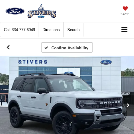
SAVED
Call
334-777-6949
Directions
Search
Confirm Availability