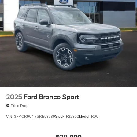
2025
Ford Bronco Sport
Price Drop
VIN:
3FMCR9CN7SRE93589
Stock:
F22302
Model:
R9C