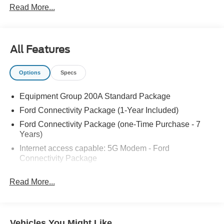
Read More...
All Features
Options
Specs
Equipment Group 200A Standard Package
Ford Connectivity Package (1-Year Included)
Ford Connectivity Package (one-Time Purchase - 7
Years)
Internet access capable: 5G Modem - Ford
Connectivity Package
6 Speakers
Read More...
AM/FM radio: SiriusXM with 360L
AM/FM Stereo
Radio data system
Vehicles You Might Like