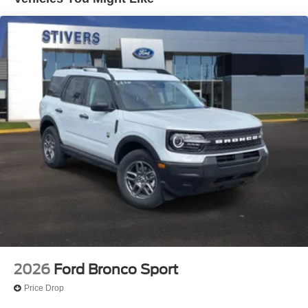
SiriusXM with 360L
SYNC 4
Air Conditioning
Automatic temperature control
Rear window defroster
Power steering
Power windows
Remote keyless entry
Steering wheel mounted audio controls
Four wheel independent suspension
Speed-sensing steering
Traction control
4-Wheel Disc Brakes
ABS brakes
2026
Ford Bronco Sport
Dual front impact airbags
Price Drop
Dual front side impact airbags