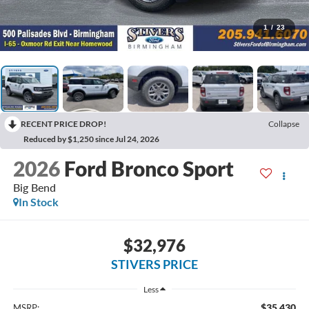
1
/
23
RECENT PRICE DROP!
Collapse
Reduced by $1,250 since Jul 24, 2026
2026
Ford Bronco Sport
Big Bend
In Stock
$32,976
STIVERS PRICE
Less
$35,430
MSRP: