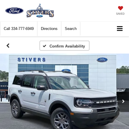
SAVED
Call
334-777-6949
Directions
Search
Confirm Availability