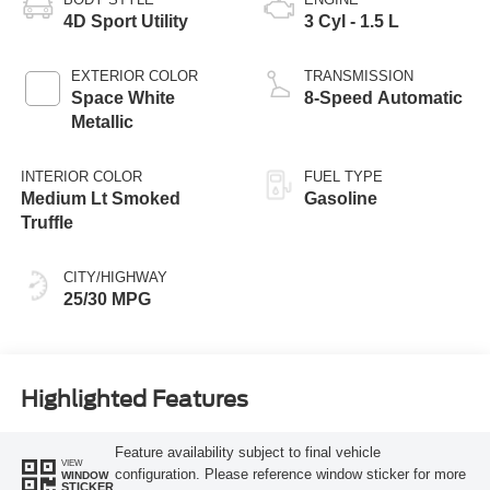
4D Sport Utility
3 Cyl - 1.5 L
EXTERIOR COLOR
TRANSMISSION
Space White
8-Speed Automatic
Metallic
INTERIOR COLOR
FUEL TYPE
Medium Lt Smoked
Gasoline
Truffle
CITY/HIGHWAY
25/30 MPG
Highlighted Features
Feature availability subject to final vehicle
VIEW
configuration. Please reference window sticker for more
WINDOW
STICKER