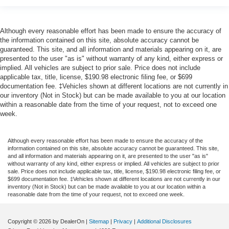
Although every reasonable effort has been made to ensure the accuracy of
the information contained on this site, absolute accuracy cannot be
guaranteed. This site, and all information and materials appearing on it, are
presented to the user "as is" without warranty of any kind, either express or
implied. All vehicles are subject to prior sale. Price does not include
applicable tax, title, license, $190.98 electronic filing fee, or $699
documentation fee. ‡Vehicles shown at different locations are not currently in
our inventory (Not in Stock) but can be made available to you at our location
within a reasonable date from the time of your request, not to exceed one
week.
Although every reasonable effort has been made to ensure the accuracy of the
information contained on this site, absolute accuracy cannot be guaranteed. This site,
and all information and materials appearing on it, are presented to the user "as is"
without warranty of any kind, either express or implied. All vehicles are subject to prior
sale. Price does not include applicable tax, title, license, $190.98 electronic filing fee, or
$699 documentation fee. ‡Vehicles shown at different locations are not currently in our
inventory (Not in Stock) but can be made available to you at our location within a
reasonable date from the time of your request, not to exceed one week.
Copyright © 2026
by DealerOn
|
Sitemap
|
Privacy
|
Additional Disclosures