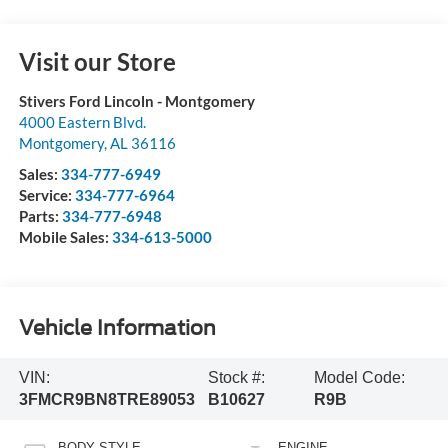
Visit our Store
Stivers Ford Lincoln - Montgomery
4000 Eastern Blvd.
Montgomery
,
AL
36116
Sales:
334-777-6949
Service:
334-777-6964
Parts:
334-777-6948
Mobile Sales:
334-613-5000
Vehicle Information
VIN:
Stock #:
Model Code:
3FMCR9BN8TRE89053
B10627
R9B
BODY STYLE
ENGINE