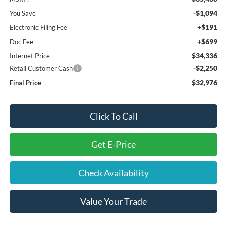
-$1,094
You Save
+$191
Electronic Filing Fee
+$699
Doc Fee
$34,336
Internet Price
-$2,250
Retail Customer Cash
$32,976
Final Price
Click To Call
Get E-Price
Check Availability
Value Your Trade