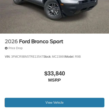
2026
Ford Bronco Sport
Price Drop
VIN:
3FMCR9BN5TRE13547
Stock:
MC23869
Model:
R9B
$33,840
MSRP
View Vehicle