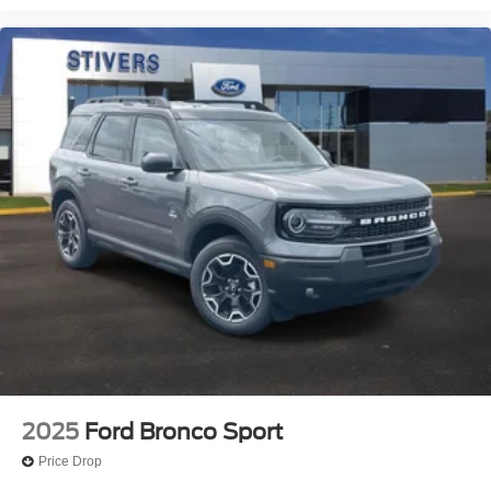
Telescoping steering wheel
Tilt steering wheel
Trip computer
Front Bucket Seats
Front Center Armrest
Split folding rear seat
Passenger door bin
Alloy wheels
Wheels: 17" Carbonized Gray Painted Aluminum
Wheels: 17" Carbonized Gray-Painted Aluminum
Rear window wiper
Speed-Sensitive Wipers
Variably intermittent wipers
2025
Ford Bronco Sport
Price Drop