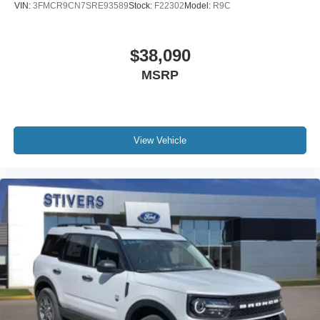
VIN:
3FMCR9CN7SRE93589
Stock:
F22302
Model:
R9C
$38,090
MSRP
View Vehicle