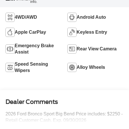
info.
4WD/AWD
Android Auto
Apple CarPlay
Keyless Entry
Emergency Brake
Rear View Camera
Assist
Speed Sensing
Alloy Wheels
Wipers
Dealer Comments
2026 Ford Bronco Sport Big Bend Price includes: $2250 -
Retail Customer Cash. Exp. 09/30/2026