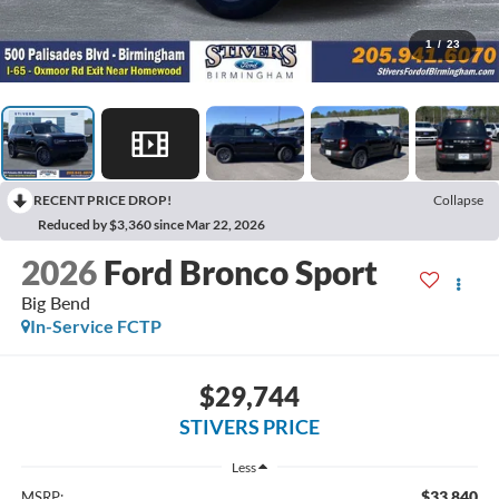
1
/
23
RECENT PRICE DROP!
Collapse
Reduced by $3,360 since Mar 22, 2026
2026
Ford Bronco Sport
Big Bend
In-Service FCTP
$29,744
STIVERS PRICE
Less
$33,840
MSRP: