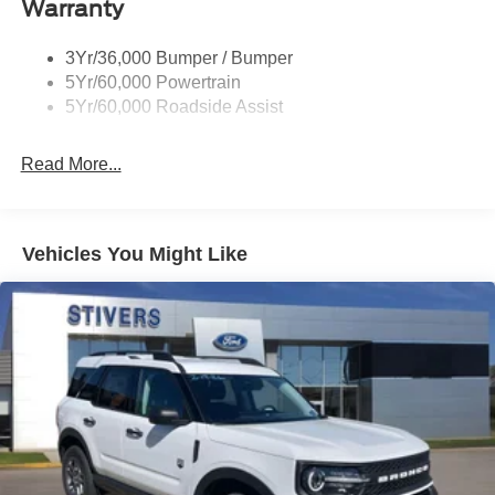
Warranty
Taillamps-Led
3Yr/36,000 Bumper / Bumper
5Yr/60,000 Powertrain
5Yr/60,000 Roadside Assist
Read More...
Vehicles You Might Like