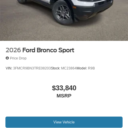
2026
Ford Bronco Sport
Price Drop
VIN:
3FMCR9BN3TRE08203
Stock:
MC23864
Model:
R9B
$33,840
MSRP
View Vehicle