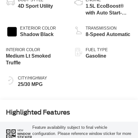
4D Sport Utility
1.5L EcoBoost®
with Auto Start-
Stop Technology
EXTERIOR COLOR
TRANSMISSION
Shadow Black
8-Speed Automatic
INTERIOR COLOR
FUEL TYPE
Medium Lt Smoked
Gasoline
Truffle
CITY/HIGHWAY
25/30 MPG
Highlighted Features
Feature availability subject to final vehicle
VIEW
configuration. Please reference window sticker for more
WINDOW
STICKER