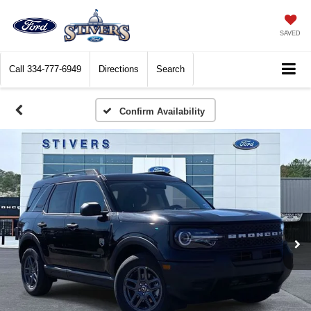
SAVED
Call
334-777-6949
Directions
Search
Confirm Availability