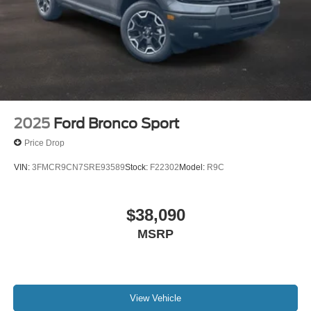
2025
Ford Bronco Sport
Price Drop
VIN:
3FMCR9CN7SRE93589
Stock:
F22302
Model:
R9C
$38,090
MSRP
View Vehicle