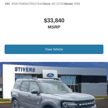
VIN:
3FMCR9BN6TRE07644
Stock:
MC23783
Model:
R9B
$33,840
MSRP
View Vehicle