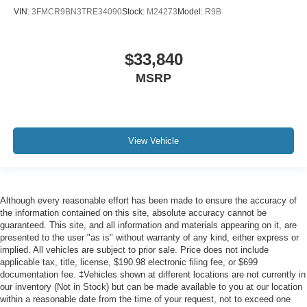
VIN:
3FMCR9BN3TRE34090
Stock:
M24273
Model:
R9B
$33,840
MSRP
View Vehicle
Although every reasonable effort has been made to ensure the accuracy of
the information contained on this site, absolute accuracy cannot be
guaranteed. This site, and all information and materials appearing on it, are
presented to the user "as is" without warranty of any kind, either express or
implied. All vehicles are subject to prior sale. Price does not include
applicable tax, title, license, $190.98 electronic filing fee, or $699
documentation fee. ‡Vehicles shown at different locations are not currently in
our inventory (Not in Stock) but can be made available to you at our location
within a reasonable date from the time of your request, not to exceed one