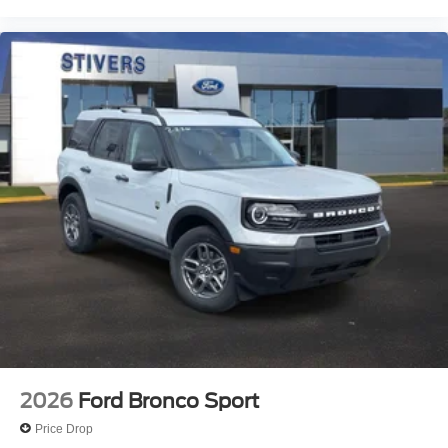
2026
Ford Bronco Sport
Price Drop