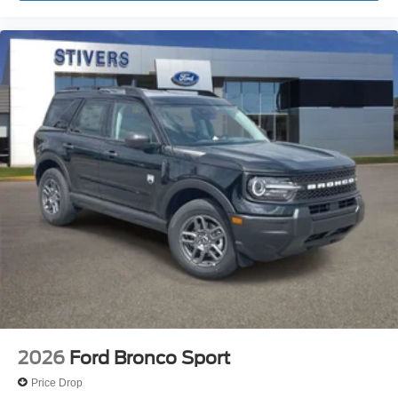
2026
Ford Bronco Sport
Price Drop