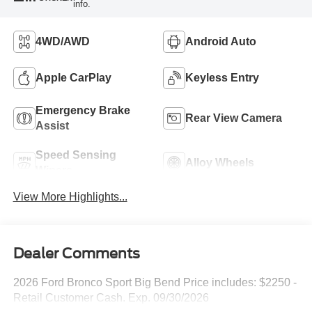
info.
4WD/AWD
Android Auto
Apple CarPlay
Keyless Entry
Emergency Brake
Rear View Camera
Assist
Speed Sensing
Alloy Wheels
Wipers
View More Highlights...
Dealer Comments
2026 Ford Bronco Sport Big Bend Price includes: $2250 -
Retail Customer Cash. Exp. 09/30/2026