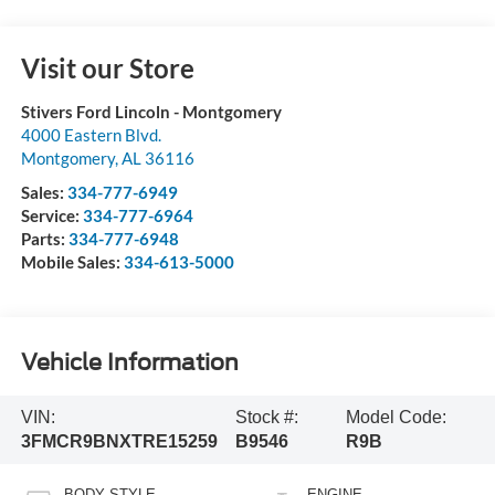
Visit our Store
Stivers Ford Lincoln - Montgomery
4000 Eastern Blvd.
Montgomery
,
AL
36116
Sales:
334-777-6949
Service:
334-777-6964
Parts:
334-777-6948
Mobile Sales:
334-613-5000
Vehicle Information
VIN:
Stock #:
Model Code:
3FMCR9BNXTRE15259
B9546
R9B
BODY STYLE
ENGINE