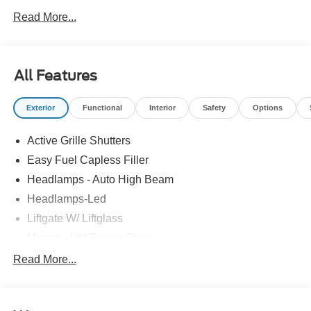
Read More...
All Features
Exterior
Functional
Interior
Safety
Options
Active Grille Shutters
Easy Fuel Capless Filler
Headlamps - Auto High Beam
Headlamps-Led
Liftgate W/ Liftglass
Mirrors - Htd/Power Glass
Prv Gls-2Nd Rw/Liftgate
Read More...
Rear Int Wiper/Wash/Dfrst
Roof-Rack Side Rails-Black