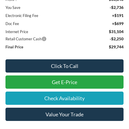
-$2,736
You Save
+$191
Electronic Filing Fee
+$699
Doc Fee
$31,104
Internet Price
-$2,250
Retail Customer Cash
$29,744
Final Price
Click To Call
Get E-Price
Check Availability
Value Your Trade