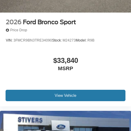
2026
Ford Bronco Sport
Price Drop
VIN:
3FMCR9BN3TRE34090
Stock:
M24273
Model:
R9B
$33,840
MSRP
View Vehicle