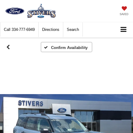
SAVED
Call
334-777-6949
Directions
Search
Confirm Availability