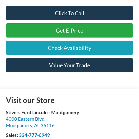
Click To Call
Get E-Price
Check Availability
Value Your Trade
Visit our Store
Stivers Ford Lincoln - Montgomery
4000 Eastern Blvd.
Montgomery
,
AL
36116
Sales:
334-777-6949