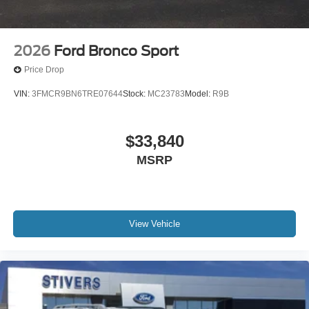
2026
Ford Bronco Sport
Price Drop
VIN:
3FMCR9BN6TRE07644
Stock:
MC23783
Model:
R9B
$33,840
MSRP
View Vehicle