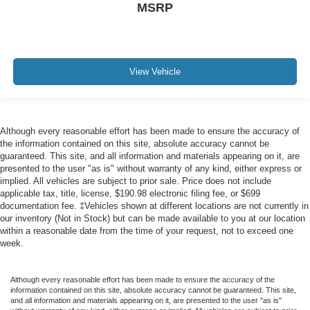
MSRP
View Vehicle
Although every reasonable effort has been made to ensure the accuracy of
the information contained on this site, absolute accuracy cannot be
guaranteed. This site, and all information and materials appearing on it, are
presented to the user "as is" without warranty of any kind, either express or
implied. All vehicles are subject to prior sale. Price does not include
applicable tax, title, license, $190.98 electronic filing fee, or $699
documentation fee. ‡Vehicles shown at different locations are not currently in
our inventory (Not in Stock) but can be made available to you at our location
within a reasonable date from the time of your request, not to exceed one
week.
Although every reasonable effort has been made to ensure the accuracy of the
information contained on this site, absolute accuracy cannot be guaranteed. This site,
and all information and materials appearing on it, are presented to the user "as is"