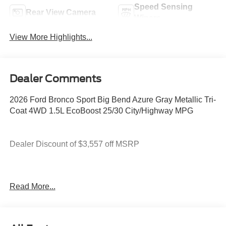
Speed Sensing
Rear View Camera
Wipers
View More Highlights...
Dealer Comments
2026 Ford Bronco Sport Big Bend Azure Gray Metallic Tri-
Coat 4WD 1.5L EcoBoost 25/30 City/Highway MPG
Dealer Discount of $3,557 off MSRP
You deserve more than just a place to buy a vehicle —
Read More...
you deserve a team that truly understands your needs and
supports you every step of the way. At Stivers Ford of
Montgomery, our local experts take the time to listen,
helping you find the right vehicle to fit your lifestyle,