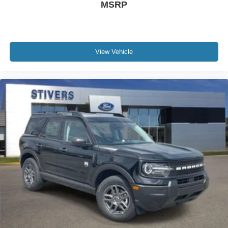
MSRP
View Vehicle