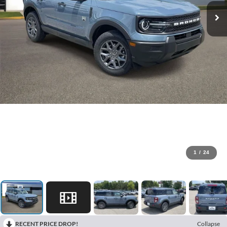
1
/
24
RECENT PRICE DROP!
Collapse