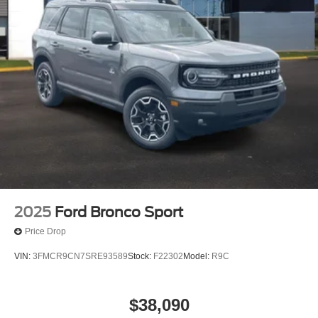
2025
Ford Bronco Sport
Price Drop
VIN:
3FMCR9CN7SRE93589
Stock:
F22302
Model:
R9C
$38,090