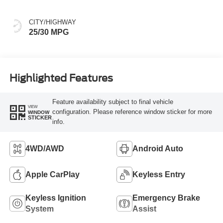
CITY/HIGHWAY
25/30 MPG
Highlighted Features
Feature availability subject to final vehicle
VIEW
configuration. Please reference window sticker for more
WINDOW
STICKER
info.
4WD/AWD
Android Auto
Apple CarPlay
Keyless Entry
Keyless Ignition
Emergency Brake
System
Assist