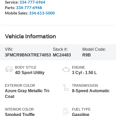
Service:
334-777-6964
Parts:
334-777-6948
Mobile Sales:
334-613-5000
Vehicle Information
VIN:
Stock #:
Model Code:
3FMCR9BNXTRE74053
MC24483
R9B
BODY STYLE
ENGINE
4D Sport Utility
3 Cyl - 1.50 L
EXTERIOR COLOR
TRANSMISSION
Azure Gray Metallic Tri-
8-Speed Automatic
Coat
INTERIOR COLOR
FUEL TYPE
Smoked Truffle
Gasoline