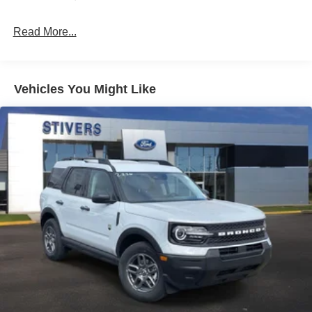
Read More...
Vehicles You Might Like