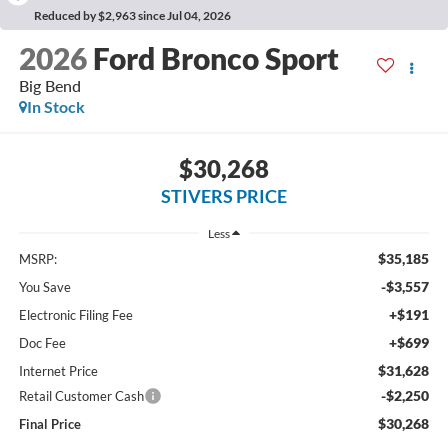
Reduced by $2,963 since Jul 04, 2026
2026
Ford Bronco Sport
Big Bend
In Stock
$30,268
STIVERS PRICE
Less
$35,185
MSRP:
-$3,557
You Save
+$191
Electronic Filing Fee
+$699
Doc Fee
$31,628
Internet Price
-$2,250
Retail Customer Cash
$30,268
Final Price