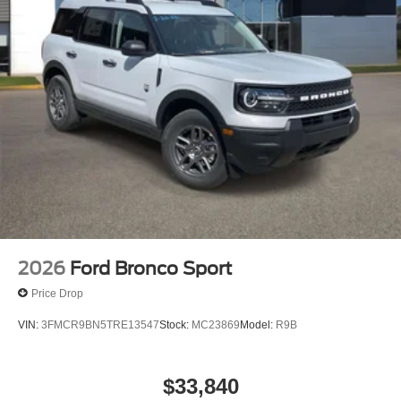
2026
Ford Bronco Sport
Price Drop
VIN:
3FMCR9BN5TRE13547
Stock:
MC23869
Model:
R9B
$33,840