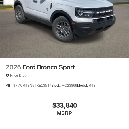
2026
Ford Bronco Sport
Price Drop
VIN:
3FMCR9BN5TRE13547
Stock:
MC23869
Model:
R9B
$33,840
MSRP