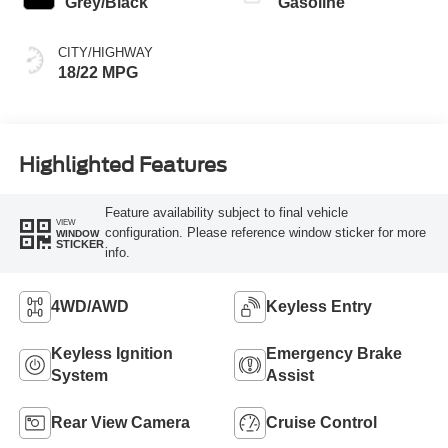
Grey/Black
Gasoline
CITY/HIGHWAY
18/22 MPG
Highlighted Features
Feature availability subject to final vehicle
VIEW
configuration. Please reference window sticker for more
WINDOW
STICKER
info.
4WD/AWD
Keyless Entry
Keyless Ignition
Emergency Brake
System
Assist
Rear View Camera
Cruise Control