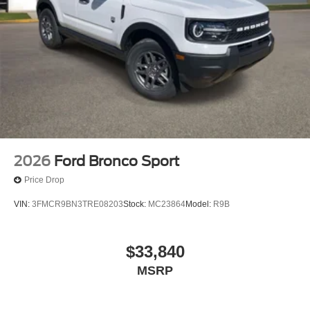
2026
Ford Bronco Sport
Price Drop
VIN:
3FMCR9BN3TRE08203
Stock:
MC23864
Model:
R9B
$33,840
MSRP