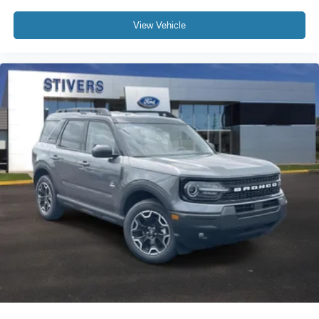
View Vehicle