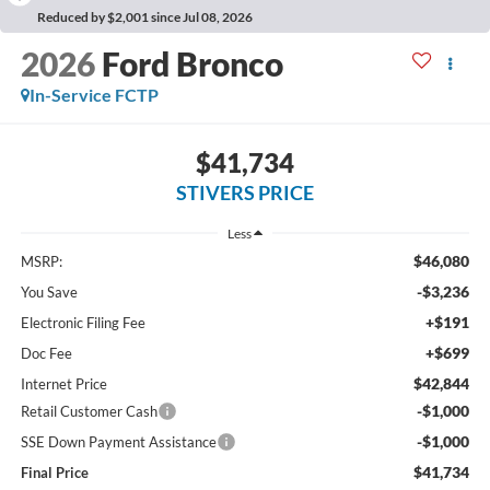
Reduced by $2,001 since Jul 08, 2026
2026
Ford Bronco
In-Service FCTP
$41,734
STIVERS PRICE
Less
$46,080
MSRP:
-$3,236
You Save
+$191
Electronic Filing Fee
+$699
Doc Fee
$42,844
Internet Price
-$1,000
Retail Customer Cash
-$1,000
SSE Down Payment Assistance
$41,734
Final Price