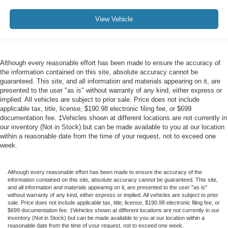
View Vehicle
Although every reasonable effort has been made to ensure the accuracy of
the information contained on this site, absolute accuracy cannot be
guaranteed. This site, and all information and materials appearing on it, are
presented to the user "as is" without warranty of any kind, either express or
implied. All vehicles are subject to prior sale. Price does not include
applicable tax, title, license, $190.98 electronic filing fee, or $699
documentation fee. ‡Vehicles shown at different locations are not currently in
our inventory (Not in Stock) but can be made available to you at our location
within a reasonable date from the time of your request, not to exceed one
week.
Although every reasonable effort has been made to ensure the accuracy of the
information contained on this site, absolute accuracy cannot be guaranteed. This site,
and all information and materials appearing on it, are presented to the user "as is"
without warranty of any kind, either express or implied. All vehicles are subject to prior
sale. Price does not include applicable tax, title, license, $190.98 electronic filing fee, or
$699 documentation fee. ‡Vehicles shown at different locations are not currently in our
inventory (Not in Stock) but can be made available to you at our location within a
reasonable date from the time of your request, not to exceed one week.