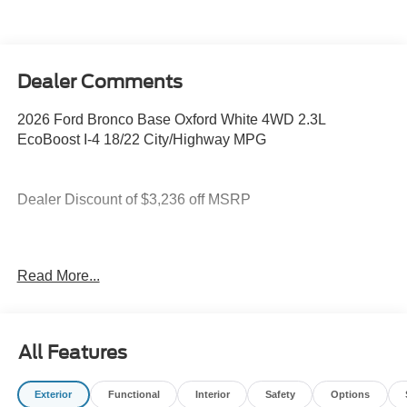
Dealer Comments
2026 Ford Bronco Base Oxford White 4WD 2.3L
EcoBoost I-4 18/22 City/Highway MPG
Dealer Discount of $3,236 off MSRP
You deserve more than just a place to buy a vehicle —
Read More...
you deserve a team that truly understands your needs and
supports you every step of the way. At Stivers Ford of
Montgomery, our local experts take the time to listen,
helping you find the right vehicle to fit your lifestyle,
All Features
budget, and goals. From your first visit to every mile
ahead, you can count on exceptional service, honest
Exterior
Functional
Interior
Safety
Options
guidance, and a commitment to making your experience