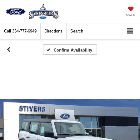
SAVED
Call
334-777-6949
Directions
Search
Confirm Availability