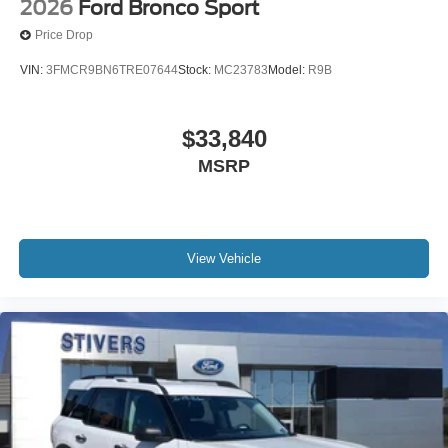
2026
Ford Bronco Sport
Price Drop
VIN:
3FMCR9BN6TRE07644
Stock:
MC23783
Model:
R9B
$33,840
MSRP
View Vehicle