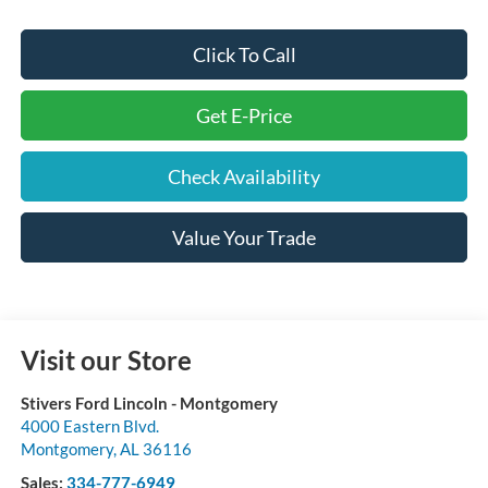
Click To Call
Get E-Price
Check Availability
Value Your Trade
Visit our Store
Stivers Ford Lincoln - Montgomery
4000 Eastern Blvd.
Montgomery
,
AL
36116
Sales:
334-777-6949