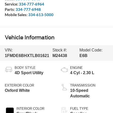
Service:
334-777-6964
Parts:
334-777-6948
Mobile Sales:
334-613-5000
Vehicle Information
VIN:
Stock #:
Model Code:
1FMDE6BHXTLB01621
M24438
E6B
BODY STYLE
ENGINE
4D Sport Utility
4 Cyl - 2.30 L
EXTERIOR COLOR
TRANSMISSION
Oxford White
10-Speed
Automatic
INTERIOR COLOR
FUEL TYPE