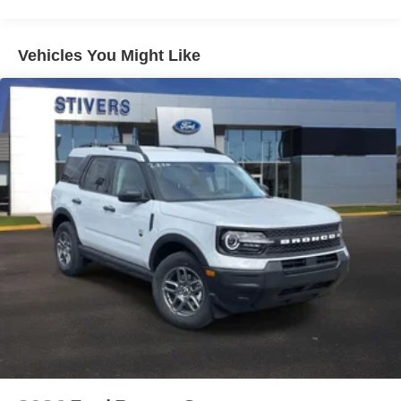
Vehicles You Might Like