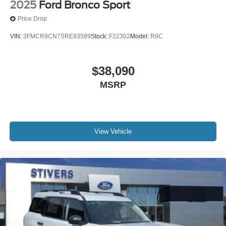
2025
Ford Bronco Sport
Price Drop
VIN:
3FMCR9CN7SRE93589
Stock:
F22302
Model:
R9C
$38,090
MSRP
View Vehicle