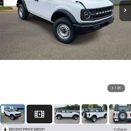
1
/
25
RECENT PRICE DROP!
Collapse