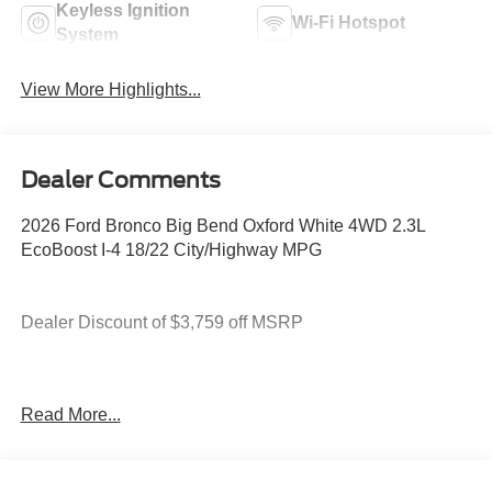
Keyless Ignition
Wi-Fi Hotspot
System
View More Highlights...
Dealer Comments
2026 Ford Bronco Big Bend Oxford White 4WD 2.3L
EcoBoost I-4 18/22 City/Highway MPG
Dealer Discount of $3,759 off MSRP
You deserve more than just a place to buy a vehicle —
Read More...
you deserve a team that truly understands your needs and
supports you every step of the way. At Stivers Ford of
Montgomery, our local experts take the time to listen,
helping you find the right vehicle to fit your lifestyle,