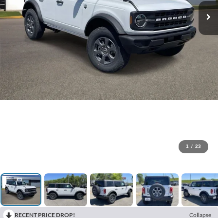
1
/
23
RECENT PRICE DROP!
Collapse