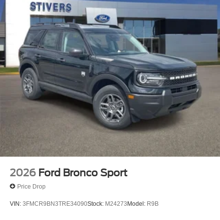
2026
Ford Bronco Sport
Price Drop
VIN:
3FMCR9BN3TRE34090
Stock:
M24273
Model:
R9B