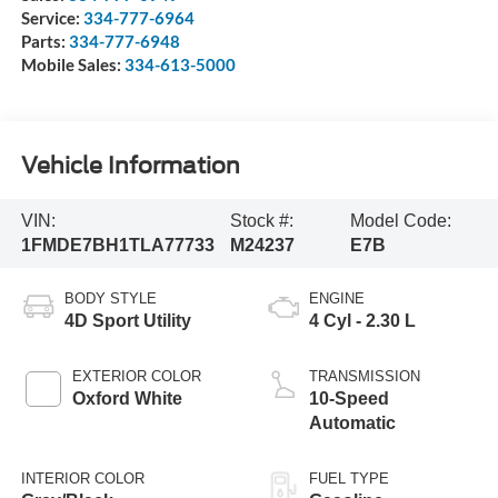
Service:
334-777-6964
Parts:
334-777-6948
Mobile Sales:
334-613-5000
Vehicle Information
VIN:
Stock #:
Model Code:
1FMDE7BH1TLA77733
M24237
E7B
BODY STYLE
ENGINE
4D Sport Utility
4 Cyl - 2.30 L
EXTERIOR COLOR
TRANSMISSION
Oxford White
10-Speed
Automatic
INTERIOR COLOR
FUEL TYPE