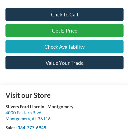
Click To Call
Get E-Price
Check Availability
Value Your Trade
Visit our Store
Stivers Ford Lincoln - Montgomery
4000 Eastern Blvd.
Montgomery
,
AL
36116
Sales:
334-777-6949