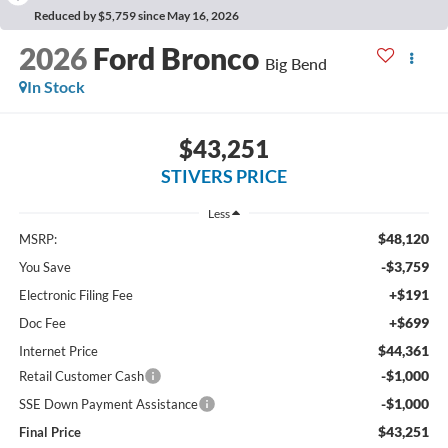
Reduced by $5,759 since May 16, 2026
2026
Ford Bronco
Big Bend
In Stock
$43,251
STIVERS PRICE
Less
$48,120
MSRP:
-$3,759
You Save
+$191
Electronic Filing Fee
+$699
Doc Fee
$44,361
Internet Price
-$1,000
Retail Customer Cash
-$1,000
SSE Down Payment Assistance
$43,251
Final Price