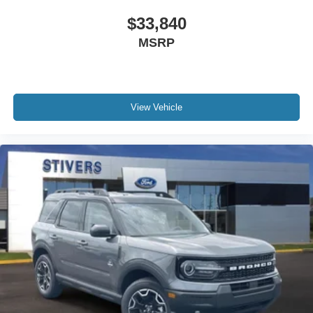
$33,840
MSRP
View Vehicle