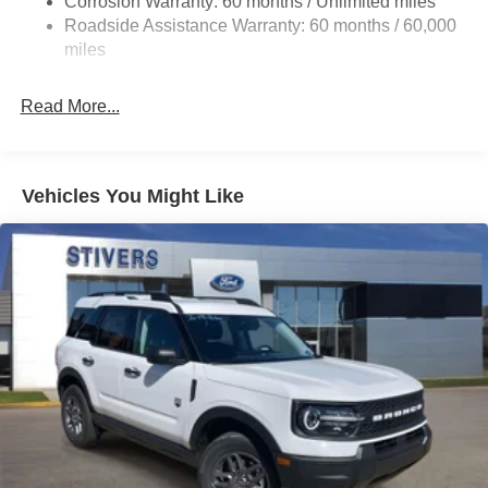
Corrosion Warranty: 60 months / Unlimited miles
20.8 Gal. Fuel Tank
Roadside Assistance Warranty: 60 months / 60,000
Auto Locking Hubs
miles
Short And Long Arm Front Suspension w/Coil Springs
Read More...
Solid Axle Rear Suspension w/Coil Springs
4-Wheel Disc Brakes w/4-Wheel ABS, Front And Rear
Vented Discs, Brake Assist, Hill Descent Control, Hill
Hold Control and Electric Parking Brake
Vehicles You Might Like