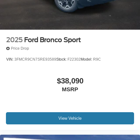
2025
Ford Bronco Sport
Price Drop
VIN:
3FMCR9CN7SRE93589
Stock:
F22302
Model:
R9C
$38,090
MSRP
View Vehicle