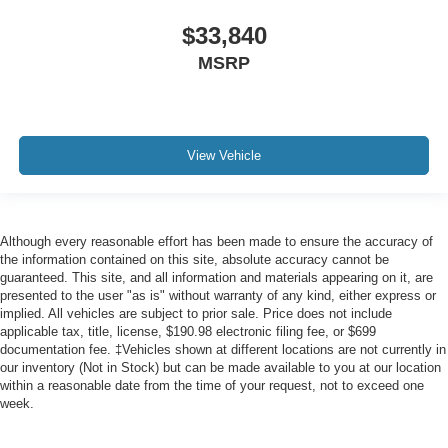
$33,840
MSRP
View Vehicle
Although every reasonable effort has been made to ensure the accuracy of
the information contained on this site, absolute accuracy cannot be
guaranteed. This site, and all information and materials appearing on it, are
presented to the user "as is" without warranty of any kind, either express or
implied. All vehicles are subject to prior sale. Price does not include
applicable tax, title, license, $190.98 electronic filing fee, or $699
documentation fee. ‡Vehicles shown at different locations are not currently in
our inventory (Not in Stock) but can be made available to you at our location
within a reasonable date from the time of your request, not to exceed one
week.