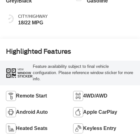
Grey/Black
Gasoline
CITY/HIGHWAY
18/22 MPG
Highlighted Features
Feature availability subject to final vehicle
VIEW
configuration. Please reference window sticker for more
WINDOW
STICKER
info.
Remote Start
4WD/AWD
Android Auto
Apple CarPlay
Heated Seats
Keyless Entry