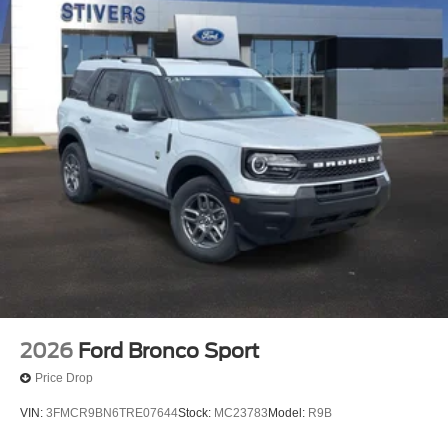
2026
Ford Bronco Sport
Price Drop
VIN:
3FMCR9BN6TRE07644
Stock:
MC23783
Model:
R9B