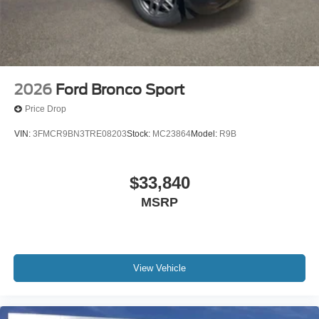
2026
Ford Bronco Sport
Price Drop
VIN:
3FMCR9BN3TRE08203
Stock:
MC23864
Model:
R9B
$33,840
MSRP
View Vehicle