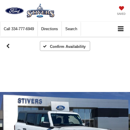
SAVED
Call
334-777-6949
Directions
Search
Confirm Availability