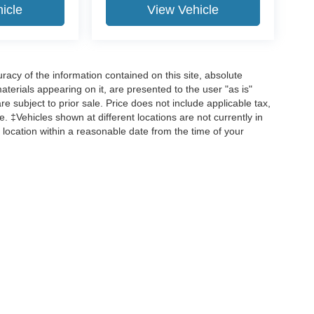
icle
View Vehicle
acy of the information contained on this site, absolute
terials appearing on it, are presented to the user "as is"
are subject to prior sale. Price does not include applicable tax,
ee. ‡Vehicles shown at different locations are not currently in
 location within a reasonable date from the time of your
curacy of the information contained on this site, absolute accuracy cannot be guar
d, either express or implied. All vehicles are subject to prior sale. Price does not incl
 are not currently in our inventory (Not in Stock) but can be made available to you 