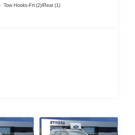
Tow Hooks-Frt (2)/Rear (1)