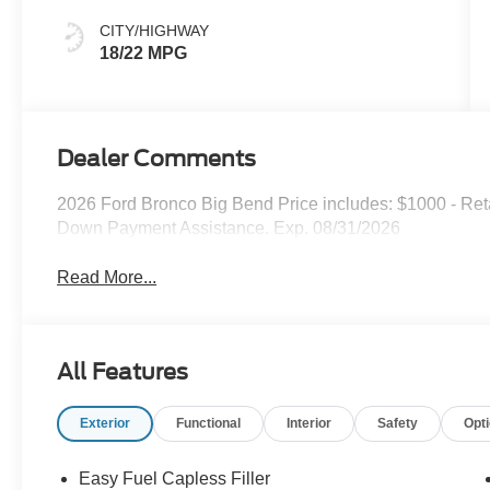
CITY/HIGHWAY
18/22 MPG
Dealer Comments
2026 Ford Bronco Big Bend Price includes: $1000 - Re
Down Payment Assistance. Exp. 08/31/2026
Read More...
All Features
Exterior
Functional
Interior
Safety
Opt
Easy Fuel Capless Filler