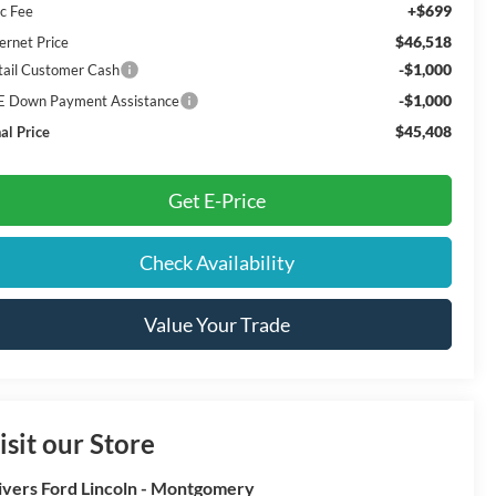
+$699
c Fee
$46,518
ernet Price
-$1,000
tail Customer Cash
-$1,000
E Down Payment Assistance
$45,408
al Price
Get E-Price
Check Availability
Value Your Trade
isit our Store
ivers Ford Lincoln - Montgomery