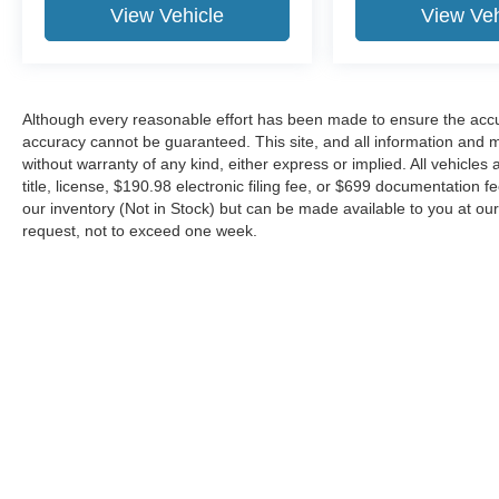
View Vehicle
View Veh
Although every reasonable effort has been made to ensure the accur
accuracy cannot be guaranteed. This site, and all information and ma
without warranty of any kind, either express or implied. All vehicles 
title, license, $190.98 electronic filing fee, or $699 documentation f
our inventory (Not in Stock) but can be made available to you at our
request, not to exceed one week.
Although every reasonable effort has been made to ensure the ac
on it, are presented to the user "as is" without warranty of any kin
or $699 documentation fee. ‡Vehicles shown at different locations
request, not to exceed one week.