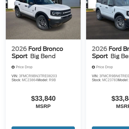
2026
Ford Bronco
2026
Ford B
Sport
Big Bend
Sport
Big B
Price Drop
Price Drop
VIN:
3FMCR9BN3TRE08203
VIN:
3FMCR9BN6TRE0
Stock:
MC23864
Model:
R9B
Stock:
MC23783
Model
$33,840
$33,8
MSRP
MSR