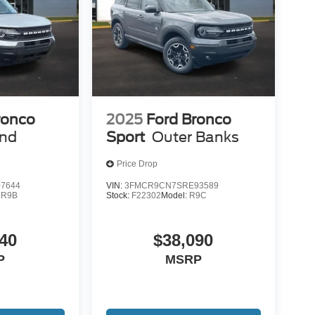
ronco
2025
Ford Bronco
end
Sport
Outer Banks
Price Drop
7644
VIN:
3FMCR9CN7SRE93589
:
R9B
Stock:
F22302
Model:
R9C
40
$38,090
P
MSRP