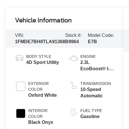
Vehicle Information
VIN:
Stock #:
Model Code:
1FMDE7BH8TLA91368
B9964
E7B
BODY STYLE
ENGINE
4D Sport Utility
2.3L
EcoBoost® I-4
Engine
EXTERIOR
TRANSMISSION
COLOR
10-Speed
Oxford White
Automatic
INTERIOR
FUEL TYPE
COLOR
Gasoline
Black Onyx