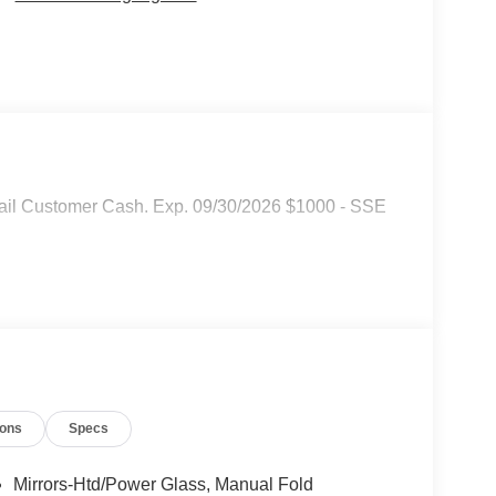
tail Customer Cash. Exp. 09/30/2026 $1000 - SSE
ions
Specs
Mirrors-Htd/Power Glass, Manual Fold