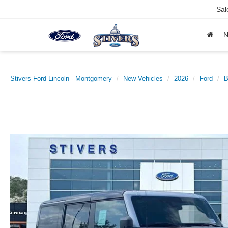
Sal
Stivers Ford Lincoln - Montgomery
New Vehicles
2026
Ford
B