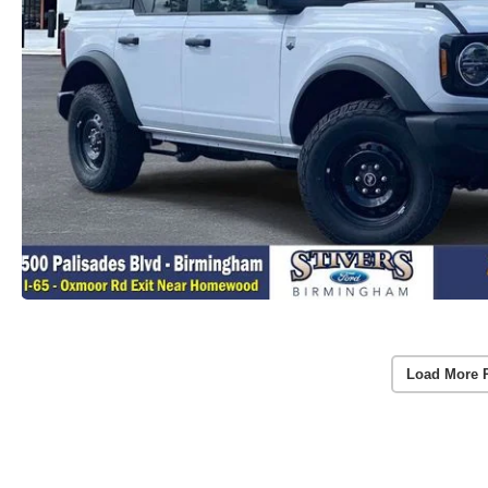
Load More 