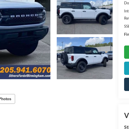
Do
Int
Re
SS
Fin
Photos
V
St