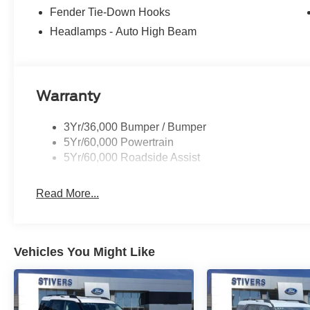
Fender Tie-Down Hooks
Headlamps - Auto High Beam
Warranty
3Yr/36,000 Bumper / Bumper
5Yr/60,000 Powertrain
5Yr/60,000 Roadside Assist
Read More...
Vehicles You Might Like