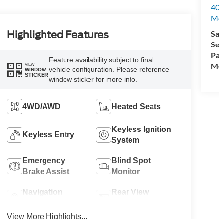
40
M
Sa
Highlighted Features
Se
Pa
Feature availability subject to final
Mo
VIEW
vehicle configuration. Please reference
WINDOW
STICKER
window sticker for more info.
4WD/AWD
Heated Seats
Keyless Ignition
Keyless Entry
System
Emergency
Blind Spot
Brake Assist
Monitor
Navigation
Rear View
System
Camera
View More Highlights...