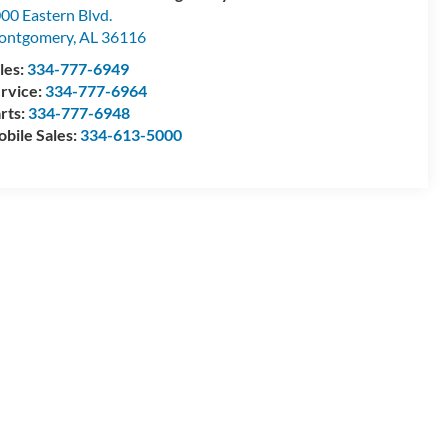
00 Eastern Blvd.
ontgomery
,
AL
36116
les:
334-777-6949
rvice:
334-777-6964
rts:
334-777-6948
bile Sales:
334-613-5000