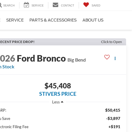
SEARCH
SERVICE
CONTACT
SAVED
E
SERVICE
PARTS & ACCESSORIES
ABOUT US
ECENT PRICE DROP!
Click to Open
2026
Ford Bronco
Big Bend
n Stock
$45,408
STIVERS PRICE
Less
$50,415
RP:
-$3,897
u Save
+$191
ctronic Filing Fee