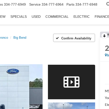
es
334-777-6949
Service
334-777-6964
Parts
334-777-6948
NEW
SPECIALS
USED
COMMERCIAL
ELECTRIC
FINANC
R
ronco
Big Bend
Confirm Availability
I
MS
Yo
Ele