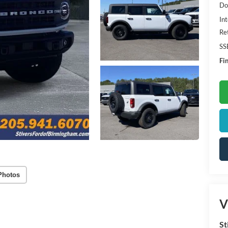
Do
Int
Re
SS
Fin
Photos
V
St