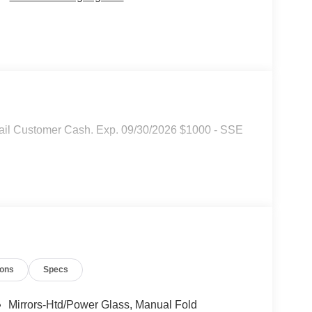
tail Customer Cash. Exp. 09/30/2026 $1000 - SSE
ions
Specs
Mirrors-Htd/Power Glass, Manual Fold