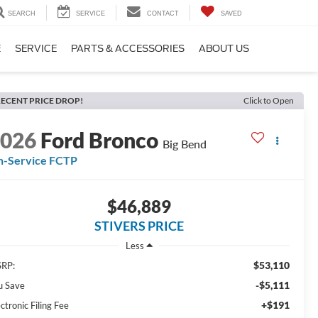
SEARCH
SERVICE
CONTACT
SAVED
E
SERVICE
PARTS & ACCESSORIES
ABOUT US
ECENT PRICE DROP!
Click to Open
2026
Ford Bronco
Big Bend
n-Service FCTP
$46,889
STIVERS PRICE
Less
$53,110
RP:
-$5,111
u Save
+$191
ctronic Filing Fee