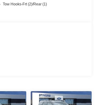
Tow Hooks-Frt (2)/Rear (1)