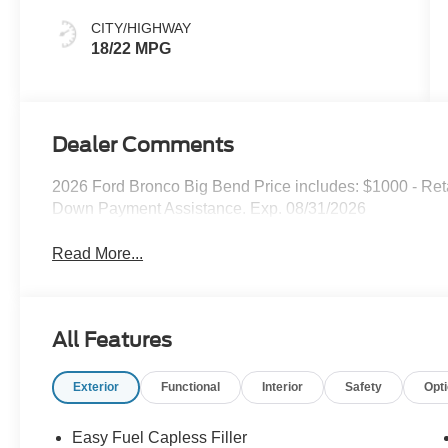
CITY/HIGHWAY
18/22 MPG
Dealer Comments
2026 Ford Bronco Big Bend Price includes: $1000 - Re
Down Payment Assistance. Exp. 08/31/2026
Read More...
All Features
Exterior
Functional
Interior
Safety
Opt
Easy Fuel Capless Filler