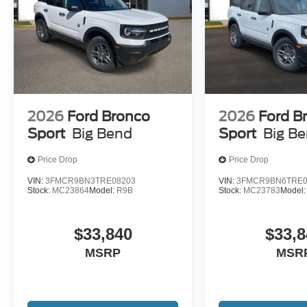
2026
Ford Bronco
2026
Ford B
Sport
Big Bend
Sport
Big B
Price Drop
Price Drop
VIN:
3FMCR9BN3TRE08203
VIN:
3FMCR9BN6TRE0
Stock:
MC23864
Model:
R9B
Stock:
MC23783
Model
$33,840
$33,8
MSRP
MSR