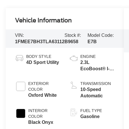
Vehicle Information
VIN:
Stock #:
Model Code:
1FMEE7BH3TLA63112
B9658
E7B
BODY STYLE
ENGINE
4D Sport Utility
2.3L
EcoBoost® I-4
Engine
EXTERIOR
TRANSMISSION
COLOR
10-Speed
Oxford White
Automatic
INTERIOR
FUEL TYPE
COLOR
Gasoline
Black Onyx