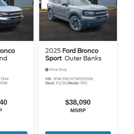
ronco
2025
Ford Bronco
end
Sport
Outer Banks
Price Drop
7644
VIN:
3FMCR9CN7SRE93589
:
R9B
Stock:
F22302
Model:
R9C
40
$38,090
P
MSRP