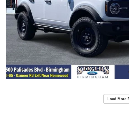
Load More 