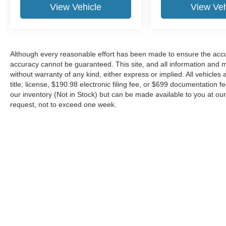
View Vehicle
View Veh
Although every reasonable effort has been made to ensure the accur
accuracy cannot be guaranteed. This site, and all information and ma
without warranty of any kind, either express or implied. All vehicles 
title, license, $190.98 electronic filing fee, or $699 documentation f
our inventory (Not in Stock) but can be made available to you at our
request, not to exceed one week.
Although every reasonable effort has been made to ensure the ac
on it, are presented to the user "as is" without warranty of any kin
or $699 documentation fee. ‡Vehicles shown at different locations
request, not to exceed one week.