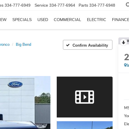
es
334-777-6949
Service
334-777-6964
Parts
334-777-6948
NEW
SPECIALS
USED
COMMERCIAL
ELECTRIC
FINANC
R
ronco
Big Bend
Confirm Availability
I
MS
Yo
Ele