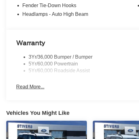
Fender Tie-Down Hooks
Headlamps - Auto High Beam
Warranty
3Yr/36,000 Bumper / Bumper
5Yr/60,000 Powertrain
5Yr/60,000 Roadside Assist
Read More...
Vehicles You Might Like