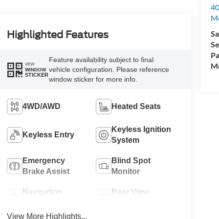
40
M
Sa
Highlighted Features
Se
Pa
Feature availability subject to final
Mo
VIEW
vehicle configuration. Please reference
WINDOW
STICKER
window sticker for more info.
4WD/AWD
Heated Seats
Keyless Ignition
Keyless Entry
System
Emergency
Blind Spot
Brake Assist
Monitor
Navigation
Rear View
System
Camera
View More Highlights...