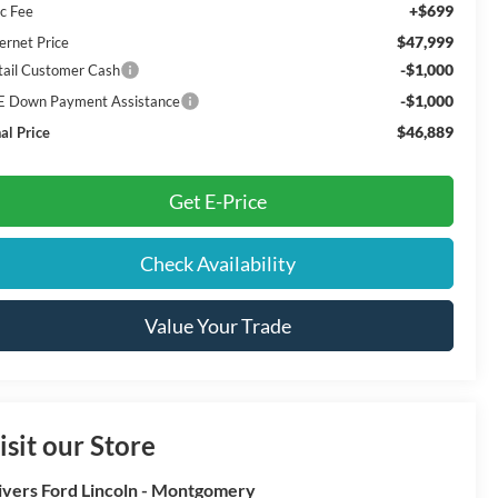
+$699
c Fee
$47,999
ernet Price
-$1,000
tail Customer Cash
-$1,000
E Down Payment Assistance
$46,889
al Price
Get E-Price
Check Availability
Value Your Trade
isit our Store
ivers Ford Lincoln - Montgomery