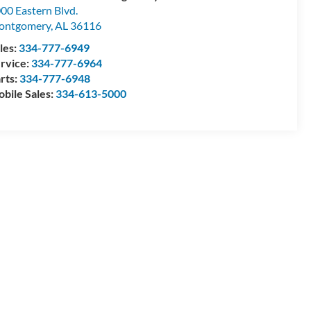
00 Eastern Blvd.
ontgomery
,
AL
36116
les:
334-777-6949
rvice:
334-777-6964
rts:
334-777-6948
bile Sales:
334-613-5000