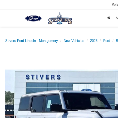
Sal
Stivers Ford Lincoln - Montgomery
New Vehicles
2026
Ford
B