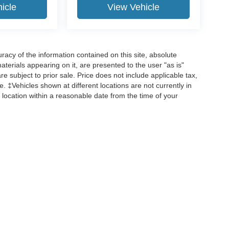
icle
View Vehicle
acy of the information contained on this site, absolute
terials appearing on it, are presented to the user "as is"
are subject to prior sale. Price does not include applicable tax,
ee. ‡Vehicles shown at different locations are not currently in
 location within a reasonable date from the time of your
curacy of the information contained on this site, absolute accuracy cannot be guar
d, either express or implied. All vehicles are subject to prior sale. Price does not incl
 are not currently in our inventory (Not in Stock) but can be made available to you 