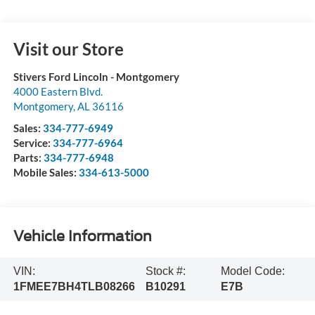
Visit our Store
Stivers Ford Lincoln - Montgomery
4000 Eastern Blvd.
Montgomery
,
AL
36116
Sales:
334-777-6949
Service:
334-777-6964
Parts:
334-777-6948
Mobile Sales:
334-613-5000
Vehicle Information
VIN:
Stock #:
Model Code:
1FMEE7BH4TLB08266
B10291
E7B