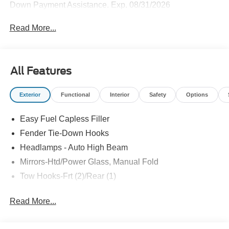
Down Payment Assistance. Exp. 08/31/2026
Read More...
All Features
Exterior
Functional
Interior
Safety
Options
Easy Fuel Capless Filler
Fender Tie-Down Hooks
Headlamps - Auto High Beam
Mirrors-Htd/Power Glass, Manual Fold
Tow Hooks-Frt (2)/Rear (1)
Read More...