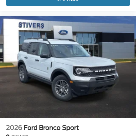
2026
Ford Bronco Sport