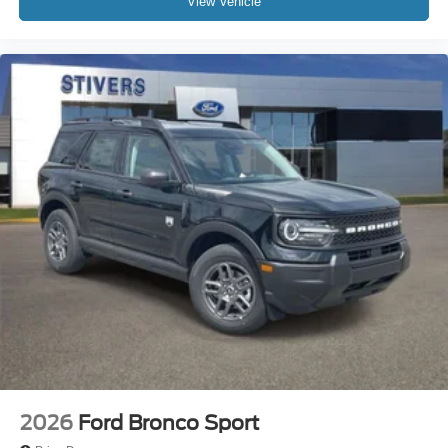
View Vehicle
2026
Ford Bronco Sport