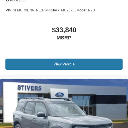
Price Drop
VIN:
3FMCR9BN6TRE07644
Stock:
MC23783
Model:
R9B
$33,840
MSRP
View Vehicle