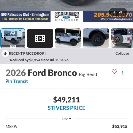
1
/
25
RECENT PRICE DROP!
Collapse
Reduced by $3,594 since Jul 31, 2026
2026
Ford Bronco
Big Bend
In Transit
$49,211
STIVERS PRICE
Less
$53,915
MSRP: