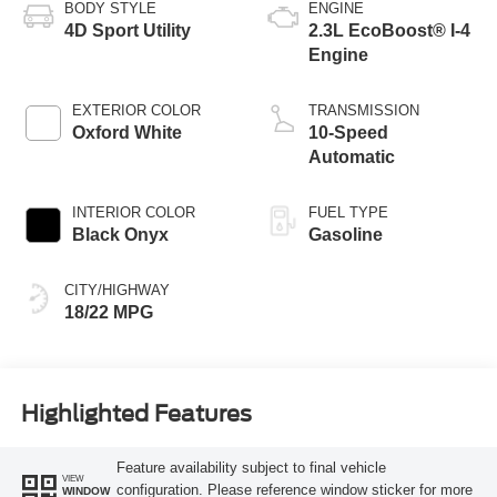
BODY STYLE
ENGINE
4D Sport Utility
2.3L EcoBoost® I-4
Engine
EXTERIOR COLOR
TRANSMISSION
Oxford White
10-Speed
Automatic
INTERIOR COLOR
FUEL TYPE
Black Onyx
Gasoline
CITY/HIGHWAY
18/22 MPG
Highlighted Features
Feature availability subject to final vehicle
VIEW
configuration. Please reference window sticker for more
WINDOW