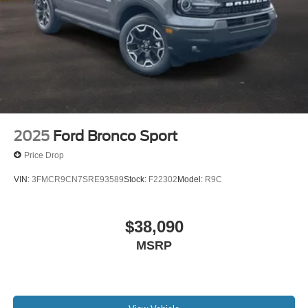
2025
Ford Bronco Sport
Price Drop
VIN:
3FMCR9CN7SRE93589
Stock:
F22302
Model:
R9C
$38,090
MSRP