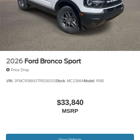
2026
Ford Bronco Sport
Price Drop
VIN:
3FMCR9BN3TRE08203
Stock:
MC23864
Model:
R9B
$33,840
MSRP
View Vehicle