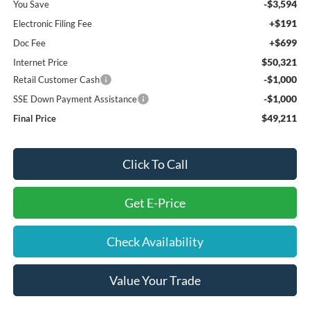
-$3,594
You Save
+$191
Electronic Filing Fee
+$699
Doc Fee
$50,321
Internet Price
-$1,000
Retail Customer Cash
-$1,000
SSE Down Payment Assistance
$49,211
Final Price
Click To Call
Get E-Price
Check Availability
Value Your Trade