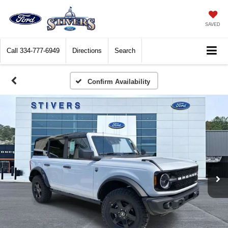
SAVED
Call
334-777-6949
Directions
Search
Confirm Availability