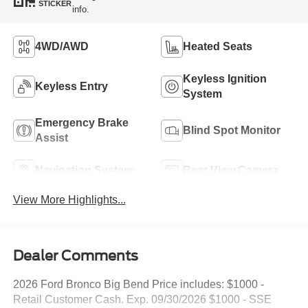
STICKER
info.
4WD/AWD
Heated Seats
Keyless Ignition
Keyless Entry
System
Emergency Brake
Blind Spot Monitor
Assist
Navigation System
Rear View Camera
View More Highlights...
Dealer Comments
2026 Ford Bronco Big Bend Price includes: $1000 -
Retail Customer Cash. Exp. 09/30/2026 $1000 - SSE