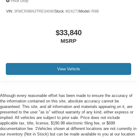
Price Drop
VIN:
3FMCR9BN3TRE34090
Stock:
M24273
Model:
R9B
$33,840
MSRP
View Vehicle
Although every reasonable effort has been made to ensure the accuracy of
the information contained on this site, absolute accuracy cannot be
guaranteed. This site, and all information and materials appearing on it, are
presented to the user "as is" without warranty of any kind, either express or
implied. All vehicles are subject to prior sale. Price does not include
applicable tax, title, license, $190.98 electronic filing fee, or $699
documentation fee. ‡Vehicles shown at different locations are not currently in
our inventory (Not in Stock) but can be made available to you at our location