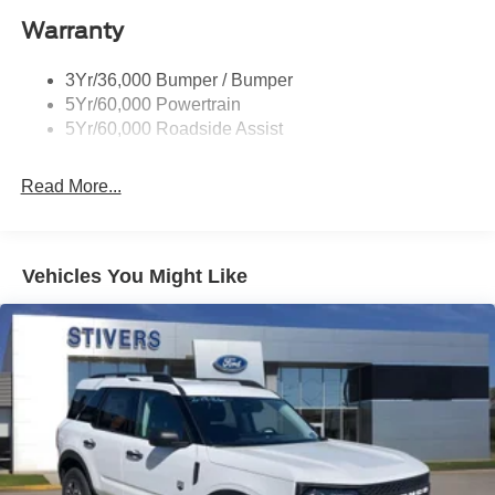
Warranty
3Yr/36,000 Bumper / Bumper
5Yr/60,000 Powertrain
5Yr/60,000 Roadside Assist
Read More...
Vehicles You Might Like