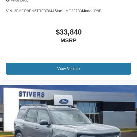
Price Drop
VIN:
3FMCR9BN6TRE07644
Stock:
MC23783
Model:
R9B
$33,840
MSRP
View Vehicle