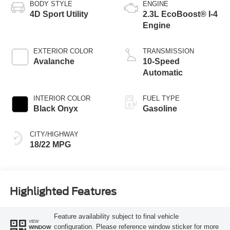
BODY STYLE
ENGINE
4D Sport Utility
2.3L EcoBoost® I-4
Engine
EXTERIOR COLOR
TRANSMISSION
Avalanche
10-Speed
Automatic
INTERIOR COLOR
FUEL TYPE
Black Onyx
Gasoline
CITY/HIGHWAY
18/22 MPG
Highlighted Features
Feature availability subject to final vehicle
VIEW
configuration. Please reference window sticker for more
WINDOW