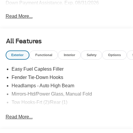
Down Payment Assistance. Exp. 08/31/2026
Read More...
All Features
Exterior
Functional
Interior
Safety
Options
Easy Fuel Capless Filler
Fender Tie-Down Hooks
Headlamps - Auto High Beam
Mirrors-Htd/Power Glass, Manual Fold
Tow Hooks-Frt (2)/Rear (1)
Read More...