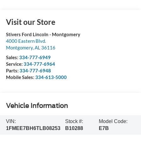
Visit our Store
Stivers Ford Lincoln - Montgomery
4000 Eastern Blvd.
Montgomery
,
AL
36116
Sales:
334-777-6949
Service:
334-777-6964
Parts:
334-777-6948
Mobile Sales:
334-613-5000
Vehicle Information
VIN:
Stock #:
Model Code:
1FMEE7BH6TLB08253
B10288
E7B