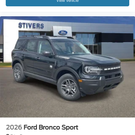
View Vehicle
2026
Ford Bronco Sport