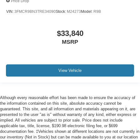
Price Drop
VIN:
3FMCR9BN3TRE34090
Stock:
M24273
Model:
R9B
$33,840
MSRP
View Vehicle
Although every reasonable effort has been made to ensure the accuracy of
the information contained on this site, absolute accuracy cannot be
guaranteed. This site, and all information and materials appearing on it, are
presented to the user "as is" without warranty of any kind, either express or
implied. All vehicles are subject to prior sale. Price does not include
applicable tax, title, license, $190.98 electronic filing fee, or $699
documentation fee. ‡Vehicles shown at different locations are not currently in
our inventory (Not in Stock) but can be made available to you at our location