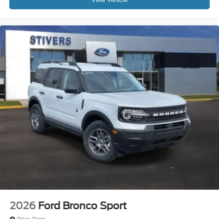
2026
Ford Bronco Sport