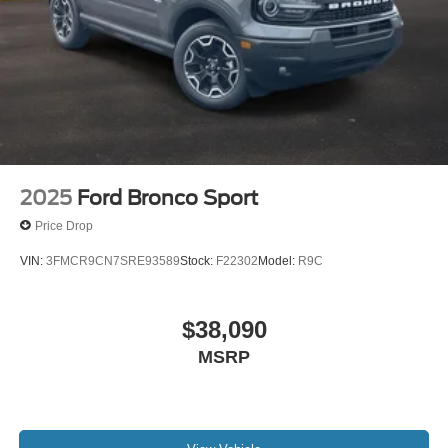
2025
Ford Bronco Sport
Price Drop
VIN:
3FMCR9CN7SRE93589
Stock:
F22302
Model:
R9C
$38,090
MSRP