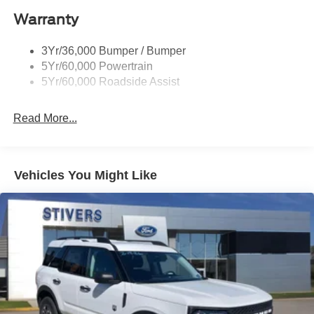
Warranty
3Yr/36,000 Bumper / Bumper
5Yr/60,000 Powertrain
5Yr/60,000 Roadside Assist
Read More...
Vehicles You Might Like