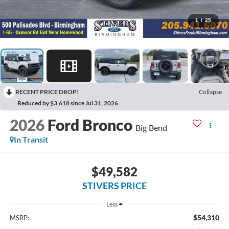
1
/
25
RECENT PRICE DROP!
Collapse
Reduced by $3,618 since Jul 31, 2026
2026
Ford Bronco
Big Bend
In Transit
$49,582
STIVERS PRICE
Less
$54,310
MSRP: