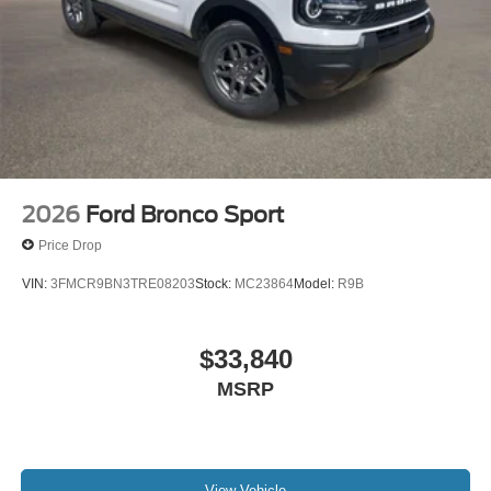
2026
Ford Bronco Sport
Price Drop
VIN:
3FMCR9BN3TRE08203
Stock:
MC23864
Model:
R9B
$33,840
MSRP
View Vehicle