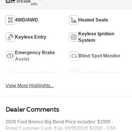
STICKER
info.
4WD/AWD
Heated Seats
Keyless Ignition
Keyless Entry
System
Emergency Brake
Blind Spot Monitor
Assist
Navigation System
Rear View Camera
View More Highlights...
Dealer Comments
2026 Ford Bronco Big Bend Price includes: $1000 -
Retail Customer Cash. Exp. 09/30/2026 $1000 - SSE