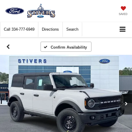
SAVED
Call
334-777-6949
Directions
Search
Confirm Availability