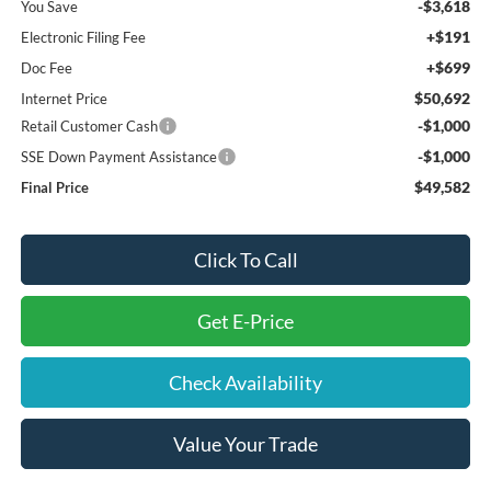
-$3,618
You Save
+$191
Electronic Filing Fee
+$699
Doc Fee
$50,692
Internet Price
-$1,000
Retail Customer Cash
-$1,000
SSE Down Payment Assistance
$49,582
Final Price
Click To Call
Get E-Price
Check Availability
Value Your Trade