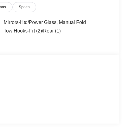
or years to come. Price includes: $1000 - Retail
ions
Specs
yment Assistance. Exp. 08/31/2026
Mirrors-Htd/Power Glass, Manual Fold
Tow Hooks-Frt (2)/Rear (1)