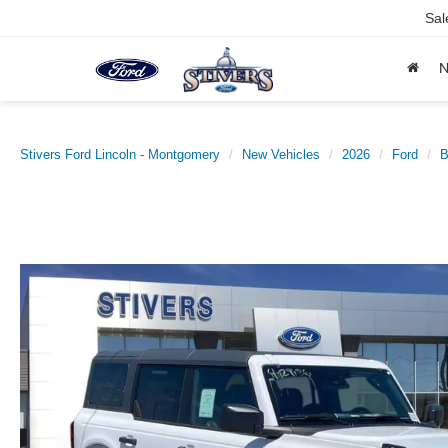
Sal
Stivers Ford Lincoln - Montgomery
New Vehicles
2026
Ford
B