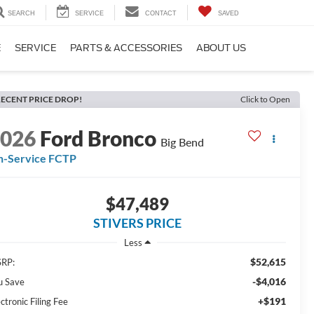
SEARCH
SERVICE
CONTACT
SAVED
E
SERVICE
PARTS & ACCESSORIES
ABOUT US
ECENT PRICE DROP!
Click to Open
2026
Ford Bronco
Big Bend
n-Service FCTP
$47,489
STIVERS PRICE
Less
$52,615
RP:
-$4,016
u Save
+$191
ctronic Filing Fee