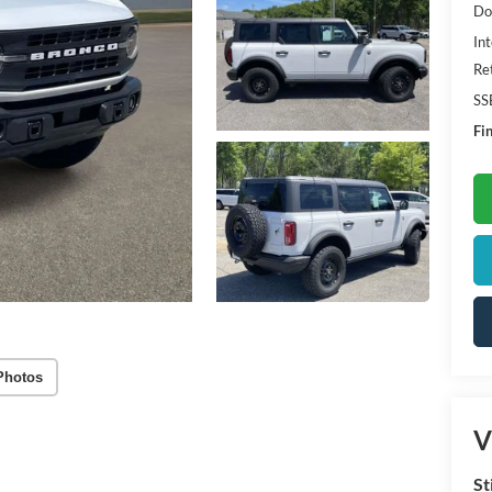
Do
Int
Re
SS
Fin
Photos
V
St