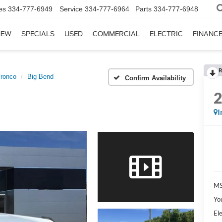
es
334-777-6949
Service
334-777-6964
Parts
334-777-6948
NEW
SPECIALS
USED
COMMERCIAL
ELECTRIC
FINANC
R
ronco
Big Bend
Confirm Availability
I
MS
Yo
Ele