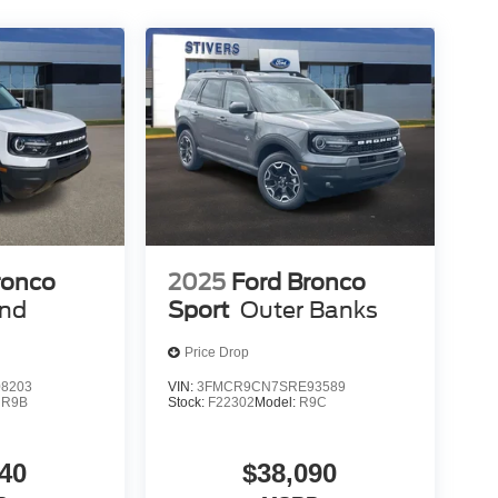
ronco
2025
Ford Bronco
end
Sport
Outer Banks
Price Drop
8203
VIN:
3FMCR9CN7SRE93589
:
R9B
Stock:
F22302
Model:
R9C
40
$38,090