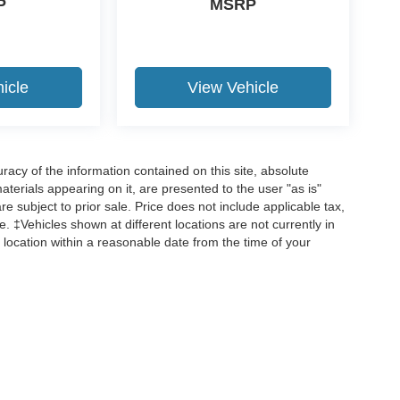
P
MSRP
icle
View Vehicle
acy of the information contained on this site, absolute
terials appearing on it, are presented to the user "as is"
are subject to prior sale. Price does not include applicable tax,
ee. ‡Vehicles shown at different locations are not currently in
 location within a reasonable date from the time of your
curacy of the information contained on this site, absolute accuracy cannot be guar