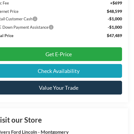
+$699
c Fee
$48,599
ernet Price
-$1,000
tail Customer Cash
-$1,000
E Down Payment Assistance
$47,489
al Price
Get E-Price
Check Availability
Value Your Trade
isit our Store
ivers Ford Lincoln - Montgomery