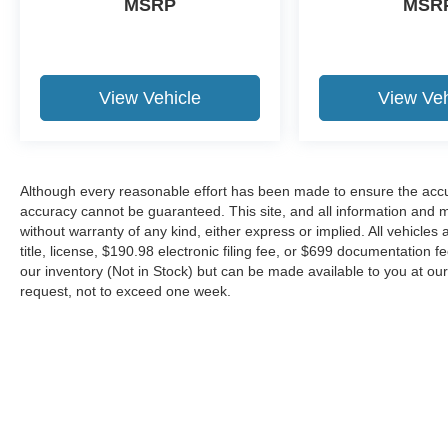
MSRP
MSR
View Vehicle
View Veh
Although every reasonable effort has been made to ensure the accur
accuracy cannot be guaranteed. This site, and all information and ma
without warranty of any kind, either express or implied. All vehicles 
title, license, $190.98 electronic filing fee, or $699 documentation f
our inventory (Not in Stock) but can be made available to you at our
request, not to exceed one week.
Although every reasonable effort has been made to ensure the ac