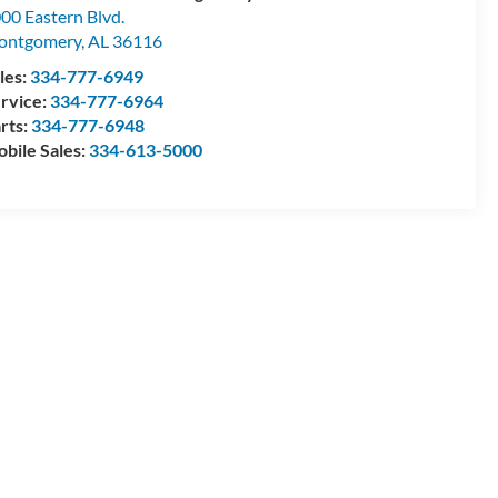
00 Eastern Blvd.
ontgomery
,
AL
36116
les:
334-777-6949
rvice:
334-777-6964
rts:
334-777-6948
bile Sales:
334-613-5000