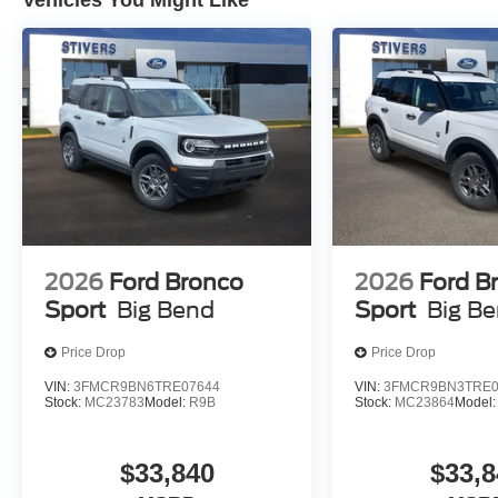
Vehicles You Might Like
2026
Ford Bronco
2026
Ford B
Sport
Big Bend
Sport
Big B
Price Drop
Price Drop
VIN:
3FMCR9BN6TRE07644
VIN:
3FMCR9BN3TRE0
Stock:
MC23783
Model:
R9B
Stock:
MC23864
Model
$33,840
$33,8