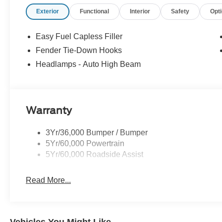
confidence, convenience, and a partner you can rely on f
Exterior
Functional
Interior
Safety
Opt
Customer Cash. Exp. 09/30/2026 $1000 - SSE Down Pa
Easy Fuel Capless Filler
Fender Tie-Down Hooks
Headlamps - Auto High Beam
Warranty
3Yr/36,000 Bumper / Bumper
5Yr/60,000 Powertrain
5Yr/60,000 Roadside Assist
Read More...