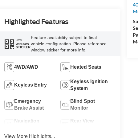
40
M
Sa
Highlighted Features
Se
Pa
Feature availability subject to final
Mo
VIEW
vehicle configuration. Please reference
WINDOW
STICKER
window sticker for more info.
4WD/AWD
Heated Seats
Keyless Ignition
Keyless Entry
System
Emergency
Blind Spot
Brake Assist
Monitor
Navigation
Rear View
System
Camera
View More Highlights...