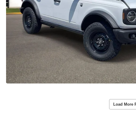
Load More 