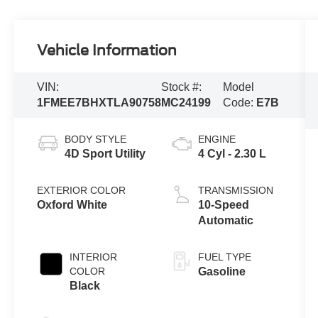
Vehicle Information
VIN:
Stock #:
Model
1FMEE7BHXTLA90758
MC24199
Code:
E7B
BODY STYLE
ENGINE
4D Sport Utility
4 Cyl - 2.30 L
EXTERIOR COLOR
TRANSMISSION
Oxford White
10-Speed
Automatic
INTERIOR
FUEL TYPE
COLOR
Gasoline
Black