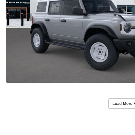
Load More 