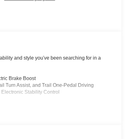
ility and style you've been searching for in a
tric Brake Boost
ail Turn Assist, and Trail One-Pedal Driving
lectronic Stability Control
on
l