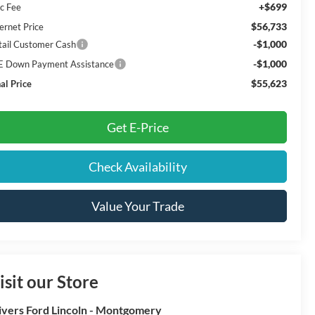
+$699
c Fee
$56,733
ernet Price
-$1,000
tail Customer Cash
-$1,000
E Down Payment Assistance
$55,623
al Price
Get E-Price
Check Availability
Value Your Trade
isit our Store
ivers Ford Lincoln - Montgomery