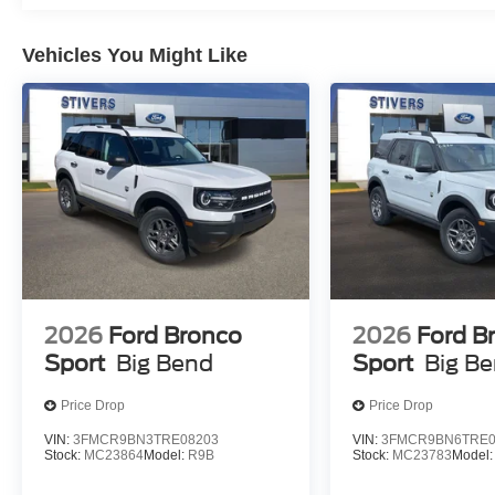
that earn their place in your life. Whether you're tackl
responsibilities, the combination of advanced technolog
Vehicles You Might Like
can depend on.
We invite you to visit our showroom and experience the 
team is ready to discuss features, answer your question
deserves serious consideration for your next purchase. 
09/30/2026 $1000 - SSE Down Payment Assistance. Ex
2026
Ford Bronco
2026
Ford B
Sport
Big Bend
Sport
Big B
Price Drop
Price Drop
VIN:
3FMCR9BN3TRE08203
VIN:
3FMCR9BN6TRE0
Stock:
MC23864
Model:
R9B
Stock:
MC23783
Model