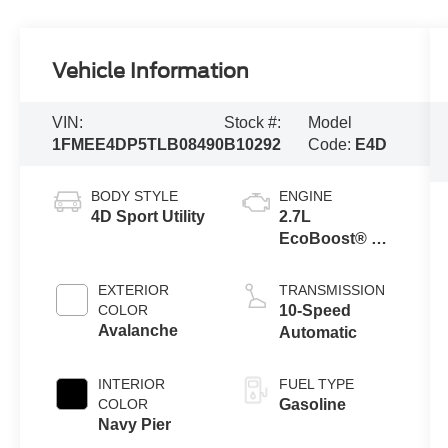
Vehicle Information
VIN:
Stock #:
Model
1FMEE4DP5TLB08490
B10292
Code:
E4D
BODY STYLE
ENGINE
4D Sport Utility
2.7L
EcoBoost® V6
Engine
EXTERIOR
TRANSMISSION
COLOR
10-Speed
Avalanche
Automatic
INTERIOR
FUEL TYPE
COLOR
Gasoline
Navy Pier