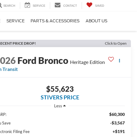
SEARCH
SERVICE
CONTACT
SAVED
E
SERVICE
PARTS & ACCESSORIES
ABOUT US
ECENT PRICE DROP!
Click to Open
2026
Ford Bronco
Heritage Edition
n Transit
$55,623
STIVERS PRICE
Less
$60,300
RP:
-$3,567
u Save
+$191
ctronic Filing Fee