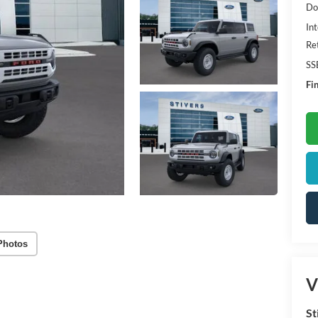
Do
Int
Re
SS
Fin
Photos
V
St