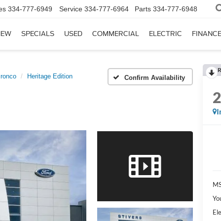
es
334-777-6949
Service
334-777-6964
Parts
334-777-6948
NEW
SPECIALS
USED
COMMERCIAL
ELECTRIC
FINANC
R
ronco
Heritage Edition
Confirm Availability
I
MS
Yo
Ele