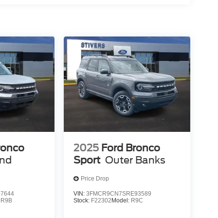
ing weekend excursions or managing daily
y and proven durability makes this a vehicle you
2026 Ford Bronco Heritage Edition firsthand. Our
s, and help you understand why this vehicle
Price includes: $1000 - Retail Customer Cash. Exp.
p. 08/31/2026
ronco
2025
Ford Bronco
end
Sport
Outer Banks
Price Drop
7644
VIN:
3FMCR9CN7SRE93589
:
R9B
Stock:
F22302
Model:
R9C