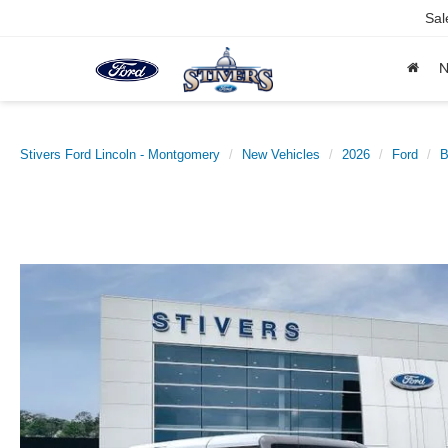
Sal
Stivers Ford Lincoln - Montgomery
New Vehicles
2026
Ford
B