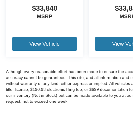
$33,840
$33,8
MSRP
MSR
View Vehicle
View Veh
Although every reasonable effort has been made to ensure the accur
accuracy cannot be guaranteed. This site, and all information and ma
without warranty of any kind, either express or implied. All vehicles 
title, license, $190.98 electronic filing fee, or $699 documentation f
our inventory (Not in Stock) but can be made available to you at our
request, not to exceed one week.