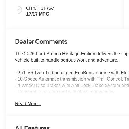
CITY/HIGHWAY
17/17 MPG
Dealer Comments
The 2026 Ford Bronco Heritage Edition delivers the capab
vehicle built to handle serious work and adventure.
- 2.7L V6 Twin Turbocharged EcoBoost engine with Elec
- 10-Speed Automatic transmission with Trail Control, Tr
- 4-Wheel Disc Brakes with Anti-Lock Brake System and E
- Convertible hardtop roof with glass rear window
- SYNC 4 infotainment system with Connected Navigati
Read More...
- SiriusXM with 360L satellite radio included
- Heated front bucket seats with plaid cloth interior
- Heated steering wheel for comfort in any season
- Front and rear dual zone automatic temperature contro
All Features