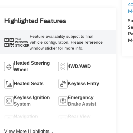
40
M
Sa
Highlighted Features
Se
Pa
Feature availability subject to final
Mo
VIEW
vehicle configuration. Please reference
WINDOW
STICKER
window sticker for more info.
Heated Steering
4WD/AWD
Wheel
Heated Seats
Keyless Entry
Keyless Ignition
Emergency
System
Brake Assist
Navigation
Rear View
System
Camera
View More Highlights...