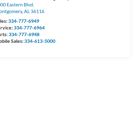
00 Eastern Blvd.
ontgomery
,
AL
36116
les:
334-777-6949
rvice:
334-777-6964
rts:
334-777-6948
bile Sales:
334-613-5000