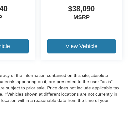
40
$38,090
P
MSRP
icle
View Vehicle
acy of the information contained on this site, absolute
terials appearing on it, are presented to the user "as is"
are subject to prior sale. Price does not include applicable tax,
ee. ‡Vehicles shown at different locations are not currently in
 location within a reasonable date from the time of your