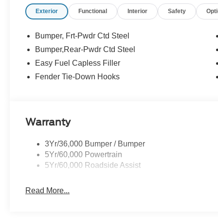
confidence, convenience, and a partner you can rely on f
Exterior
Functional
Interior
Safety
Opt
Customer Cash. Exp. 09/30/2026 $1000 - SSE Down Pa
Bumper, Frt-Pwdr Ctd Steel
Bumper,Rear-Pwdr Ctd Steel
Easy Fuel Capless Filler
Fender Tie-Down Hooks
Warranty
3Yr/36,000 Bumper / Bumper
5Yr/60,000 Powertrain
5Yr/60,000 Roadside Assist
Read More...