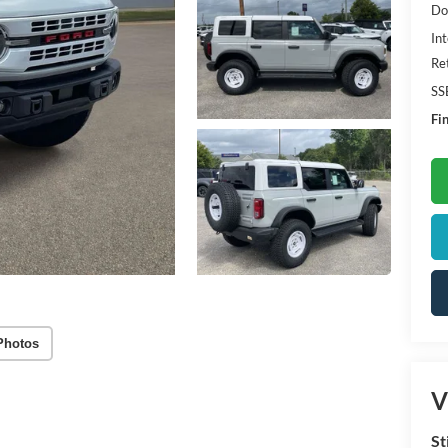
Do
Int
Re
SS
Fin
Photos
V
St