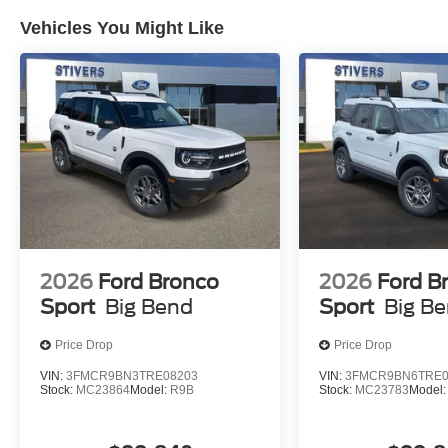
Vehicles You Might Like
2026
Ford Bronco
2026
Ford B
Sport
Big Bend
Sport
Big B
Price Drop
Price Drop
VIN:
3FMCR9BN3TRE08203
VIN:
3FMCR9BN6TRE0
Stock:
MC23864
Model:
R9B
Stock:
MC23783
Model