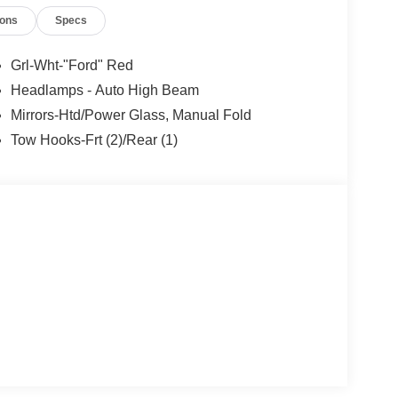
or years to come. Price includes: $1000 - Retail
ions
Specs
yment Assistance. Exp. 08/31/2026
Grl-Wht-"Ford" Red
Headlamps - Auto High Beam
Mirrors-Htd/Power Glass, Manual Fold
Tow Hooks-Frt (2)/Rear (1)