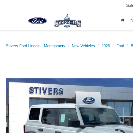
Sal
Stivers Ford Lincoln - Montgomery
New Vehicles
2026
Ford
B