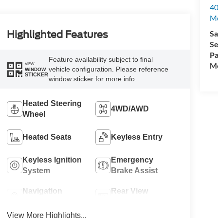
40
M
Sa
Highlighted Features
Se
Pa
Feature availability subject to final
Mo
VIEW
vehicle configuration. Please reference
WINDOW
STICKER
window sticker for more info.
Heated Steering
4WD/AWD
Wheel
Heated Seats
Keyless Entry
Keyless Ignition
Emergency
System
Brake Assist
Navigation
Rear View
System
Camera
View More Highlights...