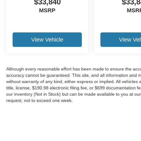
$33,840
$33,8
MSRP
MSR
View Vehicle
View Veh
Although every reasonable effort has been made to ensure the accur
accuracy cannot be guaranteed. This site, and all information and ma
without warranty of any kind, either express or implied. All vehicles 
title, license, $190.98 electronic filing fee, or $699 documentation f
our inventory (Not in Stock) but can be made available to you at our
request, not to exceed one week.