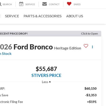
SEARCH
SERVICE
CONTACT
SAVED
E
SERVICE
PARTS & ACCESSORIES
ABOUT US
ECENT PRICE DROP!
Click to Open
2026
Ford Bronco
Heritage Edition
n Stock
$55,687
STIVERS PRICE
Less
$60,150
RP:
-$3,353
u Save
+$191
ctronic Filing Fee