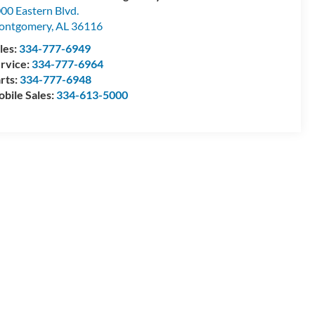
00 Eastern Blvd.
ontgomery
,
AL
36116
les:
334-777-6949
rvice:
334-777-6964
rts:
334-777-6948
bile Sales:
334-613-5000