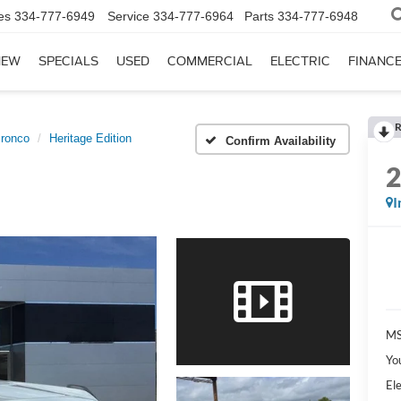
es
334-777-6949
Service
334-777-6964
Parts
334-777-6948
NEW
SPECIALS
USED
COMMERCIAL
ELECTRIC
FINANC
R
ronco
Heritage Edition
Confirm Availability
I
MS
Yo
Ele