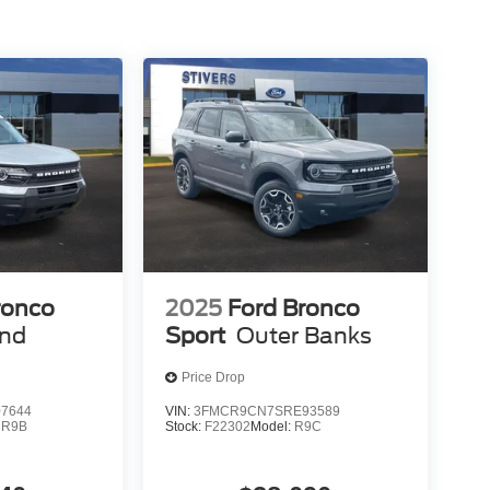
ronco
2025
Ford Bronco
end
Sport
Outer Banks
Price Drop
7644
VIN:
3FMCR9CN7SRE93589
:
R9B
Stock:
F22302
Model:
R9C