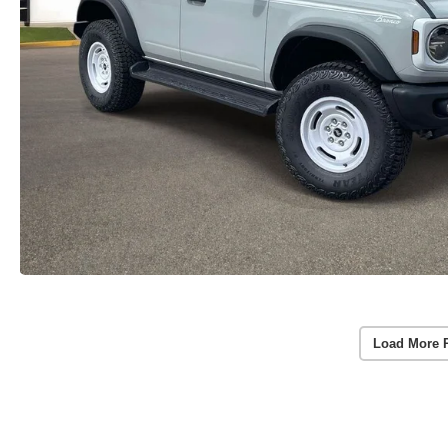
Load More 