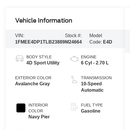
Vehicle Information
VIN:
Stock #:
Model
1FMEE4DP1TLB23889
M24664
Code:
E4D
BODY STYLE
ENGINE
4D Sport Utility
6 Cyl - 2.70 L
EXTERIOR COLOR
TRANSMISSION
Avalanche Gray
10-Speed
Automatic
INTERIOR
FUEL TYPE
COLOR
Gasoline
Navy Pier