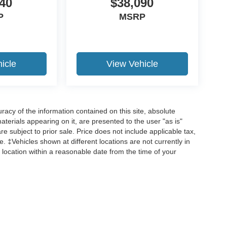
40
$38,090
P
MSRP
icle
View Vehicle
acy of the information contained on this site, absolute
terials appearing on it, are presented to the user "as is"
are subject to prior sale. Price does not include applicable tax,
ee. ‡Vehicles shown at different locations are not currently in
 location within a reasonable date from the time of your