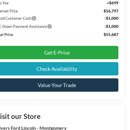
+$699
c Fee
$56,797
ernet Price
-$1,000
tail Customer Cash
-$1,000
E Down Payment Assistance
$55,687
al Price
Get E-Price
Check Availability
Value Your Trade
isit our Store
ivers Ford Lincoln - Montgomery