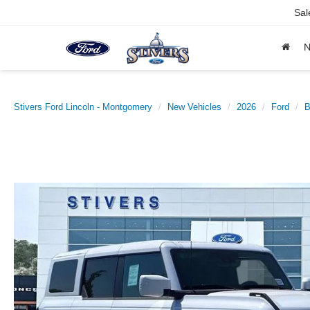
Sal
Stivers Ford Lincoln - Montgomery
New Vehicles
2026
Ford
B