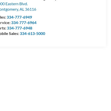
00 Eastern Blvd.
ontgomery
,
AL
36116
les:
334-777-6949
rvice:
334-777-6964
rts:
334-777-6948
bile Sales:
334-613-5000