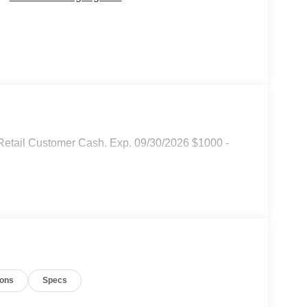
Retail Customer Cash. Exp. 09/30/2026 $1000 -
ions
Specs