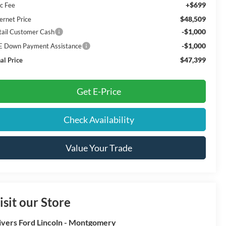
+$699
c Fee
$48,509
ernet Price
-$1,000
tail Customer Cash
-$1,000
E Down Payment Assistance
$47,399
al Price
Get E-Price
Check Availability
Value Your Trade
isit our Store
ivers Ford Lincoln - Montgomery