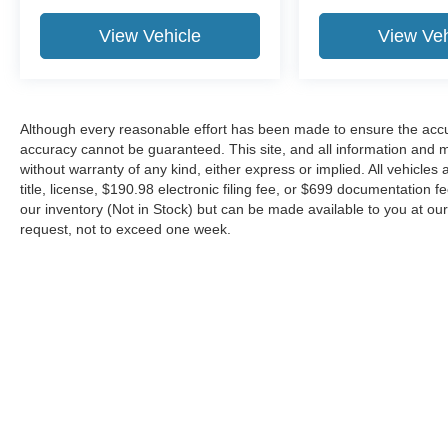
View Vehicle
View Veh
Although every reasonable effort has been made to ensure the accur
accuracy cannot be guaranteed. This site, and all information and ma
without warranty of any kind, either express or implied. All vehicles 
title, license, $190.98 electronic filing fee, or $699 documentation f
our inventory (Not in Stock) but can be made available to you at our
request, not to exceed one week.
Although every reasonable effort has been made to ensure the ac
on it, are presented to the user "as is" without warranty of any kin
or $699 documentation fee. ‡Vehicles shown at different locations
request, not to exceed one week.