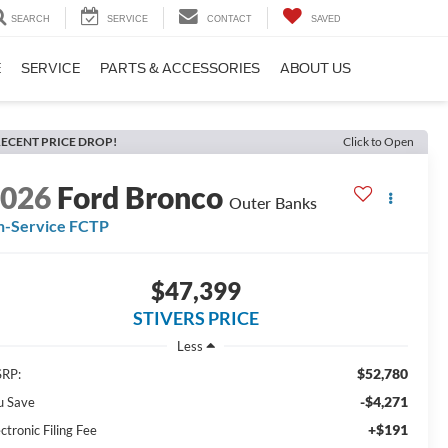
SEARCH
SERVICE
CONTACT
SAVED
E
SERVICE
PARTS & ACCESSORIES
ABOUT US
ECENT PRICE DROP!
Click to Open
2026
Ford Bronco
Outer Banks
n-Service FCTP
$47,399
STIVERS PRICE
Less
$52,780
RP:
-$4,271
u Save
+$191
ctronic Filing Fee