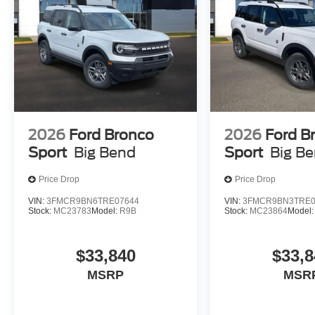
2026
Ford Bronco
2026
Ford B
Sport
Big Bend
Sport
Big B
Price Drop
Price Drop
VIN:
3FMCR9BN6TRE07644
VIN:
3FMCR9BN3TRE0
Stock:
MC23783
Model:
R9B
Stock:
MC23864
Model
$33,840
$33,8
MSRP
MSR