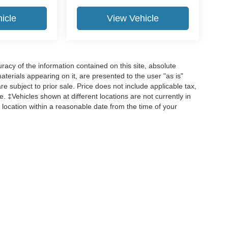
icle
View Vehicle
acy of the information contained on this site, absolute
terials appearing on it, are presented to the user "as is"
are subject to prior sale. Price does not include applicable tax,
ee. ‡Vehicles shown at different locations are not currently in
 location within a reasonable date from the time of your
curacy of the information contained on this site, absolute accuracy cannot be guar
d, either express or implied. All vehicles are subject to prior sale. Price does not incl
 are not currently in our inventory (Not in Stock) but can be made available to you 