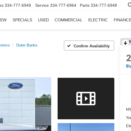
es
334-777-6949
Service
334-777-6964
Parts
334-777-6948
NEW
SPECIALS
USED
COMMERCIAL
ELECTRIC
FINANC
R
ronco
Outer Banks
Confirm Availability
I
MS
Yo
Ele