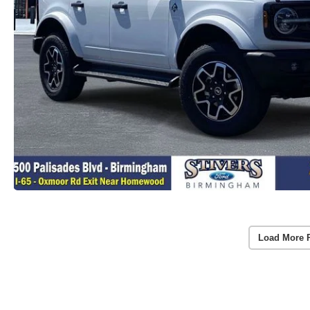
Load More 