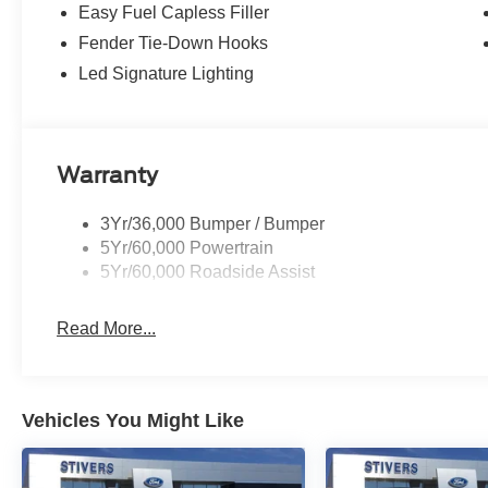
Easy Fuel Capless Filler
Fender Tie-Down Hooks
Led Signature Lighting
Warranty
3Yr/36,000 Bumper / Bumper
5Yr/60,000 Powertrain
5Yr/60,000 Roadside Assist
Read More...
Vehicles You Might Like