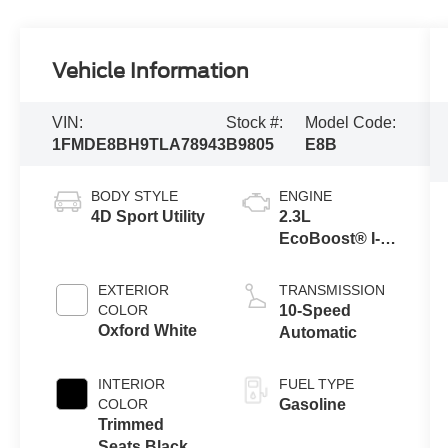
Vehicle Information
VIN:
Stock #:
Model Code:
1FMDE8BH9TLA78943
B9805
E8B
BODY STYLE
ENGINE
4D Sport Utility
2.3L
EcoBoost® I-4
Engine
EXTERIOR
TRANSMISSION
COLOR
10-Speed
Oxford White
Automatic
INTERIOR
FUEL TYPE
COLOR
Gasoline
Trimmed
Seats Black