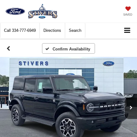
SAVED
Call
334-777-6949
Directions
Search
Confirm Availability