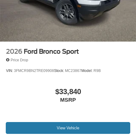
2026
Ford Bronco Sport
Price Drop
VIN:
3FMCR9BN2TRE09908
Stock:
MC23867
Model:
R9B
$33,840
MSRP
View Vehicle