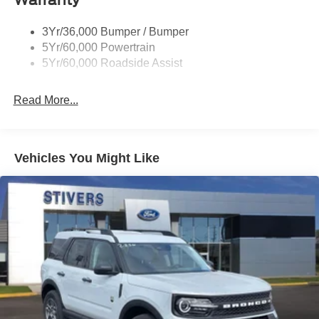
3Yr/36,000 Bumper / Bumper
5Yr/60,000 Powertrain
5Yr/60,000 Roadside Assist
Read More...
Vehicles You Might Like