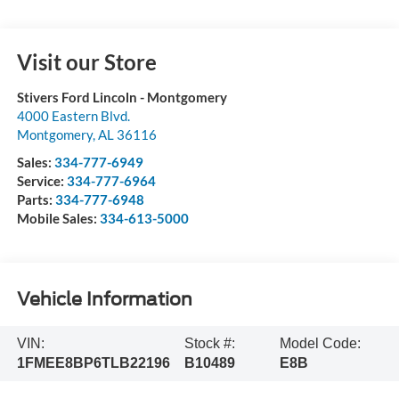
Visit our Store
Stivers Ford Lincoln - Montgomery
4000 Eastern Blvd.
Montgomery
,
AL
36116
Sales:
334-777-6949
Service:
334-777-6964
Parts:
334-777-6948
Mobile Sales:
334-613-5000
Vehicle Information
VIN:
Stock #:
Model Code:
1FMEE8BP6TLB22196
B10489
E8B