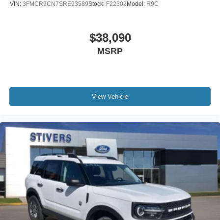
VIN:
3FMCR9CN7SRE93589
Stock:
F22302
Model:
R9C
$38,090
MSRP
View Vehicle