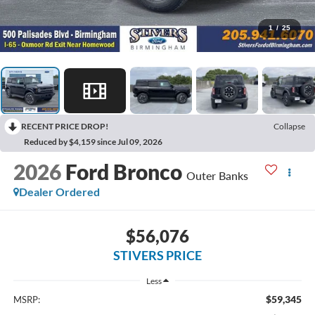
1
/
25
RECENT PRICE DROP!
Collapse
Reduced by $4,159 since Jul 09, 2026
2026
Ford Bronco
Outer Banks
Dealer Ordered
$56,076
STIVERS PRICE
Less
$59,345
MSRP: