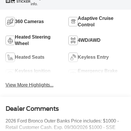
STICKER
info.
Adaptive Cruise
360 Cameras
Control
Heated Steering
4WD/AWD
Wheel
Heated Seats
Keyless Entry
Keyless Ignition
Emergency Brake
System
Assist
View More Highlights...
Dealer Comments
2026 Ford Bronco Outer Banks Price includes: $1000 -
Retail Customer Cash. Exp. 09/30/2026 $1000 - SSE