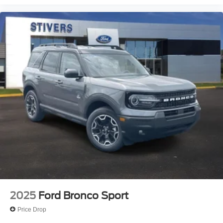
2025
Ford Bronco Sport
Price Drop