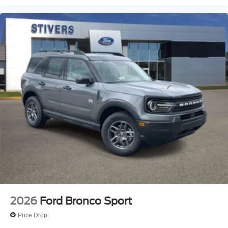
2026
Ford Bronco Sport
Price Drop