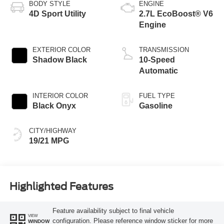
BODY STYLE
ENGINE
4D Sport Utility
2.7L EcoBoost® V6
Engine
EXTERIOR COLOR
TRANSMISSION
Shadow Black
10-Speed
Automatic
INTERIOR COLOR
FUEL TYPE
Black Onyx
Gasoline
CITY/HIGHWAY
19/21 MPG
Highlighted Features
Feature availability subject to final vehicle
VIEW
configuration. Please reference window sticker for more
WINDOW