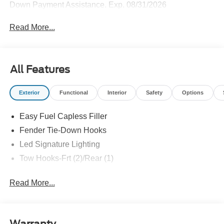
Down Payment Assistance. Exp. 08/31/2026
Read More...
All Features
Exterior
Functional
Interior
Safety
Options
Easy Fuel Capless Filler
Fender Tie-Down Hooks
Led Signature Lighting
Tow Hooks-Frt (2)/Rear (1)
Read More...
Warranty