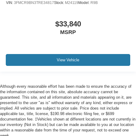
VIN:
3FMCR9BN3TRE34817
Stock:
M24119
Model:
R9B
$33,840
MSRP
View Vehicle
Although every reasonable effort has been made to ensure the accuracy of
the information contained on this site, absolute accuracy cannot be
guaranteed. This site, and all information and materials appearing on it, are
presented to the user "as is" without warranty of any kind, either express or
implied. All vehicles are subject to prior sale. Price does not include
applicable tax, title, license, $190.98 electronic filing fee, or $699
documentation fee. ‡Vehicles shown at different locations are not currently in
our inventory (Not in Stock) but can be made available to you at our location
within a reasonable date from the time of your request, not to exceed one
week.