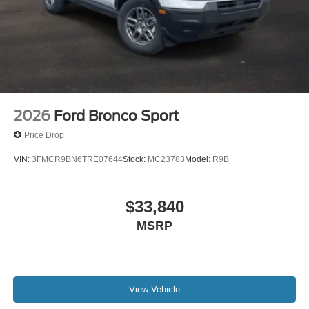
2026
Ford Bronco Sport
Price Drop
VIN:
3FMCR9BN6TRE07644
Stock:
MC23783
Model:
R9B
$33,840
MSRP
View Vehicle