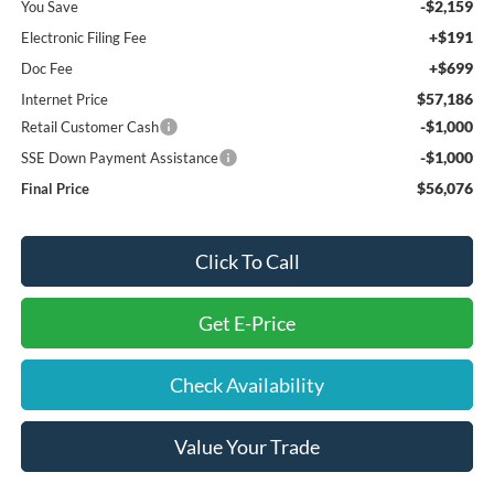
-$2,159
You Save
+$191
Electronic Filing Fee
+$699
Doc Fee
$57,186
Internet Price
-$1,000
Retail Customer Cash
-$1,000
SSE Down Payment Assistance
$56,076
Final Price
Click To Call
Get E-Price
Check Availability
Value Your Trade