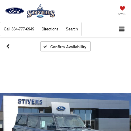
SAVED
Call
334-777-6949
Directions
Search
Confirm Availability