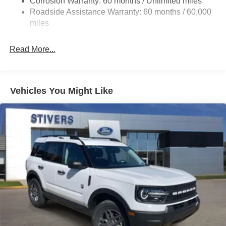
Corrosion Warranty: 60 months / Unlimited miles
Single Stainless Steel Exhaust
Roadside Assistance Warranty: 60 months / 60,000
20.8 Gal. Fuel Tank
miles
Auto Locking Hubs
Read More...
Short And Long Arm Front Suspension w/Coil Springs
Solid Axle Rear Suspension w/Coil Springs
4-Wheel Disc Brakes w/4-Wheel ABS, Front And Rear
Vented Discs, Brake Assist, Hill Hold Control and
Vehicles You Might Like
Electric Parking Brake