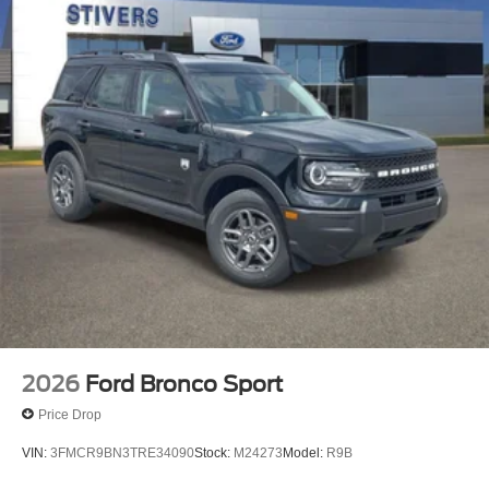
2026
Ford Bronco Sport
Price Drop
VIN:
3FMCR9BN3TRE34090
Stock:
M24273
Model:
R9B