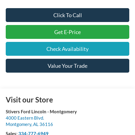
Click To Call
Get E-Price
Check Availability
Value Your Trade
Visit our Store
Stivers Ford Lincoln - Montgomery
4000 Eastern Blvd.
Montgomery
,
AL
36116
Sales:
334-777-6949