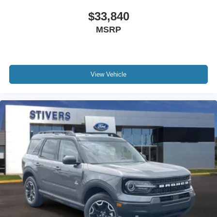
$33,840
MSRP
View Vehicle