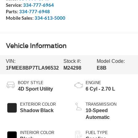
Service:
334-777-6964
Parts:
334-777-6948
Mobile Sales:
334-613-5000
Vehicle Information
VIN:
Stock #:
Model Code:
1FMEE8BP7TLA96532
M24298
E8B
BODY STYLE
ENGINE
4D Sport Utility
6 Cyl - 2.70 L
EXTERIOR COLOR
TRANSMISSION
Shadow Black
10-Speed
Automatic
INTERIOR COLOR
FUEL TYPE