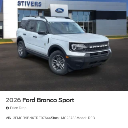
2026
Ford Bronco Sport
Price Drop
VIN:
3FMCR9BN6TRE07644
Stock:
MC23783
Model:
R9B