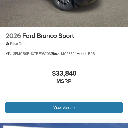
2026
Ford Bronco Sport
Price Drop
VIN:
3FMCR9BN3TRE08203
Stock:
MC23864
Model:
R9B
$33,840
MSRP
View Vehicle