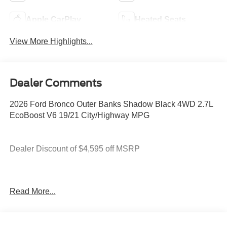
Apple CarPlay
Heated Seats
View More Highlights...
Dealer Comments
2026 Ford Bronco Outer Banks Shadow Black 4WD 2.7L
EcoBoost V6 19/21 City/Highway MPG
Dealer Discount of $4,595 off MSRP
You deserve more than just a place to buy a vehicle —
Read More...
you deserve a team that truly understands your needs and
supports you every step of the way. At Stivers Ford of
Montgomery, our local experts take the time to listen,
helping you find the right vehicle to fit your lifestyle,