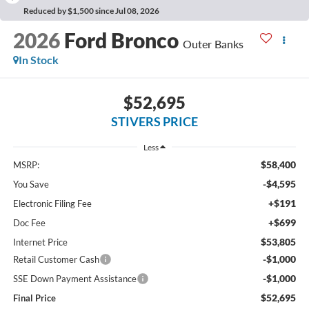
Reduced by $1,500 since Jul 08, 2026
2026
Ford Bronco
Outer Banks
In Stock
$52,695
STIVERS PRICE
Less
$58,400
MSRP:
-$4,595
You Save
+$191
Electronic Filing Fee
+$699
Doc Fee
$53,805
Internet Price
-$1,000
Retail Customer Cash
-$1,000
SSE Down Payment Assistance
$52,695
Final Price