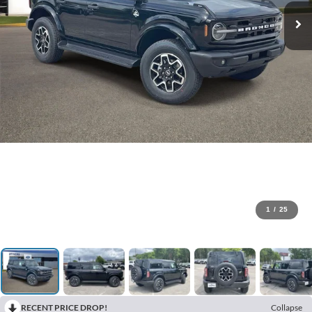
1
/
25
RECENT PRICE DROP!
Collapse