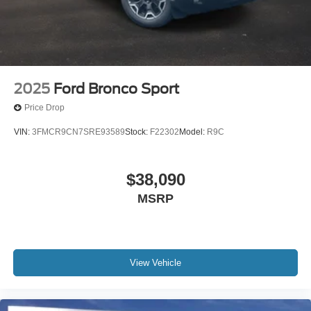
2025
Ford Bronco Sport
Price Drop
VIN:
3FMCR9CN7SRE93589
Stock:
F22302
Model:
R9C
$38,090
MSRP
View Vehicle