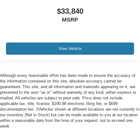
$33,840
MSRP
View Vehicle
Although every reasonable effort has been made to ensure the accuracy of
the information contained on this site, absolute accuracy cannot be
guaranteed. This site, and all information and materials appearing on it, are
presented to the user "as is" without warranty of any kind, either express or
implied. All vehicles are subject to prior sale. Price does not include
applicable tax, title, license, $190.98 electronic filing fee, or $699
documentation fee. ‡Vehicles shown at different locations are not currently in
our inventory (Not in Stock) but can be made available to you at our location
within a reasonable date from the time of your request, not to exceed one
week.