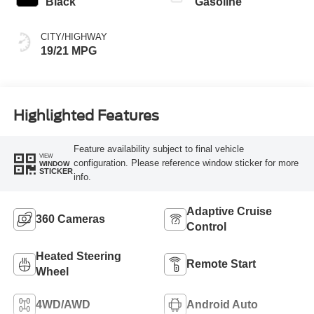
Black
Gasoline
CITY/HIGHWAY
19/21 MPG
Highlighted Features
Feature availability subject to final vehicle
VIEW
configuration. Please reference window sticker for more
WINDOW
STICKER
info.
Adaptive Cruise
360 Cameras
Control
Heated Steering
Remote Start
Wheel
4WD/AWD
Android Auto