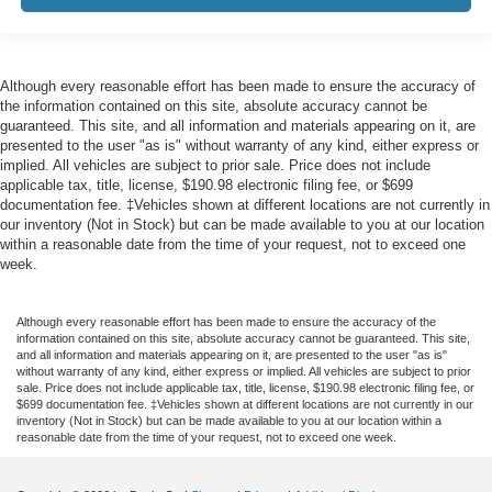
Although every reasonable effort has been made to ensure the accuracy of
the information contained on this site, absolute accuracy cannot be
guaranteed. This site, and all information and materials appearing on it, are
presented to the user "as is" without warranty of any kind, either express or
implied. All vehicles are subject to prior sale. Price does not include
applicable tax, title, license, $190.98 electronic filing fee, or $699
documentation fee. ‡Vehicles shown at different locations are not currently in
our inventory (Not in Stock) but can be made available to you at our location
within a reasonable date from the time of your request, not to exceed one
week.
Although every reasonable effort has been made to ensure the accuracy of the
information contained on this site, absolute accuracy cannot be guaranteed. This site,
and all information and materials appearing on it, are presented to the user "as is"
without warranty of any kind, either express or implied. All vehicles are subject to prior
sale. Price does not include applicable tax, title, license, $190.98 electronic filing fee, or
$699 documentation fee. ‡Vehicles shown at different locations are not currently in our
inventory (Not in Stock) but can be made available to you at our location within a
reasonable date from the time of your request, not to exceed one week.