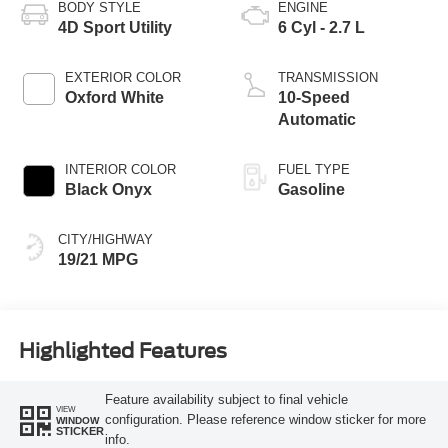
BODY STYLE
ENGINE
4D Sport Utility
6 Cyl - 2.7 L
EXTERIOR COLOR
TRANSMISSION
Oxford White
10-Speed
Automatic
INTERIOR COLOR
FUEL TYPE
Black Onyx
Gasoline
CITY/HIGHWAY
19/21 MPG
Highlighted Features
Feature availability subject to final vehicle
VIEW
configuration. Please reference window sticker for more
WINDOW
STICKER
info.