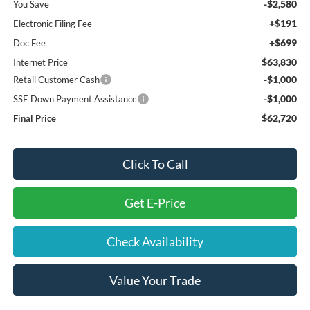
-$2,580
You Save
+$191
Electronic Filing Fee
+$699
Doc Fee
$63,830
Internet Price
-$1,000
Retail Customer Cash
-$1,000
SSE Down Payment Assistance
$62,720
Final Price
Click To Call
Get E-Price
Check Availability
Value Your Trade