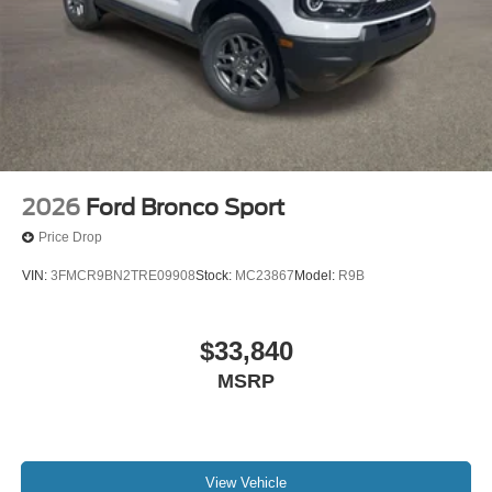
2026
Ford Bronco Sport
Price Drop
VIN:
3FMCR9BN2TRE09908
Stock:
MC23867
Model:
R9B
$33,840
MSRP
View Vehicle