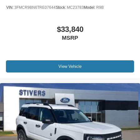
AM/FM radio: SiriusXM with 360L
VIN:
3FMCR9BN6TRE07644
Stock:
MC23783
Model:
R9B
Auto High-beam Headlights
Exterior Parking Camera Rear
$33,840
Compass
MSRP
7 Speakers
Auto-dimming Rear-View mirror
Front beverage holders
Variably intermittent wipers
View Vehicle
Trip computer
Traction control
Tilt steering wheel
Telescoping steering wheel
Steering wheel mounted audio controls
Split folding rear seat
Speed control
Security system