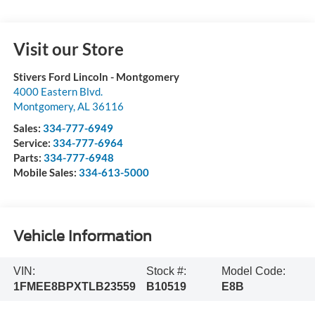
Visit our Store
Stivers Ford Lincoln - Montgomery
4000 Eastern Blvd.
Montgomery
,
AL
36116
Sales:
334-777-6949
Service:
334-777-6964
Parts:
334-777-6948
Mobile Sales:
334-613-5000
Vehicle Information
VIN:
Stock #:
Model Code:
1FMEE8BPXTLB23559
B10519
E8B