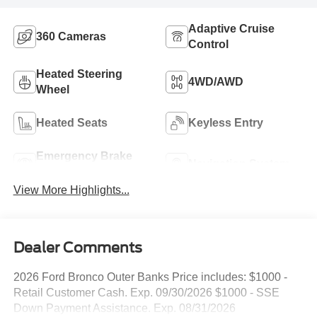
Adaptive Cruise
360 Cameras
Control
Heated Steering
4WD/AWD
Wheel
Heated Seats
Keyless Entry
Emergency Brake
Navigation System
Assist
View More Highlights...
Dealer Comments
2026 Ford Bronco Outer Banks Price includes: $1000 -
Retail Customer Cash. Exp. 09/30/2026 $1000 - SSE
Down Payment Assistance. Exp. 08/31/2026