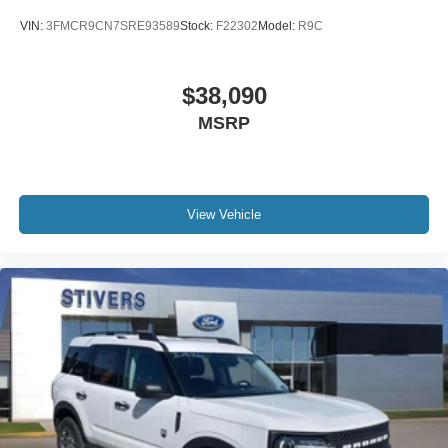
Delay-off headlights
VIN:
3FMCR9CN7SRE93589
Stock:
F22302
Model:
R9C
Brake assist
Automatic temperature control
$38,090
Alloy wheels
MSRP
ABS brakes
Voltmeter
Tachometer
Leather Shift Knob
View Vehicle
Front Center Armrest
Front Bucket Seats
Electronic Stability Control
Air Conditioning