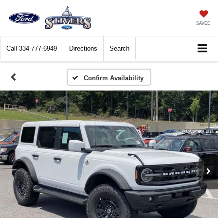
SAVED
Call
334-777-6949
Directions
Search
Confirm Availability