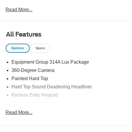
Read More...
All Features
Options
Specs
Equipment Group 314A Lux Package
360-Degree Camera
Painted Hard Top
Hard Top Sound Deadening Headliner
Keyless Entry Keypad
Sasquatch Package
High Clearance Fender Flares
Read More...
Position-Sensitive Bilstein Shock Absorbers
High Clearance Suspension