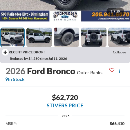
1
/
25
RECENT PRICE DROP!
Collapse
Reduced by $4,580 since Jul 11, 2026
2026
Ford Bronco
Outer Banks
In Stock
$62,720
STIVERS PRICE
Less
$66,410
MSRP: