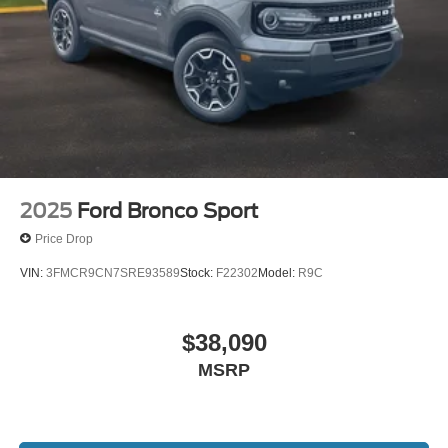
2025
Ford Bronco Sport
Price Drop
VIN:
3FMCR9CN7SRE93589
Stock:
F22302
Model:
R9C
$38,090
MSRP