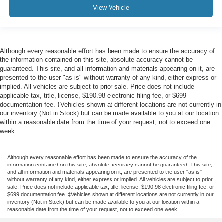
View Vehicle
Although every reasonable effort has been made to ensure the accuracy of
the information contained on this site, absolute accuracy cannot be
guaranteed. This site, and all information and materials appearing on it, are
presented to the user "as is" without warranty of any kind, either express or
implied. All vehicles are subject to prior sale. Price does not include
applicable tax, title, license, $190.98 electronic filing fee, or $699
documentation fee. ‡Vehicles shown at different locations are not currently in
our inventory (Not in Stock) but can be made available to you at our location
within a reasonable date from the time of your request, not to exceed one
week.
Although every reasonable effort has been made to ensure the accuracy of the
information contained on this site, absolute accuracy cannot be guaranteed. This site,
and all information and materials appearing on it, are presented to the user "as is"
without warranty of any kind, either express or implied. All vehicles are subject to prior
sale. Price does not include applicable tax, title, license, $190.98 electronic filing fee, or
$699 documentation fee. ‡Vehicles shown at different locations are not currently in our
inventory (Not in Stock) but can be made available to you at our location within a
reasonable date from the time of your request, not to exceed one week.