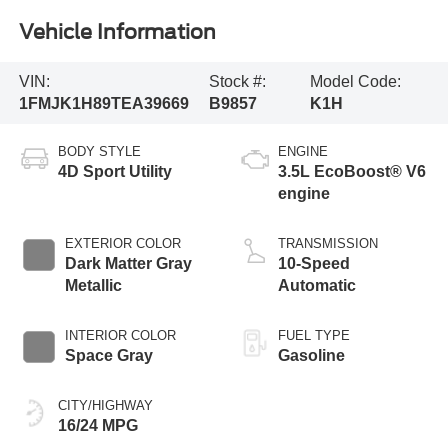
Vehicle Information
VIN:
Stock #:
Model Code:
1FMJK1H89TEA39669
B9857
K1H
BODY STYLE
ENGINE
4D Sport Utility
3.5L EcoBoost® V6
engine
EXTERIOR COLOR
TRANSMISSION
Dark Matter Gray
10-Speed
Metallic
Automatic
INTERIOR COLOR
FUEL TYPE
Space Gray
Gasoline
CITY/HIGHWAY
16/24 MPG