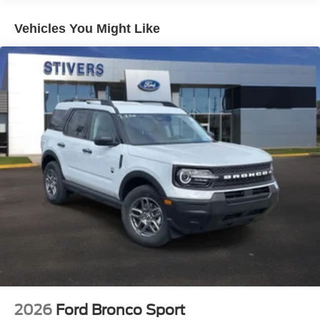
row effortless. Heated captain's chairs in front keep you
comfortable through cold months, while the heated
Vehicles You Might Like
steering wheel adds another layer of everyday
convenience. The Flex Powered Console adapts to your
storage needs, and USB ports throughout ensure your
devices stay connected.
Technology integrates seamlessly into your driving
experience. The navigation system pairs with the Ford
Digital Experience to provide intuitive access to what
matters most. Apple CarPlay and Android Auto bring your
smartphone into the equation, while 360-degree zone
lighting enhances your awareness in any lighting
condition. The included BlueCruise system with its 1-year
subscription and 90-day plan reflects Ford's commitment
to modern driver assistance.
Safety comes standard with dual front airbags, side
impact airbags positioned front and rear, overhead
airbags, electronic stability control, and an intelligent
2026
Ford Bronco Sport
access system that keeps your family secure. The exterior