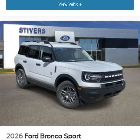
View Vehicle
2026
Ford Bronco Sport