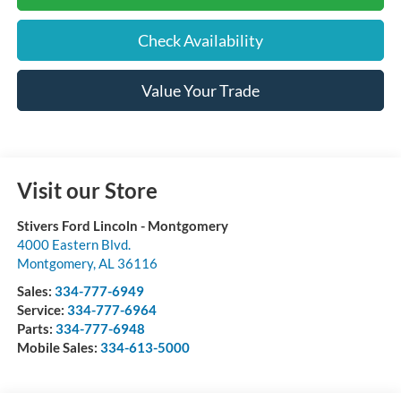
Check Availability
Value Your Trade
Visit our Store
Stivers Ford Lincoln - Montgomery
4000 Eastern Blvd.
Montgomery
,
AL
36116
Sales:
334-777-6949
Service:
334-777-6964
Parts:
334-777-6948
Mobile Sales:
334-613-5000