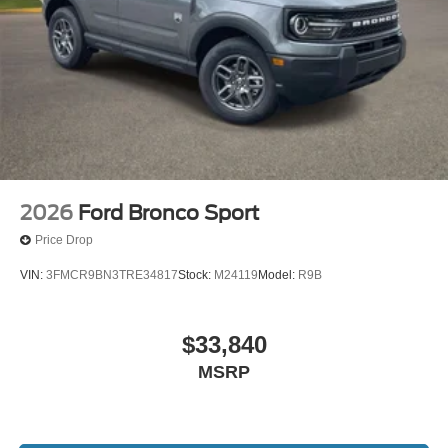
2026
Ford Bronco Sport
Price Drop
VIN:
3FMCR9BN3TRE34817
Stock:
M24119
Model:
R9B
$33,840
MSRP