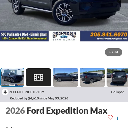
1
/
23
RECENT PRICE DROP!
Collapse
Reduced by $4,610 since May 03, 2026
2026
Ford Expedition Max