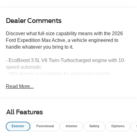
Dealer Comments
Discover what full-size capability means with the 2026
Ford Expedition Max Active, a vehicle engineered to
handle whatever you bring to it.
- EcoBoost 3.5L V6 Twin-Turbocharged engine with 10-
speed automatic
- 360-degree zone lighting for enhanced visibility
- BlueCruise with 1-year subscription and 90-day plan
Read More...
included
- Apple CarPlay and Android Auto integration
- Navigation system with Ford Digital Experience
- Three rows of seating with power-folding second-row
All Features
captain's chairs
- Heated steering wheel and memory driver seat
Exterior
Functional
Interior
Safety
Options
- SiriusXM 360L satellite radio
- Rear parking camera with exterior view