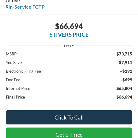
Active
In-Service FCTP
$66,694
STIVERS PRICE
Less
$73,715
MSRP:
-$7,911
You Save
+$191
Electronic Filing Fee
+$699
Doc Fee
$65,804
Internet Price
$66,694
Final Price
Click To Call
Get E-Price