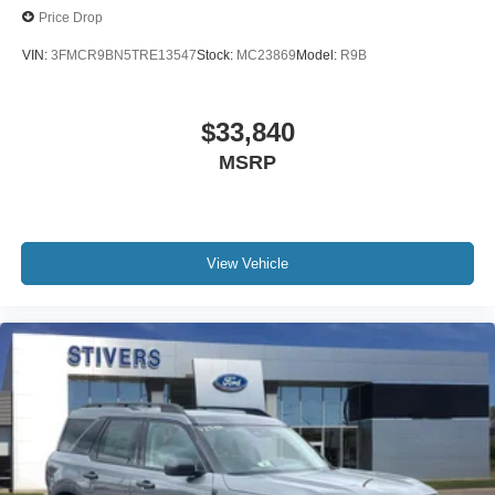
Price Drop
VIN:
3FMCR9BN5TRE13547
Stock:
MC23869
Model:
R9B
$33,840
MSRP
View Vehicle