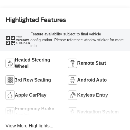
Highlighted Features
Feature availability subject to final vehicle
VIEW
configuration. Please reference window sticker for more
WINDOW
STICKER
info.
Heated Steering
Remote Start
Wheel
3rd Row Seating
Android Auto
Apple CarPlay
Keyless Entry
Emergency Brake
Navigation System
Assist
View More Highlights...