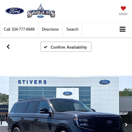
SAVED
Call
334-777-6949
Directions
Search
Confirm Availability