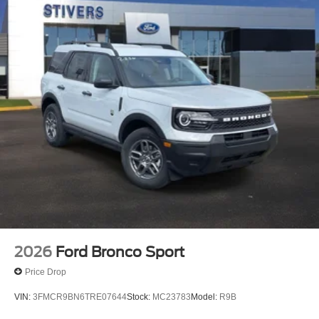
2026
Ford Bronco Sport
Price Drop
VIN:
3FMCR9BN6TRE07644
Stock:
MC23783
Model:
R9B