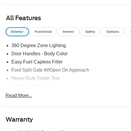
All Features
Exterior
Functional
Interior
Safety
Options
360 Degree Zone Lighting
Door Handles - Body Color
Easy Fuel Capless Filler
Ford Split Gate W/Open On Approach
Heavy Duty Trailer Tow
Panoramic Vista Roof
Privacy Glass - Rear Doors
Read More...
Signature Grille Lighting
Signature Tail Lamps
Warranty
Trailer Sway Control
Wipers - Rain-Sensing