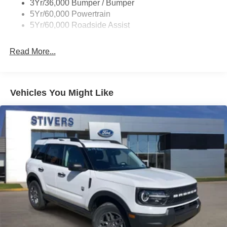
3Yr/36,000 Bumper / Bumper
5Yr/60,000 Powertrain
5Yr/60,000 Roadside Assist
Read More...
Vehicles You Might Like