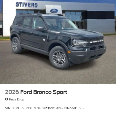
2026
Ford Bronco Sport
Price Drop
VIN:
3FMCR9BN3TRE34090
Stock:
M24273
Model:
R9B