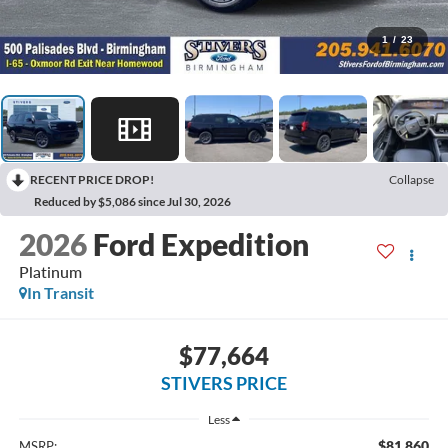
1
/
23
RECENT PRICE DROP!
Collapse
Reduced by $5,086 since Jul 30, 2026
2026
Ford Expedition
Platinum
In Transit
$77,664
STIVERS PRICE
Less
$81,860
MSRP: