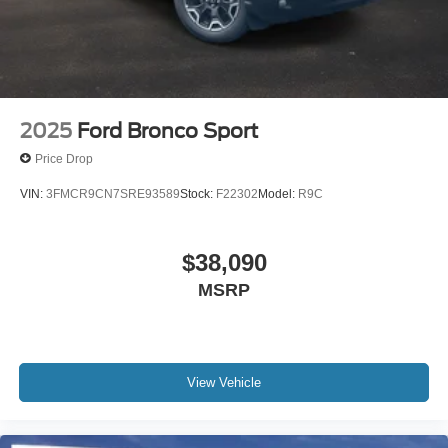
2025
Ford Bronco Sport
Price Drop
VIN:
3FMCR9CN7SRE93589
Stock:
F22302
Model:
R9C
$38,090
MSRP
View Vehicle