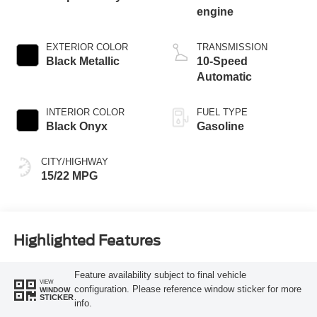
engine
EXTERIOR COLOR
TRANSMISSION
Black Metallic
10-Speed
Automatic
INTERIOR COLOR
FUEL TYPE
Black Onyx
Gasoline
CITY/HIGHWAY
15/22 MPG
Highlighted Features
Feature availability subject to final vehicle
VIEW
configuration. Please reference window sticker for more
WINDOW
STICKER
info.