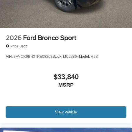
2026
Ford Bronco Sport
Price Drop
VIN:
3FMCR9BN3TRE08203
Stock:
MC23864
Model:
R9B
$33,840
MSRP
View Vehicle