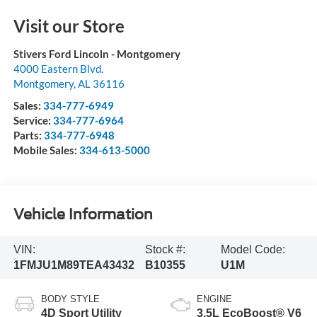
Visit our Store
Stivers Ford Lincoln - Montgomery
4000 Eastern Blvd.
Montgomery
,
AL
36116
Sales:
334-777-6949
Service:
334-777-6964
Parts:
334-777-6948
Mobile Sales:
334-613-5000
Vehicle Information
VIN:
Stock #:
Model Code:
1FMJU1M89TEA43432
B10355
U1M
BODY STYLE
ENGINE
4D Sport Utility
3.5L EcoBoost® V6