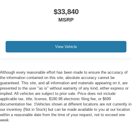
$33,840
MSRP
View Vehicle
Although every reasonable effort has been made to ensure the accuracy of
the information contained on this site, absolute accuracy cannot be
guaranteed. This site, and all information and materials appearing on it, are
presented to the user "as is" without warranty of any kind, either express or
implied. All vehicles are subject to prior sale. Price does not include
applicable tax, title, license, $190.98 electronic filing fee, or $699
documentation fee. ‡Vehicles shown at different locations are not currently in
our inventory (Not in Stock) but can be made available to you at our location
within a reasonable date from the time of your request, not to exceed one
week.