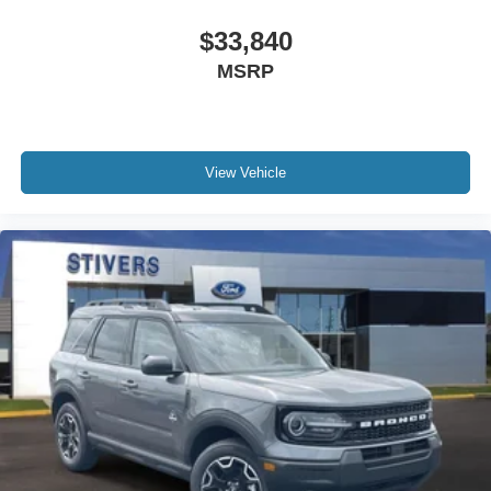
$33,840
MSRP
View Vehicle