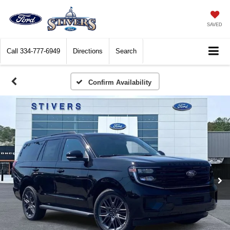
SAVED
Call
334-777-6949
Directions
Search
Confirm Availability