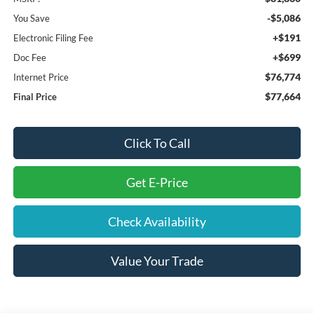
-$5,086
You Save
+$191
Electronic Filing Fee
+$699
Doc Fee
$76,774
Internet Price
$77,664
Final Price
Click To Call
Get E-Price
Check Availability
Value Your Trade