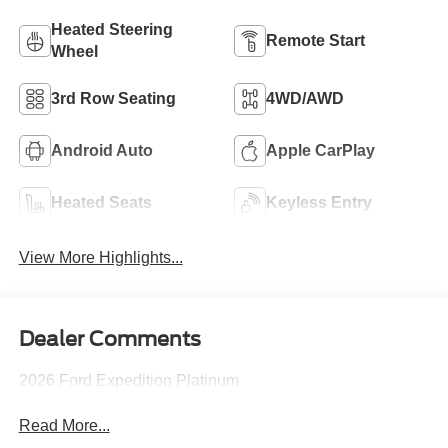
Heated Steering
Remote Start
Wheel
3rd Row Seating
4WD/AWD
Android Auto
Apple CarPlay
Heated Seats
Keyless Entry
View More Highlights...
Dealer Comments
2026 Ford Expedition Platinum
Read More...