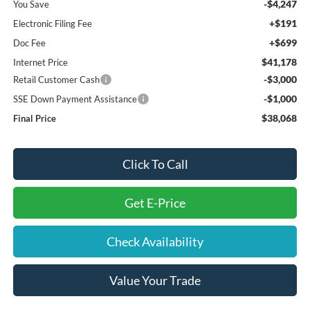
-$4,247
You Save
+$191
Electronic Filing Fee
+$699
Doc Fee
$41,178
Internet Price
-$3,000
Retail Customer Cash
-$1,000
SSE Down Payment Assistance
$38,068
Final Price
Click To Call
Get E-Price
Check Availability
Value Your Trade