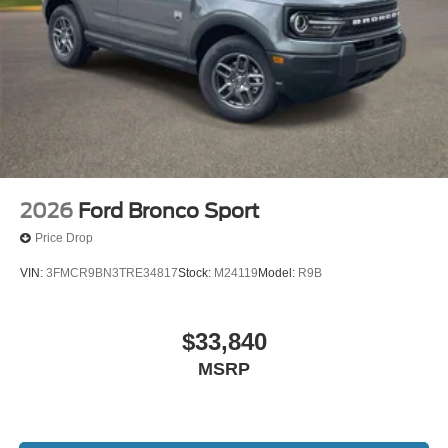
2026
Ford Bronco Sport
Price Drop
VIN:
3FMCR9BN3TRE34817
Stock:
M24119
Model:
R9B
$33,840
MSRP