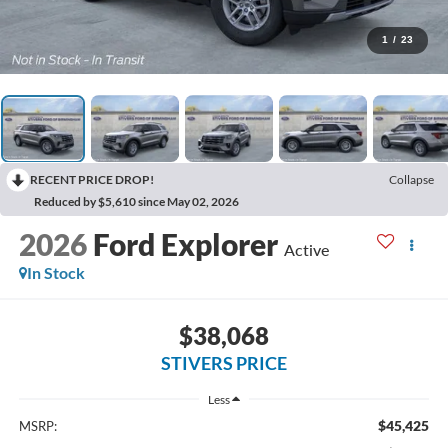
1
/
23
RECENT PRICE DROP!
Collapse
Reduced by $5,610 since May 02, 2026
2026
Ford Explorer
Active
In Stock
$38,068
STIVERS PRICE
Less
$45,425
MSRP: