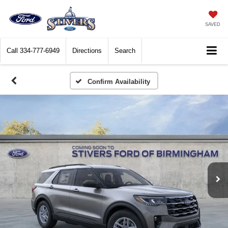
SAVED
Call
334-777-6949
Directions
Search
Confirm Availability