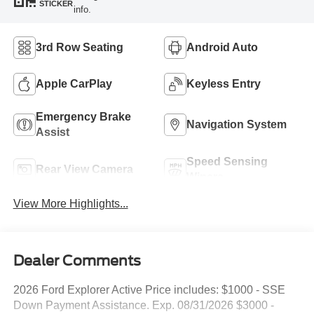
STICKER
info.
3rd Row Seating
Android Auto
Apple CarPlay
Keyless Entry
Emergency Brake
Navigation System
Assist
Speed Sensing
Rear View Camera
Wipers
View More Highlights...
Dealer Comments
2026 Ford Explorer Active Price includes: $1000 - SSE
Down Payment Assistance. Exp. 08/31/2026 $3000 -