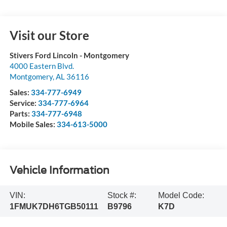
Visit our Store
Stivers Ford Lincoln - Montgomery
4000 Eastern Blvd.
Montgomery
,
AL
36116
Sales:
334-777-6949
Service:
334-777-6964
Parts:
334-777-6948
Mobile Sales:
334-613-5000
Vehicle Information
VIN:
Stock #:
Model Code:
1FMUK7DH6TGB50111
B9796
K7D