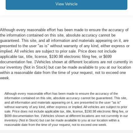
View Vehicle
Although every reasonable effort has been made to ensure the accuracy of
the information contained on this site, absolute accuracy cannot be
guaranteed. This site, and all information and materials appearing on it, are
presented to the user "as is" without warranty of any kind, either express or
implied. All vehicles are subject to prior sale. Price does not include
applicable tax, title, license, $190.98 electronic filing fee, or $699
documentation fee. ‡Vehicles shown at different locations are not currently in
our inventory (Not in Stock) but can be made available to you at our location
within a reasonable date from the time of your request, not to exceed one
week.
Although every reasonable effort has been made to ensure the accuracy of the
information contained on this site, absolute accuracy cannot be guaranteed. This site,
and all information and materials appearing on it, are presented to the user "as is"
without warranty of any kind, either express or implied. All vehicles are subject to prior
sale. Price does not include applicable tax, title, license, $190.98 electronic filing fee, or
$699 documentation fee. ‡Vehicles shown at different locations are not currently in our
inventory (Not in Stock) but can be made available to you at our location within a
reasonable date from the time of your request, not to exceed one week.