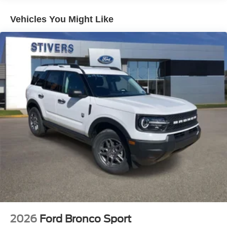
Rear window defroster
Vehicles You Might Like
Power driver seat
Power steering
Power windows
Remote keyless entry
Steering wheel mounted audio controls
Four wheel independent suspension
Speed-sensing steering
Traction control
4-Wheel Disc Brakes
ABS brakes
Dual front impact airbags
Dual front side impact airbags
Emergency communication system: 911 Assist
Front anti-roll bar
2026
Ford Bronco Sport
Knee airbag