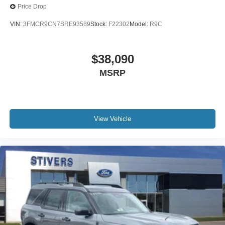
Price Drop
VIN:
3FMCR9CN7SRE93589
Stock:
F22302
Model:
R9C
$38,090
MSRP
View Vehicle