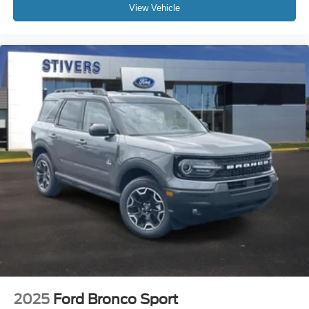
Front Bucket Seats
View Vehicle
Front Center Armrest
Split folding rear seat
Passenger door bin
Alloy wheels
Wheels: 18" Sparkle Silver-Painted Aluminum
Rear window wiper
Speed-Sensitive Wipers
Variably intermittent wipers
2025
Ford Bronco Sport