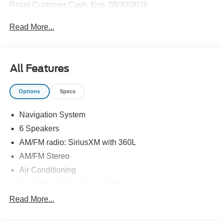
Retail Customer Cash. Exp. 09/30/2026
Read More...
All Features
Options
Specs
Navigation System
6 Speakers
AM/FM radio: SiriusXM with 360L
AM/FM Stereo
Air Conditioning
Automatic temperature control
Front dual zone A/C
Read More...
Rear air conditioning