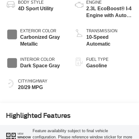
BODY STYLE
ENGINE
4D Sport Utility
2.3L EcoBoost® I-4
Engine with Auto
Start-Stop
Technology
EXTERIOR COLOR
TRANSMISSION
Carbonized Gray
10-Speed
Metallic
Automatic
INTERIOR COLOR
FUEL TYPE
Dark Space Gray
Gasoline
CITY/HIGHWAY
20/29 MPG
Highlighted Features
Feature availability subject to final vehicle
VIEW
configuration. Please reference window sticker for more
WINDOW