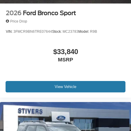
2026
Ford Bronco Sport
Price Drop
VIN:
3FMCR9BN6TRE07644
Stock:
MC23783
Model:
R9B
$33,840
MSRP
View Vehicle