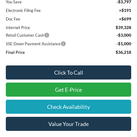
-$3,797
You Save
+$191
Electronic Filing Fee
+$699
Doc Fee
$39,328
Internet Price
-$3,000
Retail Customer Cash
-$1,000
SSE Down Payment Assistance
$36,218
Final Price
Click To Call
Get E-Price
Check Availability
Value Your Trade