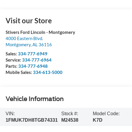
Visit our Store
Stivers Ford Lincoln - Montgomery
4000 Eastern Blvd.
Montgomery
,
AL
36116
Sales:
334-777-6949
Service:
334-777-6964
Parts:
334-777-6948
Mobile Sales:
334-613-5000
Vehicle Information
VIN:
Stock #:
Model Code:
1FMUK7DH8TGB74331
M24538
K7D