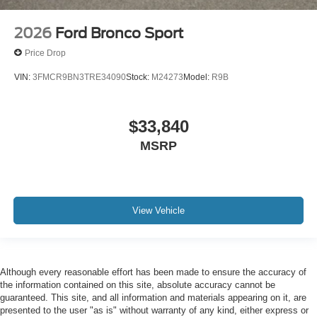
2026
Ford Bronco Sport
Price Drop
VIN:
3FMCR9BN3TRE34090
Stock:
M24273
Model:
R9B
$33,840
MSRP
View Vehicle
Although every reasonable effort has been made to ensure the accuracy of
the information contained on this site, absolute accuracy cannot be
guaranteed. This site, and all information and materials appearing on it, are
presented to the user "as is" without warranty of any kind, either express or