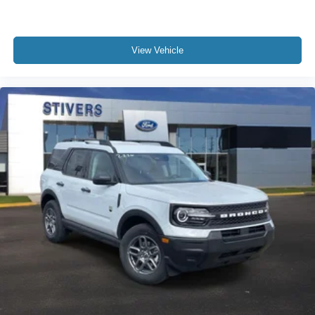
View Vehicle