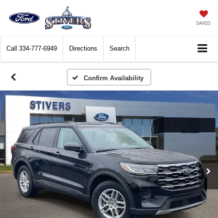
SAVED
Call
334-777-6949
Directions
Search
Confirm Availability