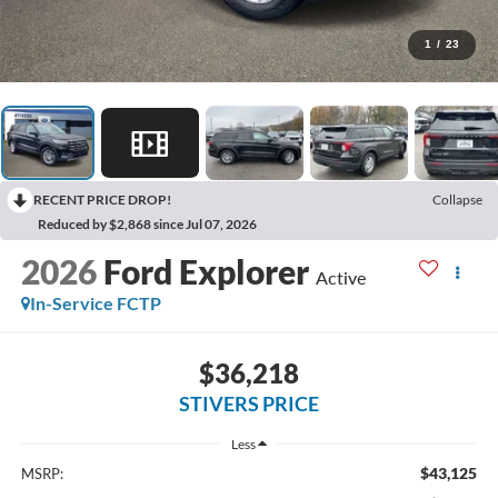
1
/
23
RECENT PRICE DROP!
Collapse
Reduced by $2,868 since Jul 07, 2026
2026
Ford Explorer
Active
In-Service FCTP
$36,218
STIVERS PRICE
Less
$43,125
MSRP: