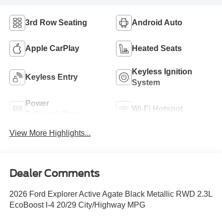
3rd Row Seating
Android Auto
Apple CarPlay
Heated Seats
Keyless Ignition
Keyless Entry
System
Power
Wi-Fi Hotspot
Tailgate/Liftgate
View More Highlights...
Dealer Comments
2026 Ford Explorer Active Agate Black Metallic RWD 2.3L
EcoBoost I-4 20/29 City/Highway MPG