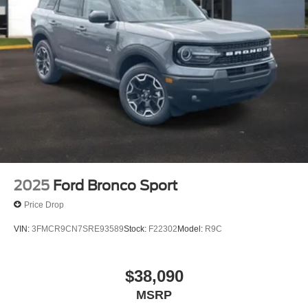
2025
Ford Bronco Sport
Price Drop
VIN:
3FMCR9CN7SRE93589
Stock:
F22302
Model:
R9C
$38,090
MSRP