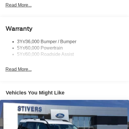
Customer Cash. Exp. 09/30/2026
Privacy Glass - Rear Doors
Read More...
Rear Spoiler, Body Color
Roof-Rack Side Rails-Black
Taillamps-Led
Warranty
Trailer Sway Control
3Yr/36,000 Bumper / Bumper
Variable Interval Wipers
5Yr/60,000 Powertrain
5Yr/60,000 Roadside Assist
Read More...
Vehicles You Might Like