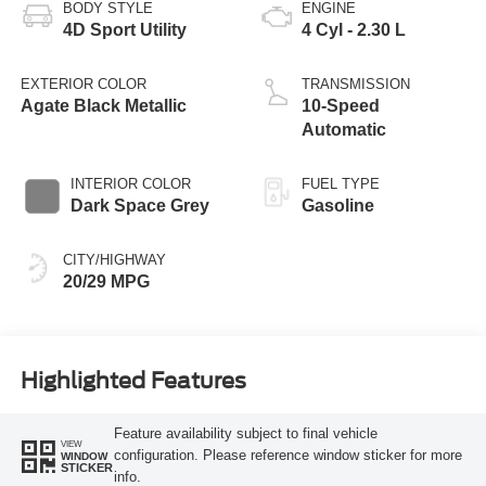
BODY STYLE
ENGINE
4D Sport Utility
4 Cyl - 2.30 L
EXTERIOR COLOR
TRANSMISSION
Agate Black Metallic
10-Speed
Automatic
INTERIOR COLOR
FUEL TYPE
Dark Space Grey
Gasoline
CITY/HIGHWAY
20/29 MPG
Highlighted Features
Feature availability subject to final vehicle
VIEW
configuration. Please reference window sticker for more
WINDOW
STICKER
info.