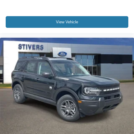
View Vehicle