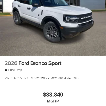
2026
Ford Bronco Sport
Price Drop
VIN:
3FMCR9BN3TRE08203
Stock:
MC23864
Model:
R9B
$33,840
MSRP