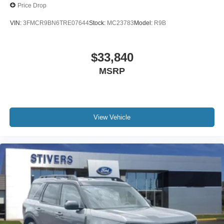
Price Drop
VIN:
3FMCR9BN6TRE07644
Stock:
MC23783
Model:
R9B
$33,840
MSRP
View Vehicle