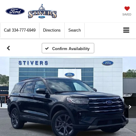
SAVED
Call
334-777-6949
Directions
Search
Confirm Availability