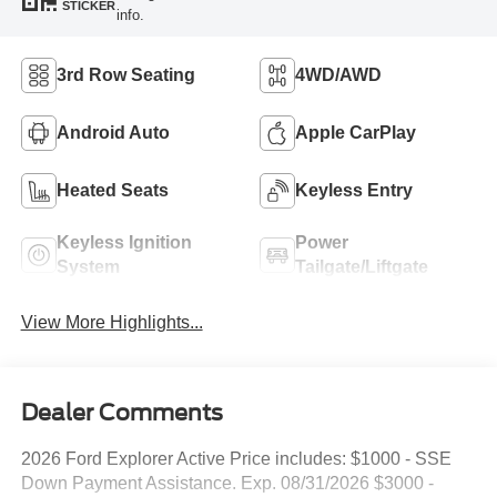
STICKER
info.
3rd Row Seating
4WD/AWD
Android Auto
Apple CarPlay
Heated Seats
Keyless Entry
Keyless Ignition
Power
System
Tailgate/Liftgate
View More Highlights...
Dealer Comments
2026 Ford Explorer Active Price includes: $1000 - SSE
Down Payment Assistance. Exp. 08/31/2026 $3000 -