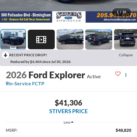
1
/
20
RECENT PRICE DROP!
Collapse
Reduced by $4,404 since Jul 30, 2026
2026
Ford Explorer
Active
In-Service FCTP
$41,306
STIVERS PRICE
Less
$48,820
MSRP: