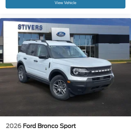
View Vehicle
2026
Ford Bronco Sport