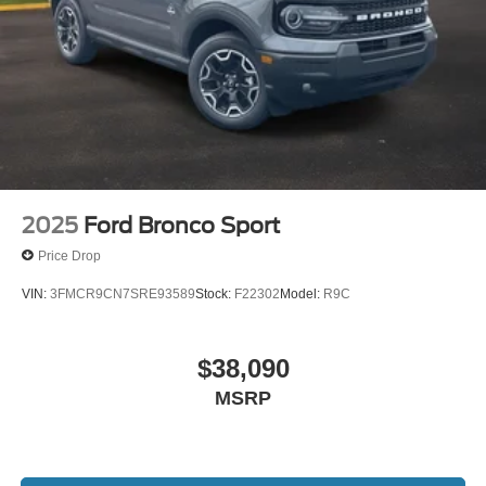
2025
Ford Bronco Sport
Price Drop
VIN:
3FMCR9CN7SRE93589
Stock:
F22302
Model:
R9C
$38,090
MSRP