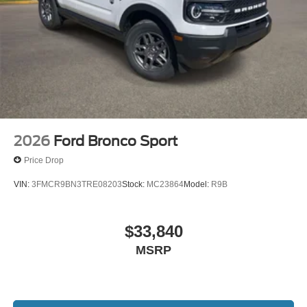
2026
Ford Bronco Sport
Price Drop
VIN:
3FMCR9BN3TRE08203
Stock:
MC23864
Model:
R9B
$33,840
MSRP