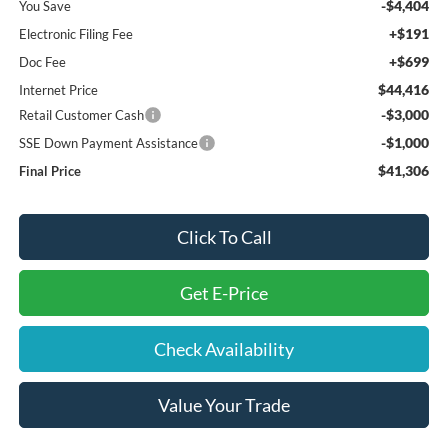
-$4,404
You Save
+$191
Electronic Filing Fee
+$699
Doc Fee
$44,416
Internet Price
-$3,000
Retail Customer Cash
-$1,000
SSE Down Payment Assistance
$41,306
Final Price
Click To Call
Get E-Price
Check Availability
Value Your Trade