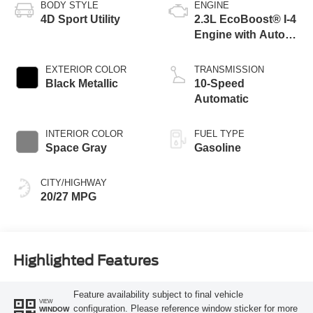
BODY STYLE
ENGINE
4D Sport Utility
2.3L EcoBoost® I-4
Engine with Auto
Start-Stop
Technology
EXTERIOR COLOR
TRANSMISSION
Black Metallic
10-Speed
Automatic
INTERIOR COLOR
FUEL TYPE
Space Gray
Gasoline
CITY/HIGHWAY
20/27 MPG
Highlighted Features
Feature availability subject to final vehicle
VIEW
configuration. Please reference window sticker for more
WINDOW