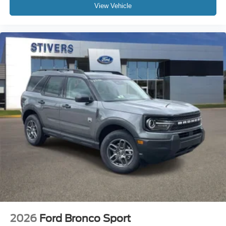
View Vehicle
2026
Ford Bronco Sport