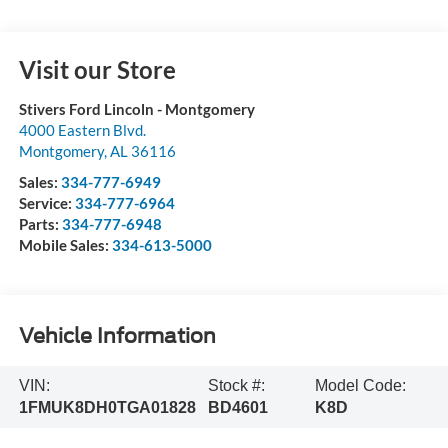
Visit our Store
Stivers Ford Lincoln - Montgomery
4000 Eastern Blvd.
Montgomery
,
AL
36116
Sales:
334-777-6949
Service:
334-777-6964
Parts:
334-777-6948
Mobile Sales:
334-613-5000
Vehicle Information
VIN:
Stock #:
Model Code:
1FMUK8DH0TGA01828
BD4601
K8D