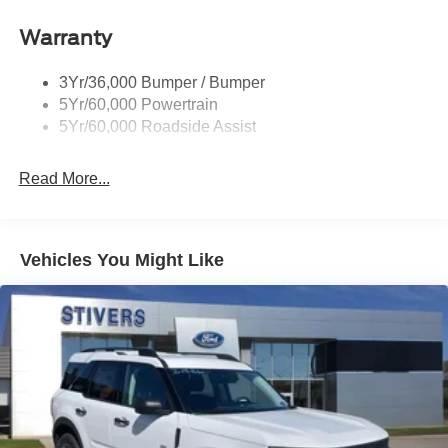
Roof-Rack Side Rails-Black
Taillamps-Led
Warranty
Trailer Sway Control
3Yr/36,000 Bumper / Bumper
Variable Interval Wipers
5Yr/60,000 Powertrain
5Yr/60,000 Roadside Assist
Read More...
Vehicles You Might Like