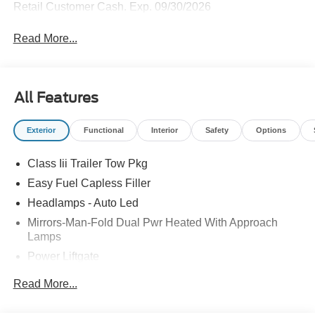
Retail Customer Cash. Exp. 09/30/2026
Read More...
All Features
Exterior
Functional
Interior
Safety
Options
Class Iii Trailer Tow Pkg
Easy Fuel Capless Filler
Headlamps - Auto Led
Mirrors-Man-Fold Dual Pwr Heated With Approach
Lamps
Power Liftgate
Privacy Glass - Rear Doors
Read More...
Rear Spoiler, Body Color