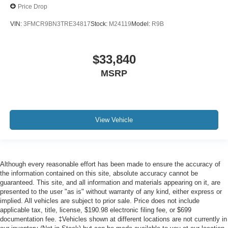
Price Drop
VIN:
3FMCR9BN3TRE34817
Stock:
M24119
Model:
R9B
$33,840
MSRP
View Vehicle
Although every reasonable effort has been made to ensure the accuracy of
the information contained on this site, absolute accuracy cannot be
guaranteed. This site, and all information and materials appearing on it, are
presented to the user "as is" without warranty of any kind, either express or
implied. All vehicles are subject to prior sale. Price does not include
applicable tax, title, license, $190.98 electronic filing fee, or $699
documentation fee. ‡Vehicles shown at different locations are not currently in