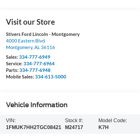
Visit our Store
Stivers Ford Lincoln - Montgomery
4000 Eastern Blvd.
Montgomery
,
AL
36116
Sales:
334-777-6949
Service:
334-777-6964
Parts:
334-777-6948
Mobile Sales:
334-613-5000
Vehicle Information
VIN:
Stock #:
Model Code:
1FMUK7HH2TGC08421
M24717
K7H