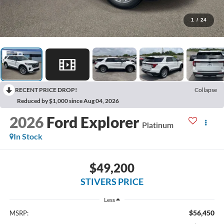
1
/
24
RECENT PRICE DROP!
Collapse
Reduced by $1,000 since Aug 04, 2026
2026
Ford Explorer
Platinum
In Stock
$49,200
STIVERS PRICE
Less
$56,450
MSRP: