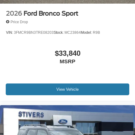
2026
Ford Bronco Sport
Price Drop
VIN:
3FMCR9BN3TRE08203
Stock:
MC23864
Model:
R9B
$33,840
MSRP
View Vehicle