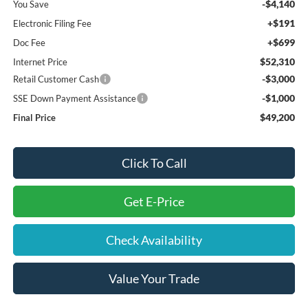
-$4,140
You Save
+$191
Electronic Filing Fee
+$699
Doc Fee
$52,310
Internet Price
-$3,000
Retail Customer Cash
-$1,000
SSE Down Payment Assistance
$49,200
Final Price
Click To Call
Get E-Price
Check Availability
Value Your Trade