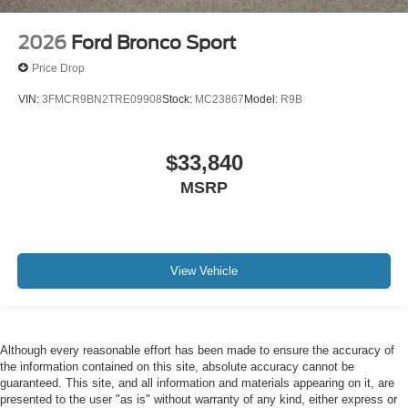
2026
Ford Bronco Sport
Price Drop
VIN:
3FMCR9BN2TRE09908
Stock:
MC23867
Model:
R9B
$33,840
MSRP
View Vehicle
Although every reasonable effort has been made to ensure the accuracy of
the information contained on this site, absolute accuracy cannot be
guaranteed. This site, and all information and materials appearing on it, are
presented to the user "as is" without warranty of any kind, either express or