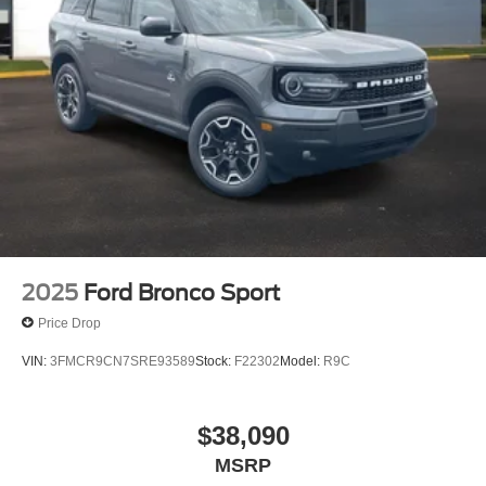
2025
Ford Bronco Sport
Price Drop
VIN:
3FMCR9CN7SRE93589
Stock:
F22302
Model:
R9C
$38,090
MSRP