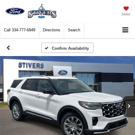
SAVED
Call
334-777-6949
Directions
Search
Confirm Availability