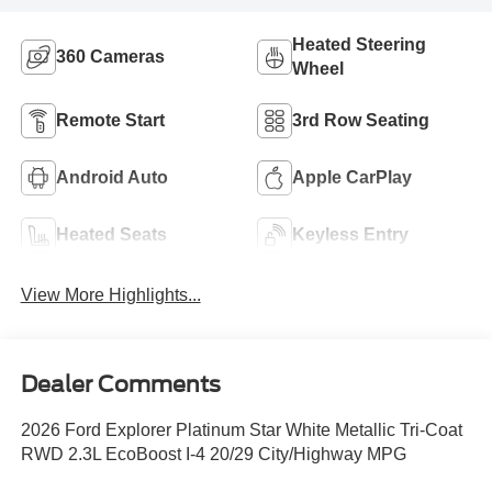
Heated Steering
360 Cameras
Wheel
Remote Start
3rd Row Seating
Android Auto
Apple CarPlay
Heated Seats
Keyless Entry
View More Highlights...
Dealer Comments
2026 Ford Explorer Platinum Star White Metallic Tri-Coat
RWD 2.3L EcoBoost I-4 20/29 City/Highway MPG