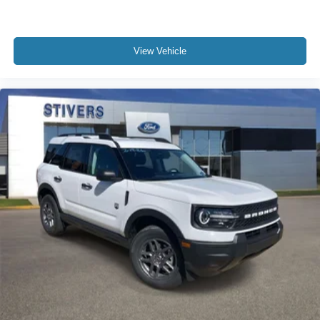
View Vehicle