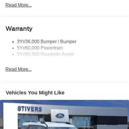
Customer Cash. Exp. 09/30/2026
Mirrors-Pwr/Htd/Auto-Fold Sig/Aprch
Read More...
Lamp/Mem/Autodim
Privacy Glass - Rear Doors
Roof-Rack Side Rails-Satin
Warranty
Satin Chrome Accents
3Yr/36,000 Bumper / Bumper
Taillamps/Fog Lamps - Led
5Yr/60,000 Powertrain
Trailer Sway Control
5Yr/60,000 Roadside Assist
Wipers - Rain-Sensing
Read More...
Vehicles You Might Like