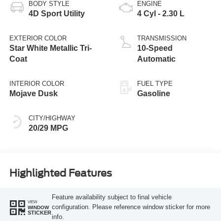
BODY STYLE
ENGINE
4D Sport Utility
4 Cyl - 2.30 L
EXTERIOR COLOR
TRANSMISSION
Star White Metallic Tri-
10-Speed
Coat
Automatic
INTERIOR COLOR
FUEL TYPE
Mojave Dusk
Gasoline
CITY/HIGHWAY
20/29 MPG
Highlighted Features
Feature availability subject to final vehicle
VIEW
configuration. Please reference window sticker for more
WINDOW
STICKER
info.