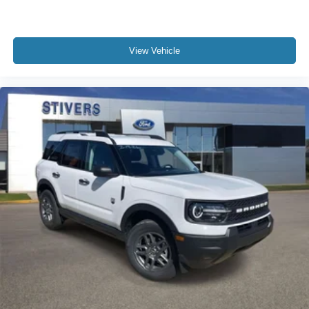
View Vehicle