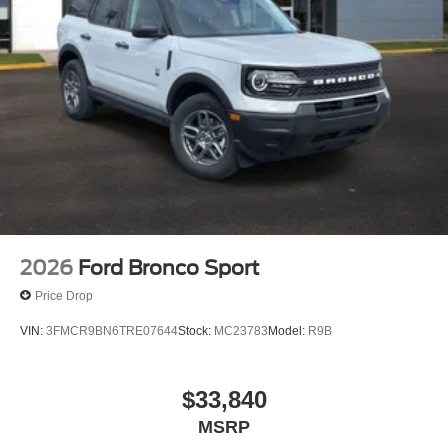
2026
Ford Bronco Sport
Price Drop
VIN:
3FMCR9BN6TRE07644
Stock:
MC23783
Model:
R9B
$33,840
MSRP