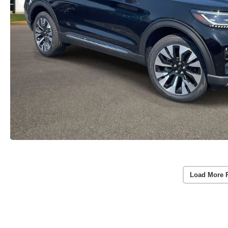
Load More 