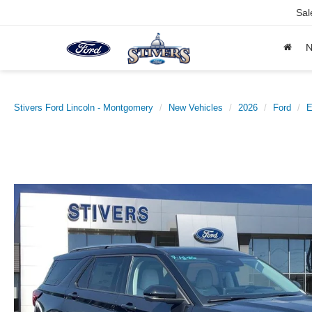
Sal
Stivers Ford Lincoln - Montgomery
New Vehicles
2026
Ford
E