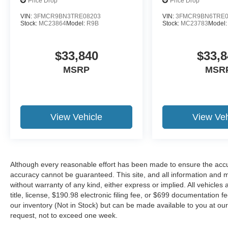
Price Drop
Price Drop
VIN:
3FMCR9BN3TRE08203
VIN:
3FMCR9BN6TRE0
Stock:
MC23864
Model:
R9B
Stock:
MC23783
Model
$33,840
$33,8
MSRP
MSR
View Vehicle
View Veh
Although every reasonable effort has been made to ensure the accur
accuracy cannot be guaranteed. This site, and all information and ma
without warranty of any kind, either express or implied. All vehicles 
title, license, $190.98 electronic filing fee, or $699 documentation f
our inventory (Not in Stock) but can be made available to you at our
request, not to exceed one week.