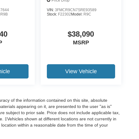
Price Drop
7644
VIN:
3FMCR9CN7SRE93589
:
R9B
Stock:
F22302
Model:
R9C
40
$38,090
P
MSRP
icle
View Vehicle
acy of the information contained on this site, absolute
terials appearing on it, are presented to the user "as is"
are subject to prior sale. Price does not include applicable tax,
ee. ‡Vehicles shown at different locations are not currently in
 location within a reasonable date from the time of your