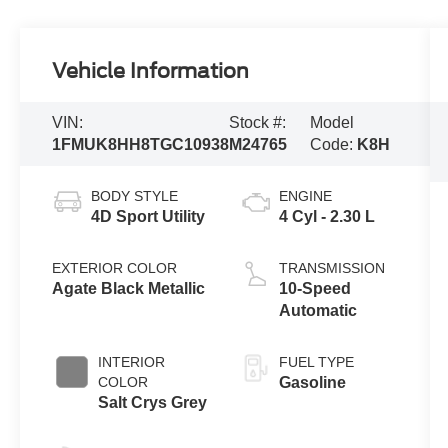
Vehicle Information
VIN:
Stock #:
Model
1FMUK8HH8TGC10938
M24765
Code:
K8H
BODY STYLE
ENGINE
4D Sport Utility
4 Cyl - 2.30 L
EXTERIOR COLOR
TRANSMISSION
Agate Black Metallic
10-Speed
Automatic
INTERIOR
FUEL TYPE
COLOR
Gasoline
Salt Crys Grey