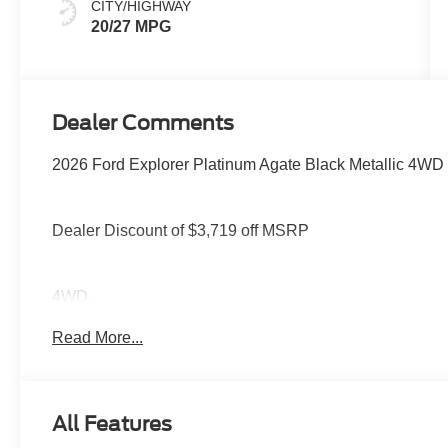
CITY/HIGHWAY
20/27 MPG
Dealer Comments
2026 Ford Explorer Platinum Agate Black Metallic 4WD
Dealer Discount of $3,719 off MSRP
4WD.
Read More...
You deserve more than just a place to buy a vehicle — y
needs and supports you every step of the way. At Stivers
time to listen, helping you find the right vehicle to fit your
All Features
every mile ahead, you can count on exceptional servic