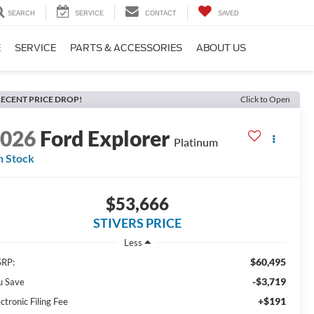
SEARCH
SERVICE
CONTACT
SAVED
E
SERVICE
PARTS & ACCESSORIES
ABOUT US
ECENT PRICE DROP!
Click to Open
2026
Ford Explorer
Platinum
n Stock
$53,666
STIVERS PRICE
Less
$60,495
RP:
-$3,719
u Save
+$191
ctronic Filing Fee