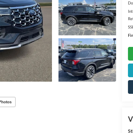
Do
Int
Re
SS
Fin
Photos
V
St