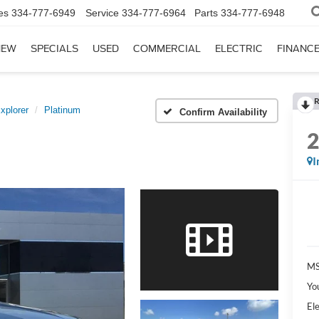
es
334-777-6949
Service
334-777-6964
Parts
334-777-6948
NEW
SPECIALS
USED
COMMERCIAL
ELECTRIC
FINANC
R
xplorer
Platinum
Confirm Availability
I
MS
Yo
Ele