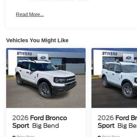
Read More...
Vehicles You Might Like
2026
Ford Bronco
2026
Ford B
Sport
Big Bend
Sport
Big B