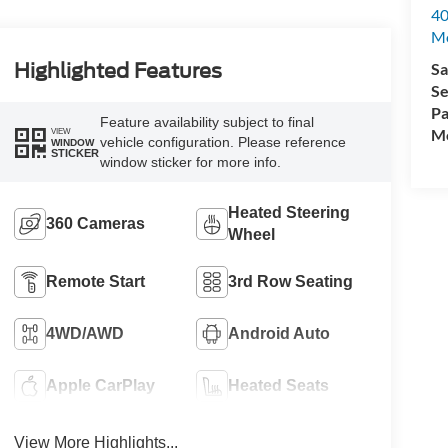
40
M
Sa
Highlighted Features
Se
Pa
Feature availability subject to final
Mo
VIEW
vehicle configuration. Please reference
WINDOW
STICKER
window sticker for more info.
Heated Steering
360 Cameras
Wheel
Remote Start
3rd Row Seating
4WD/AWD
Android Auto
Apple CarPlay
Heated Seats
View More Highlights...