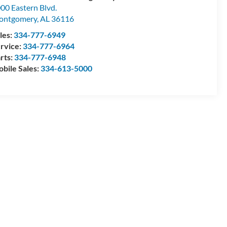
00 Eastern Blvd.
ontgomery
,
AL
36116
les:
334-777-6949
rvice:
334-777-6964
rts:
334-777-6948
bile Sales:
334-613-5000