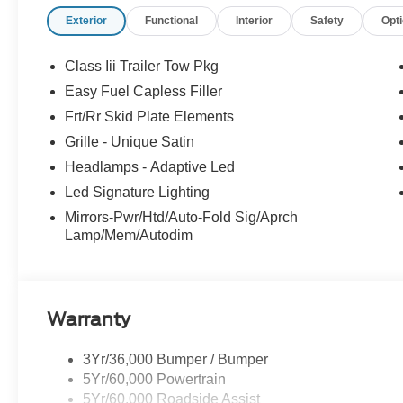
your experience easy and enjoyable. Whether you're sh
Exterior
Functional
Interior
Safety
Opt
service, or simply have questions about your vehicle, our
neighbor. At Stivers Ford of Montgomery, it’s not just ab
confidence, convenience, and a partner you can rely on 
Class Iii Trailer Tow Pkg
Down Payment Assistance. Exp. 08/31/2026 $3000 - Re
Easy Fuel Capless Filler
Frt/Rr Skid Plate Elements
Grille - Unique Satin
Headlamps - Adaptive Led
Led Signature Lighting
Mirrors-Pwr/Htd/Auto-Fold Sig/Aprch
Lamp/Mem/Autodim
Warranty
3Yr/36,000 Bumper / Bumper
5Yr/60,000 Powertrain
5Yr/60,000 Roadside Assist