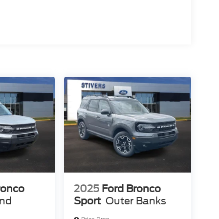
ronco
2025
Ford Bronco
end
Sport
Outer Banks