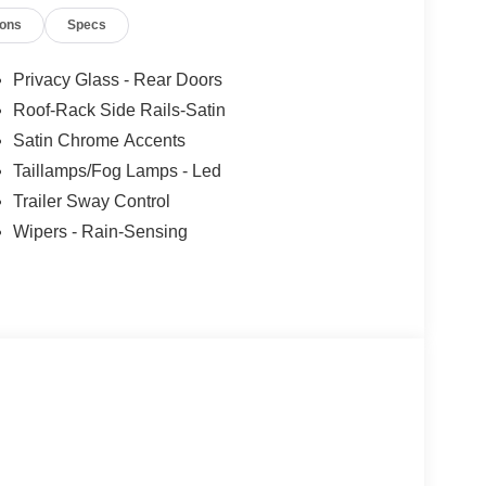
opping for a new or pre-owned vehicle, scheduling
ions
Specs
 team is here to help — just like a trusted
out the vehicle you drive — it’s about giving you
for years to come. Price includes: $1000 - SSE
Privacy Glass - Rear Doors
tail Customer Cash. Exp. 09/30/2026
Roof-Rack Side Rails-Satin
Satin Chrome Accents
Taillamps/Fog Lamps - Led
Trailer Sway Control
Wipers - Rain-Sensing