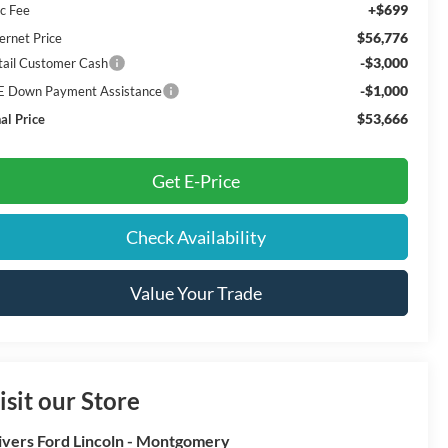
+$699
c Fee
$56,776
ernet Price
-$3,000
tail Customer Cash
-$1,000
E Down Payment Assistance
$53,666
al Price
Get E-Price
Check Availability
Value Your Trade
isit our Store
ivers Ford Lincoln - Montgomery