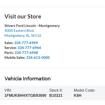
Visit our Store
Stivers Ford Lincoln - Montgomery
4000 Eastern Blvd.
Montgomery
,
AL
36116
Sales:
334-777-6949
Service:
334-777-6964
Parts:
334-777-6948
Mobile Sales:
334-613-5000
Vehicle Information
VIN:
Stock #:
Model Code:
1FMUK8HHXTGB93690
B10221
K8H