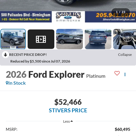
1
/
23
RECENT PRICE DROP!
Collapse
Reduced by $5,500 since Jul 07, 2026
2026
Ford Explorer
Platinum
In Stock
$52,466
STIVERS PRICE
Less
$60,495
MSRP: