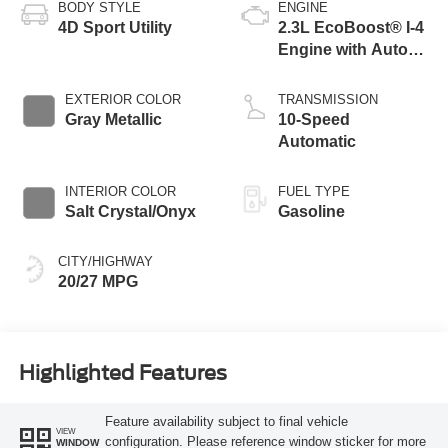
BODY STYLE
ENGINE
4D Sport Utility
2.3L EcoBoost® I-4
Engine with Auto
Start-Stop
Technology
EXTERIOR COLOR
TRANSMISSION
Gray Metallic
10-Speed
Automatic
INTERIOR COLOR
FUEL TYPE
Salt Crystal/Onyx
Gasoline
CITY/HIGHWAY
20/27 MPG
Highlighted Features
Feature availability subject to final vehicle
VIEW
configuration. Please reference window sticker for more
WINDOW