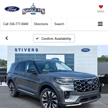
SAVED
Call
334-777-6949
Directions
Search
Confirm Availability