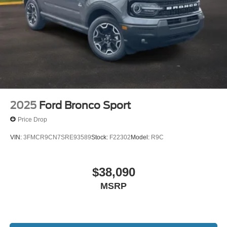
2025
Ford Bronco Sport
Price Drop
VIN:
3FMCR9CN7SRE93589
Stock:
F22302
Model:
R9C
$38,090
MSRP