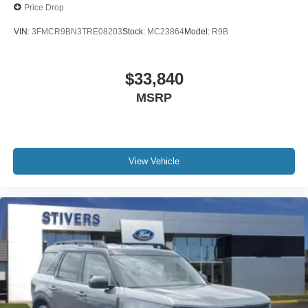
Price Drop
VIN:
3FMCR9BN3TRE08203
Stock:
MC23864
Model:
R9B
$33,840
MSRP
View Vehicle