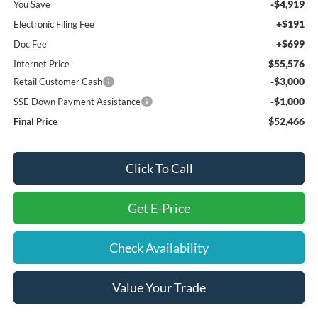
-$4,919
You Save
+$191
Electronic Filing Fee
+$699
Doc Fee
$55,576
Internet Price
-$3,000
Retail Customer Cash
-$1,000
SSE Down Payment Assistance
$52,466
Final Price
Click To Call
Get E-Price
Check Availability
Value Your Trade