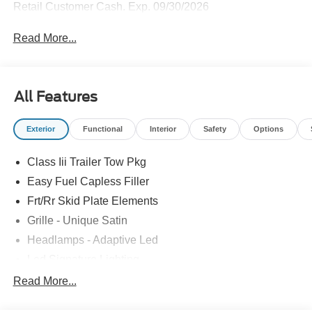
Retail Customer Cash. Exp. 09/30/2026
Read More...
All Features
Exterior
Functional
Interior
Safety
Options
Class Iii Trailer Tow Pkg
Easy Fuel Capless Filler
Frt/Rr Skid Plate Elements
Grille - Unique Satin
Headlamps - Adaptive Led
Led Signature Lighting
Mirrors-Pwr/Htd/Auto-Fold Sig/Aprch
Read More...
Lamp/Mem/Autodim