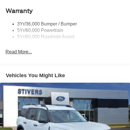
Privacy Glass - Rear Doors
Roof-Rack Side Rails-Satin
Warranty
Satin Chrome Accents
3Yr/36,000 Bumper / Bumper
Taillamps/Fog Lamps - Led
5Yr/60,000 Powertrain
Trailer Sway Control
5Yr/60,000 Roadside Assist
Wipers - Rain-Sensing
Read More...
Vehicles You Might Like