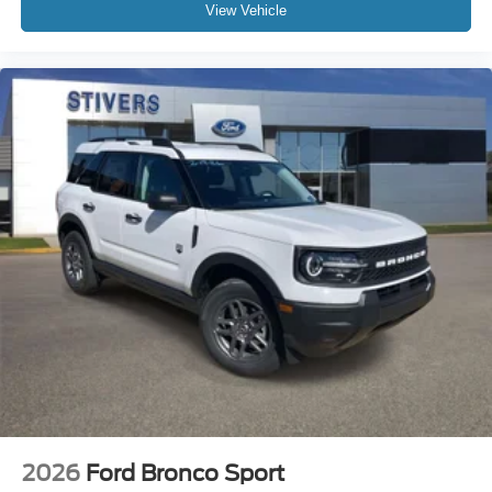
View Vehicle
2026
Ford Bronco Sport