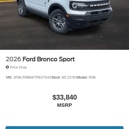
2026
Ford Bronco Sport
Price Drop
VIN:
3FMCR9BN6TRE07644
Stock:
MC23783
Model:
R9B
$33,840
MSRP