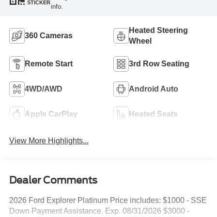
STICKER
info.
Heated Steering
360 Cameras
Wheel
Remote Start
3rd Row Seating
4WD/AWD
Android Auto
Apple CarPlay
Heated Seats
View More Highlights...
Dealer Comments
2026 Ford Explorer Platinum Price includes: $1000 - SSE
Down Payment Assistance. Exp. 08/31/2026 $3000 -