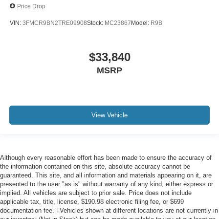
Price Drop
VIN:
3FMCR9BN2TRE09908
Stock:
MC23867
Model:
R9B
$33,840
MSRP
View Vehicle
Although every reasonable effort has been made to ensure the accuracy of
the information contained on this site, absolute accuracy cannot be
guaranteed. This site, and all information and materials appearing on it, are
presented to the user "as is" without warranty of any kind, either express or
implied. All vehicles are subject to prior sale. Price does not include
applicable tax, title, license, $190.98 electronic filing fee, or $699
documentation fee. ‡Vehicles shown at different locations are not currently in