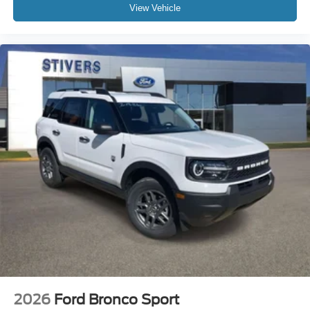
View Vehicle
2026
Ford Bronco Sport