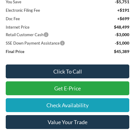
-$5,751
You Save
+$191
Electronic Filing Fee
+$699
Doc Fee
$48,499
Internet Price
-$3,000
Retail Customer Cash
-$1,000
SSE Down Payment Assistance
$45,389
Final Price
Click To Call
Get E-Price
Check Availability
Value Your Trade