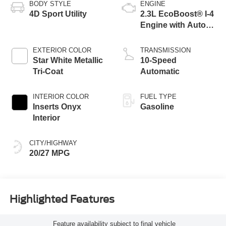
BODY STYLE
ENGINE
4D Sport Utility
2.3L EcoBoost® I-4
Engine with Auto
Start-Stop
Technology
EXTERIOR COLOR
TRANSMISSION
Star White Metallic
10-Speed
Tri-Coat
Automatic
INTERIOR COLOR
FUEL TYPE
Inserts Onyx
Gasoline
Interior
CITY/HIGHWAY
20/27 MPG
Highlighted Features
Feature availability subject to final vehicle