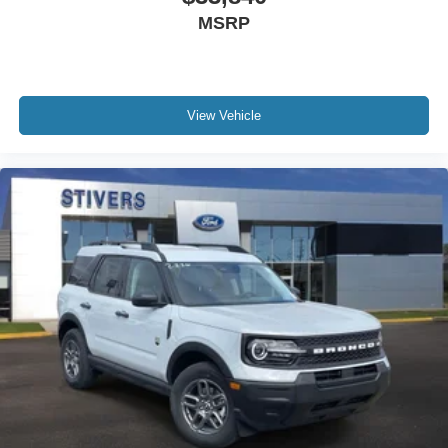
MSRP
The 2026 Ford Explorer ST-Line combines practical
three-row seating, modern connectivity, genuine comfort
features, and capable all-wheel-drive performance into a
vehicle ready for whatever your lifestyle demands. Visit
View Vehicle
our showroom to experience the versatility and refinement
of this well-equipped SUV firsthand. Price includes:
$1000 - SSE Down Payment Assistance. Exp. 08/31/2026
$3000 - Retail Customer Cash. Exp. 09/30/2026