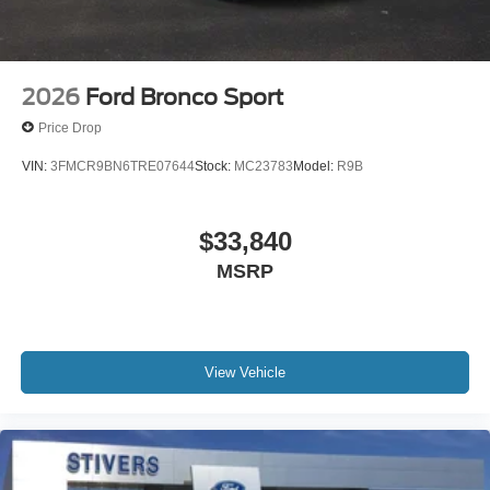
2026
Ford Bronco Sport
Price Drop
VIN:
3FMCR9BN6TRE07644
Stock:
MC23783
Model:
R9B
$33,840
MSRP
View Vehicle