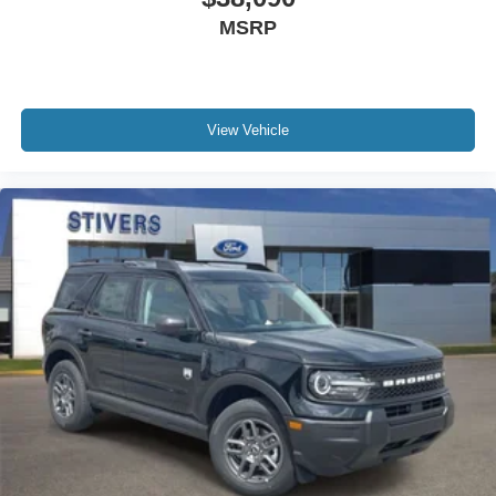
MSRP
View Vehicle