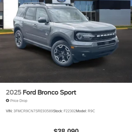
2025
Ford Bronco Sport
Price Drop
VIN:
3FMCR9CN7SRE93589
Stock:
F22302
Model:
R9C
$38,090