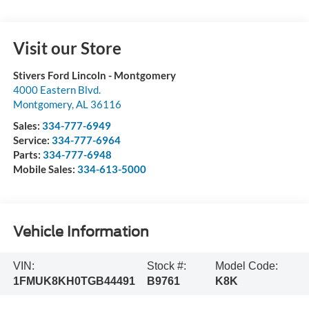
Visit our Store
Stivers Ford Lincoln - Montgomery
4000 Eastern Blvd.
Montgomery
,
AL
36116
Sales:
334-777-6949
Service:
334-777-6964
Parts:
334-777-6948
Mobile Sales:
334-613-5000
Vehicle Information
VIN:
Stock #:
Model Code:
1FMUK8KH0TGB44491
B9761
K8K