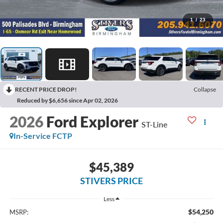
1
/
23
RECENT PRICE DROP!
Collapse
Reduced by $6,656 since Apr 02, 2026
2026
Ford Explorer
ST-Line
In-Service FCTP
$45,389
STIVERS PRICE
Less
$54,250
MSRP: