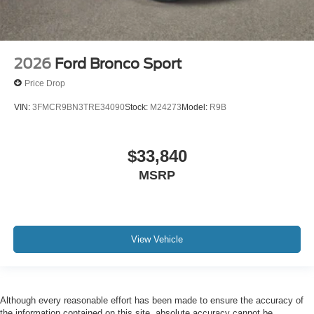
2026
Ford Bronco Sport
Price Drop
VIN:
3FMCR9BN3TRE34090
Stock:
M24273
Model:
R9B
$33,840
MSRP
View Vehicle
Although every reasonable effort has been made to ensure the accuracy of
the information contained on this site, absolute accuracy cannot be