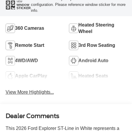
VIEW
configuration. Please reference window sticker for more
WINDOW
STICKER
info.
Heated Steering
360 Cameras
Wheel
Remote Start
3rd Row Seating
4WD/AWD
Android Auto
Apple CarPlay
Heated Seats
View More Highlights...
Dealer Comments
This 2026 Ford Explorer ST-Line in White represents a