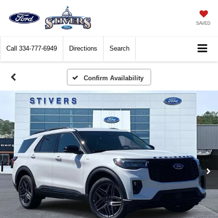
SAVED
Call
334-777-6949
Directions
Search
Confirm Availability