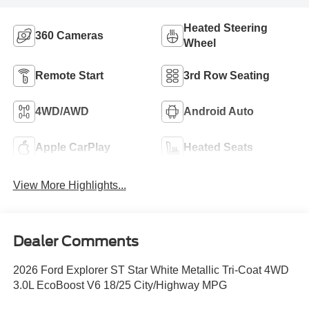
Heated Steering
360 Cameras
Wheel
Remote Start
3rd Row Seating
4WD/AWD
Android Auto
Apple CarPlay
Heated Seats
View More Highlights...
Dealer Comments
2026 Ford Explorer ST Star White Metallic Tri-Coat 4WD
3.0L EcoBoost V6 18/25 City/Highway MPG