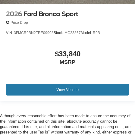
2026
Ford Bronco Sport
Price Drop
VIN:
3FMCR9BN2TRE09908
Stock:
MC23867
Model:
R9B
$33,840
MSRP
View Vehicle
Although every reasonable effort has been made to ensure the accuracy of
the information contained on this site, absolute accuracy cannot be
guaranteed. This site, and all information and materials appearing on it, are
presented to the user "as is" without warranty of any kind, either express or