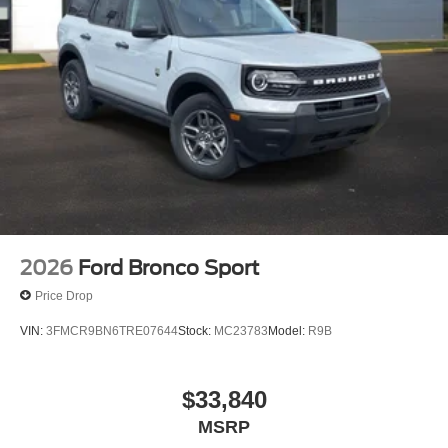
2026
Ford Bronco Sport
Price Drop
VIN:
3FMCR9BN6TRE07644
Stock:
MC23783
Model:
R9B
$33,840
MSRP