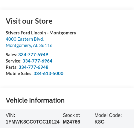
Visit our Store
Stivers Ford Lincoln - Montgomery
4000 Eastern Blvd.
Montgomery
,
AL
36116
Sales:
334-777-6949
Service:
334-777-6964
Parts:
334-777-6948
Mobile Sales:
334-613-5000
Vehicle Information
VIN:
Stock #:
Model Code:
1FMWK8GC0TGC10124
M24766
K8G