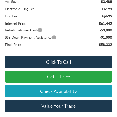
-$3,488
You Save
+$191
Electronic Filing Fee
+$699
Doc Fee
$61,442
Internet Price
-$3,000
Retail Customer Cash
-$1,000
SSE Down Payment Assistance
$58,332
Final Price
Click To Call
Get E-Price
Check Availability
Value Your Trade