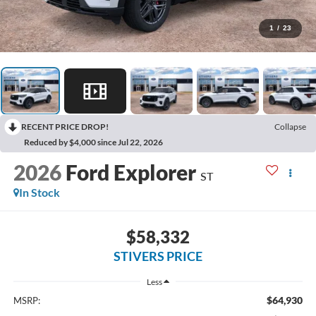
1
/
23
RECENT PRICE DROP!
Collapse
Reduced by $4,000 since Jul 22, 2026
2026
Ford Explorer
ST
In Stock
$58,332
STIVERS PRICE
Less
$64,930
MSRP: