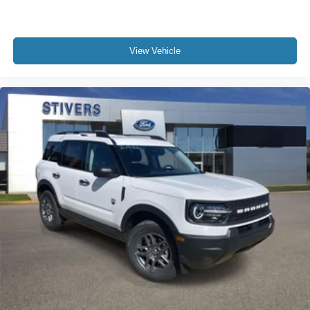
View Vehicle