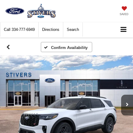
SAVED
Call
334-777-6949
Directions
Search
Confirm Availability