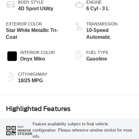
BODY STYLE
ENGINE
4D Sport Utility
6 Cyl - 3 L
EXTERIOR COLOR
TRANSMISSION
Star White Metallic Tri-
10-Speed
Coat
Automatic
INTERIOR COLOR
FUEL TYPE
Onyx Miko
Gasoline
CITY/HIGHWAY
18/25 MPG
Highlighted Features
Feature availability subject to final vehicle
VIEW
configuration. Please reference window sticker for more
WINDOW
STICKER
info.