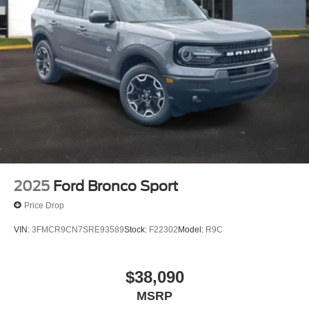
2025
Ford Bronco Sport
Price Drop
VIN:
3FMCR9CN7SRE93589
Stock:
F22302
Model:
R9C
$38,090
MSRP