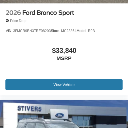
2026
Ford Bronco Sport
Price Drop
VIN:
3FMCR9BN3TRE08203
Stock:
MC23864
Model:
R9B
$33,840
MSRP
View Vehicle