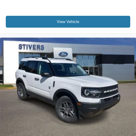
View Vehicle