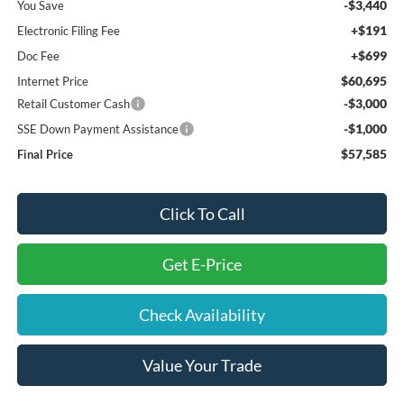
-$3,440
You Save
+$191
Electronic Filing Fee
+$699
Doc Fee
$60,695
Internet Price
-$3,000
Retail Customer Cash
-$1,000
SSE Down Payment Assistance
$57,585
Final Price
Click To Call
Get E-Price
Check Availability
Value Your Trade