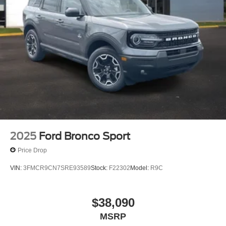
2025
Ford Bronco Sport
Price Drop
VIN:
3FMCR9CN7SRE93589
Stock:
F22302
Model:
R9C
$38,090
MSRP