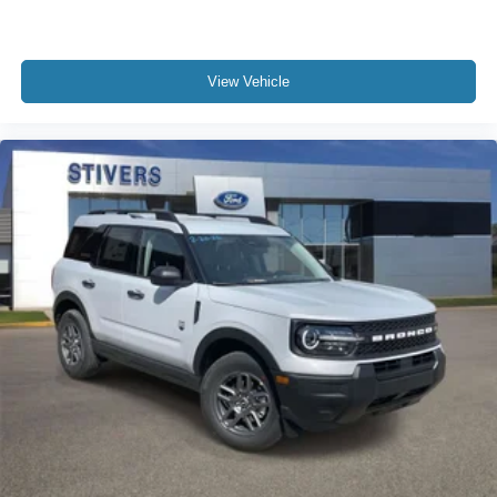
View Vehicle