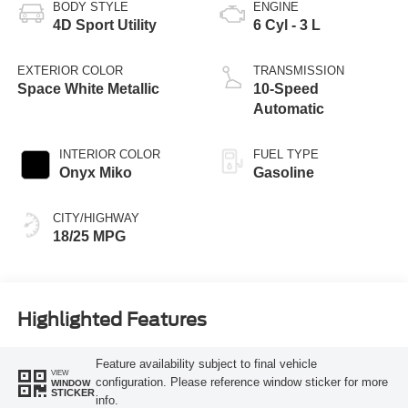
BODY STYLE
ENGINE
4D Sport Utility
6 Cyl - 3 L
EXTERIOR COLOR
TRANSMISSION
Space White Metallic
10-Speed
Automatic
INTERIOR COLOR
FUEL TYPE
Onyx Miko
Gasoline
CITY/HIGHWAY
18/25 MPG
Highlighted Features
Feature availability subject to final vehicle
VIEW
configuration. Please reference window sticker for more
WINDOW
STICKER
info.