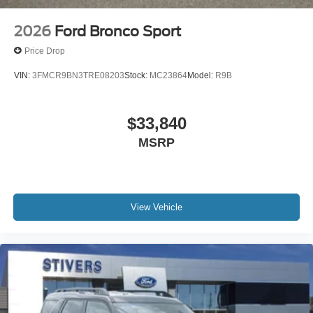
2026
Ford Bronco Sport
Price Drop
VIN:
3FMCR9BN3TRE08203
Stock:
MC23864
Model:
R9B
$33,840
MSRP
View Vehicle