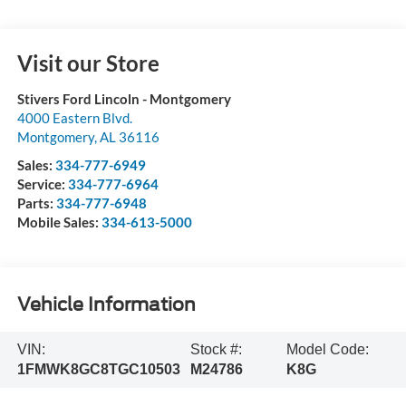
Visit our Store
Stivers Ford Lincoln - Montgomery
4000 Eastern Blvd.
Montgomery
,
AL
36116
Sales:
334-777-6949
Service:
334-777-6964
Parts:
334-777-6948
Mobile Sales:
334-613-5000
Vehicle Information
VIN:
Stock #:
Model Code:
1FMWK8GC8TGC10503
M24786
K8G