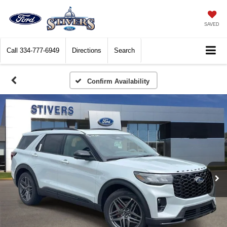
SAVED
Call
334-777-6949
Directions
Search
Confirm Availability