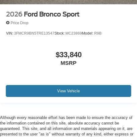
2026
Ford Bronco Sport
Price Drop
VIN:
3FMCR9BN5TRE13547
Stock:
MC23869
Model:
R9B
$33,840
MSRP
View Vehicle
Although every reasonable effort has been made to ensure the accuracy of
the information contained on this site, absolute accuracy cannot be
guaranteed. This site, and all information and materials appearing on it, are
presented to the user "as is" without warranty of any kind, either express or