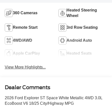
Heated Steering
360 Cameras
Wheel
Remote Start
3rd Row Seating
4WD/AWD
Android Auto
Apple CarPlay
Heated Seats
View More Highlights...
Dealer Comments
2026 Ford Explorer ST Space White Metallic 4WD 3.0L
EcoBoost V6 18/25 City/Highway MPG