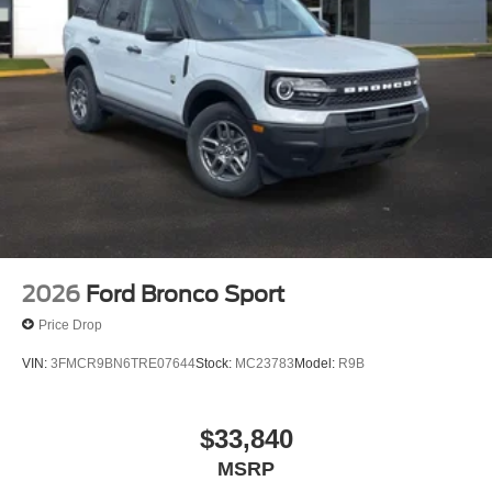
2026
Ford Bronco Sport
Price Drop
VIN:
3FMCR9BN6TRE07644
Stock:
MC23783
Model:
R9B
$33,840
MSRP