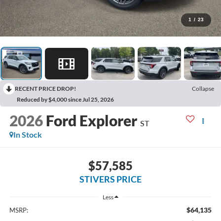
1
/
23
RECENT PRICE DROP!
Collapse
Reduced by $4,000 since Jul 25, 2026
2026
Ford Explorer
ST
In Stock
$57,585
STIVERS PRICE
Less
$64,135
MSRP: