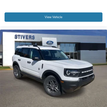
View Vehicle