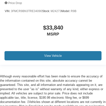
Price Drop
VIN:
3FMCR9BN3TRE34090
Stock:
M24273
Model:
R9B
$33,840
MSRP
View Vehicle
Although every reasonable effort has been made to ensure the accuracy of
the information contained on this site, absolute accuracy cannot be
guaranteed. This site, and all information and materials appearing on it, are
presented to the user "as is" without warranty of any kind, either express or
implied. All vehicles are subject to prior sale. Price does not include
applicable tax, title, license, $190.98 electronic filing fee, or $699
documentation fee. ‡Vehicles shown at different locations are not currently in