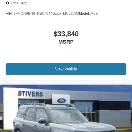
Price Drop
VIN:
3FMCR9BN6TRE07644
Stock:
MC23783
Model:
R9B
$33,840
MSRP
View Vehicle