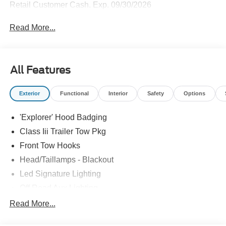
Retail Customer Cash. Exp. 09/30/2026
Read More...
All Features
Exterior
Functional
Interior
Safety
Options
'Explorer' Hood Badging
Class Iii Trailer Tow Pkg
Front Tow Hooks
Head/Taillamps - Blackout
Led Signature Lighting
Off Road Aux Lighting
P265/65R All-Terrain Tires
Read More...
Power Liftgate