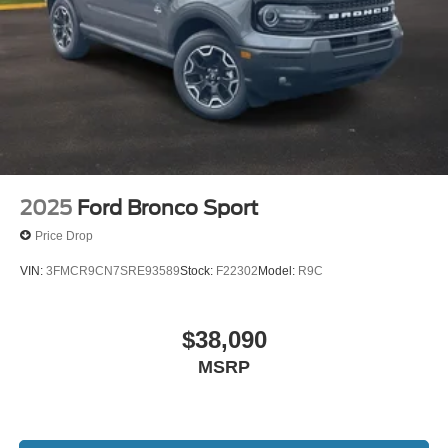
2025
Ford Bronco Sport
Price Drop
VIN:
3FMCR9CN7SRE93589
Stock:
F22302
Model:
R9C
$38,090
MSRP