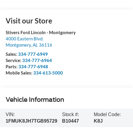
Visit our Store
Stivers Ford Lincoln - Montgomery
4000 Eastern Blvd.
Montgomery
,
AL
36116
Sales:
334-777-6949
Service:
334-777-6964
Parts:
334-777-6948
Mobile Sales:
334-613-5000
Vehicle Information
VIN:
Stock #:
Model Code:
1FMUK8JH7TGB95729
B10447
K8J