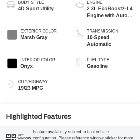
BODY STYLE
ENGINE
4D Sport Utility
2.3L EcoBoost® I-4
Engine with Auto
Start-Stop
Technology
EXTERIOR COLOR
TRANSMISSION
Marsh Gray
10-Speed
Automatic
INTERIOR COLOR
FUEL TYPE
Onyx
Gasoline
CITY/HIGHWAY
19/23 MPG
Highlighted Features
Feature availability subject to final vehicle
VIEW
configuration. Please reference window sticker for more
WINDOW