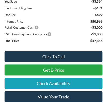
-$3,564
You Save
+$191
Electronic Filing Fee
+$699
Doc Fee
$50,966
Internet Price
-$3,000
Retail Customer Cash
-$1,000
SSE Down Payment Assistance
$47,856
Final Price
Click To Call
Get E-Price
Check Availability
Value Your Trade