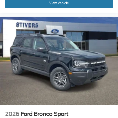
View Vehicle
2026
Ford Bronco Sport