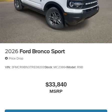
2026
Ford Bronco Sport
Price Drop
VIN:
3FMCR9BN3TRE08203
Stock:
MC23864
Model:
R9B
$33,840
MSRP