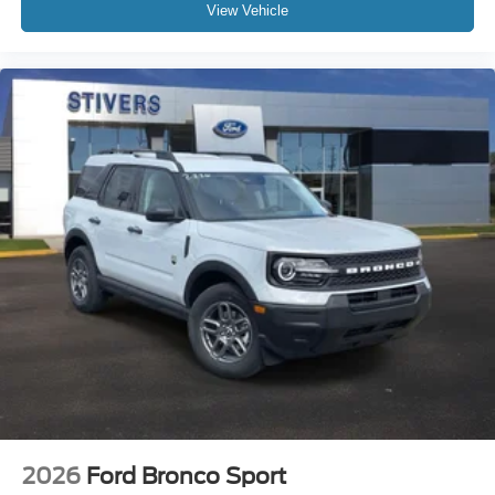
View Vehicle
2026
Ford Bronco Sport