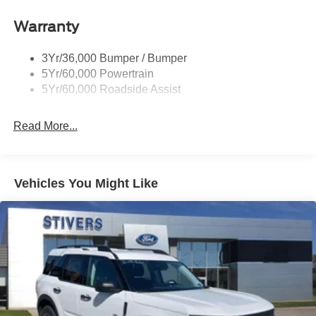
Roof-Rack Side Rails-Black
Warranty
Skid Plates
Taillamps/Fog Lamps - Led
3Yr/36,000 Bumper / Bumper
Tremor Badging
5Yr/60,000 Powertrain
5Yr/60,000 Roadside Assist
Read More...
Vehicles You Might Like