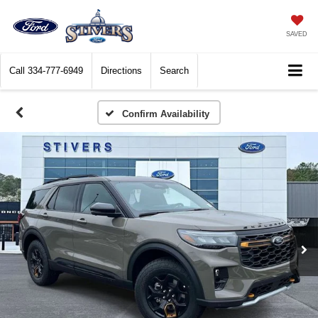
SAVED
Call
334-777-6949
Directions
Search
Confirm Availability