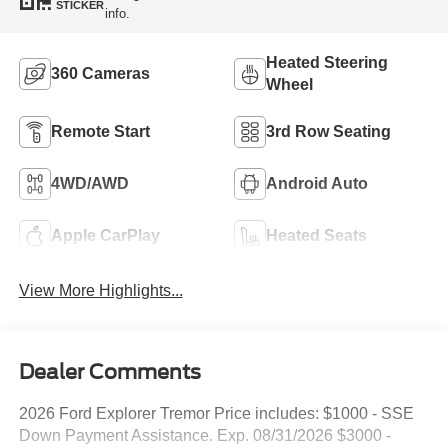
STICKER
info.
Heated Steering
360 Cameras
Wheel
Remote Start
3rd Row Seating
4WD/AWD
Android Auto
Apple CarPlay
Heated Seats
View More Highlights...
Dealer Comments
2026 Ford Explorer Tremor Price includes: $1000 - SSE
Down Payment Assistance. Exp. 08/31/2026 $3000 -