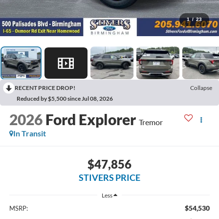
1
/
23
RECENT PRICE DROP!
Collapse
Reduced by $5,500 since Jul 08, 2026
2026
Ford Explorer
Tremor
In Transit
$47,856
STIVERS PRICE
Less
$54,530
MSRP: