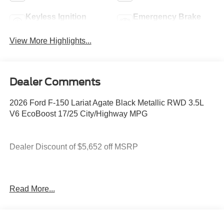
Keyless Ignition
Emergency Brake
System
Assist
View More Highlights...
Dealer Comments
2026 Ford F-150 Lariat Agate Black Metallic RWD 3.5L
V6 EcoBoost 17/25 City/Highway MPG
Dealer Discount of $5,652 off MSRP
You deserve more than just a place to buy a vehicle —
Read More...
you deserve a team that truly understands your needs and
supports you every step of the way. At Stivers Ford of
Montgomery, our local experts take the time to listen,
helping you find the right vehicle to fit your lifestyle,