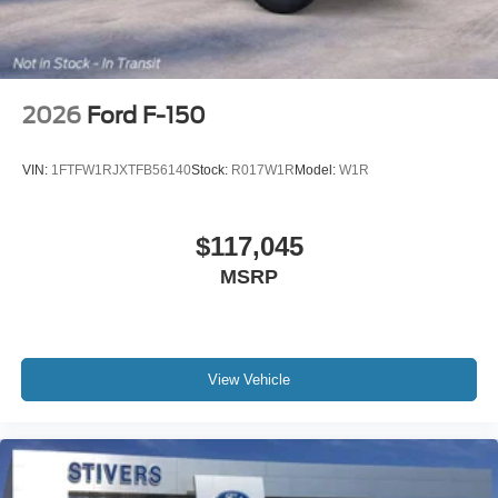
2026
Ford F-150
VIN:
1FTFW1RJXTFB56140
Stock:
R017W1R
Model:
W1R
$117,045
MSRP
View Vehicle