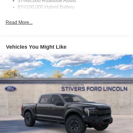
5Yr/60,000 Roadside Assist
8Yr/100,000 Hybrid Battery
Read More...
Vehicles You Might Like