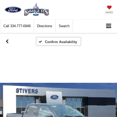
SAVED
Call
334-777-6949
Directions
Search
Confirm Availability