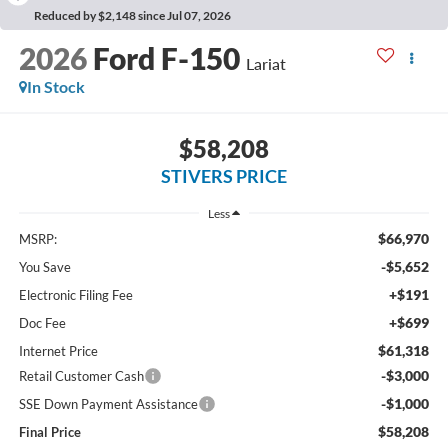
Reduced by $2,148 since Jul 07, 2026
2026
Ford F-150
Lariat
In Stock
$58,208
STIVERS PRICE
Less
$66,970
MSRP:
-$5,652
You Save
+$191
Electronic Filing Fee
+$699
Doc Fee
$61,318
Internet Price
-$3,000
Retail Customer Cash
-$1,000
SSE Down Payment Assistance
$58,208
Final Price