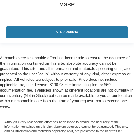
MSRP
View Vehicle
Although every reasonable effort has been made to ensure the accuracy of
the information contained on this site, absolute accuracy cannot be
guaranteed. This site, and all information and materials appearing on it, are
presented to the user "as is" without warranty of any kind, either express or
implied. All vehicles are subject to prior sale. Price does not include
applicable tax, title, license, $190.98 electronic filing fee, or $699
documentation fee. ‡Vehicles shown at different locations are not currently in
our inventory (Not in Stock) but can be made available to you at our location
within a reasonable date from the time of your request, not to exceed one
week.
Although every reasonable effort has been made to ensure the accuracy of the
information contained on this site, absolute accuracy cannot be guaranteed. This site,
and all information and materials appearing on it, are presented to the user "as is"