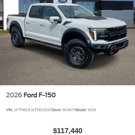
2026
Ford F-150
VIN:
1FTFW1RJ4TFB32643
Stock:
M24670
Model:
W1R
$117,440