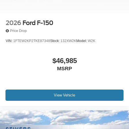
2026
Ford F-150
Price Drop
VIN:
1FTEW2KP2TKE87348
Stock:
132XW2K
Model:
W2K
$46,985
MSRP
View Vehicle