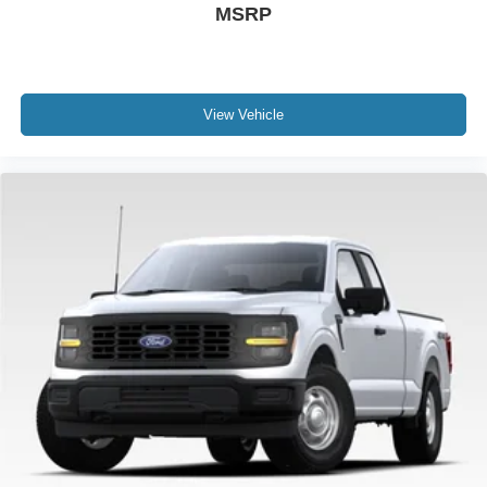
MSRP
View Vehicle