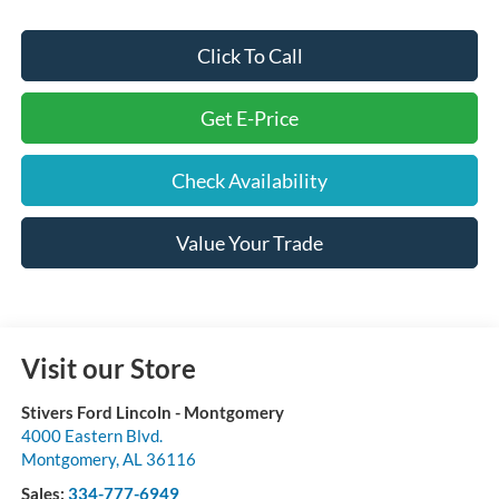
Click To Call
Get E-Price
Check Availability
Value Your Trade
Visit our Store
Stivers Ford Lincoln - Montgomery
4000 Eastern Blvd.
Montgomery
,
AL
36116
Sales:
334-777-6949