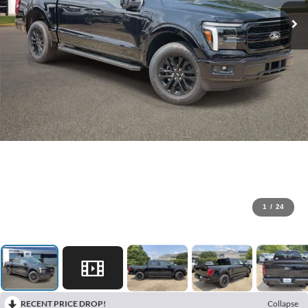
1
/
24
RECENT PRICE DROP!
Collapse