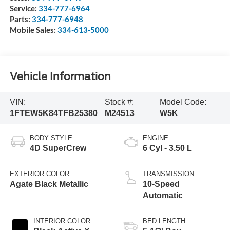
Service:
334-777-6964
Parts:
334-777-6948
Mobile Sales:
334-613-5000
Vehicle Information
VIN:
Stock #:
Model Code:
1FTEW5K84TFB25380
M24513
W5K
BODY STYLE
ENGINE
4D SuperCrew
6 Cyl - 3.50 L
EXTERIOR COLOR
TRANSMISSION
Agate Black Metallic
10-Speed
Automatic
INTERIOR COLOR
BED LENGTH