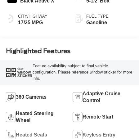
Black Active X
5-1/2' Box
CITY/HIGHWAY
FUEL TYPE
17/25 MPG
Gasoline
Highlighted Features
Feature availability subject to final vehicle
VIEW
configuration. Please reference window sticker for more
WINDOW
STICKER
info.
Adaptive Cruise
360 Cameras
Control
Heated Steering
Remote Start
Wheel
Heated Seats
Keyless Entry