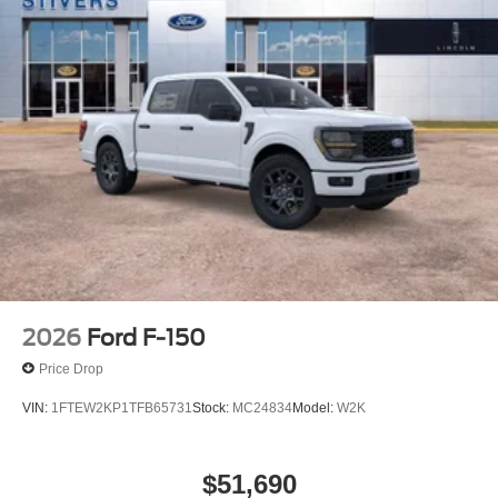
2026
Ford F-150
Price Drop
VIN:
1FTEW2KP1TFB65731
Stock:
MC24834
Model:
W2K
$51,690