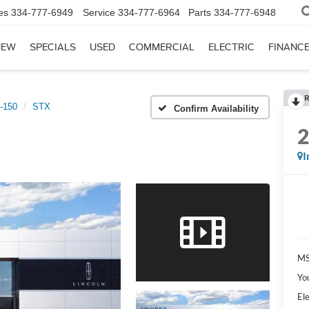
es
334-777-6949
Service
334-777-6964
Parts
334-777-6948
NEW
SPECIALS
USED
COMMERCIAL
ELECTRIC
FINANC
R
-150
STX
Confirm Availability
I
MS
Yo
Ele