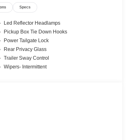
opping for a new or pre-owned vehicle, scheduling
ions
Specs
 team is here to help — just like a trusted
out the vehicle you drive — it’s about giving you
for years to come. Price includes: $1000 - SSE
Led Reflector Headlamps
tail Customer Cash. Exp. 09/30/2026
Pickup Box Tie Down Hooks
Power Tailgate Lock
Rear Privacy Glass
Trailer Sway Control
Wipers- Intermittent