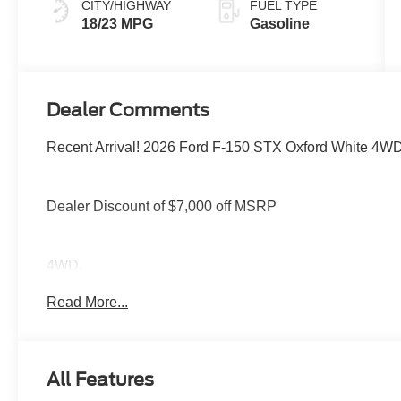
CITY/HIGHWAY
FUEL TYPE
18/23 MPG
Gasoline
Dealer Comments
Recent Arrival! 2026 Ford F-150 STX Oxford White 4W
Dealer Discount of $7,000 off MSRP
4WD.
Read More...
You deserve more than just a place to buy a vehicle — y
needs and supports you every step of the way. At Stivers
time to listen, helping you find the right vehicle to fit your
All Features
every mile ahead, you can count on exceptional servic