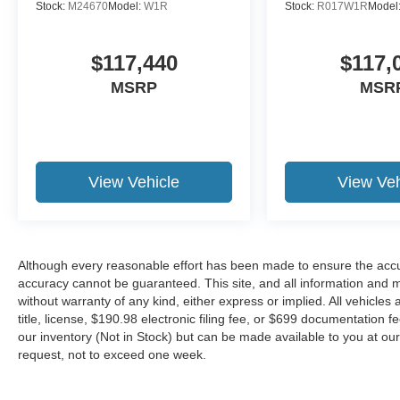
Stock:
M24670
Model:
W1R
Stock:
R017W1R
Model
$117,440
$117,
MSRP
MSR
View Vehicle
View Veh
Although every reasonable effort has been made to ensure the accur
accuracy cannot be guaranteed. This site, and all information and ma
without warranty of any kind, either express or implied. All vehicles 
title, license, $190.98 electronic filing fee, or $699 documentation f
our inventory (Not in Stock) but can be made available to you at our
request, not to exceed one week.