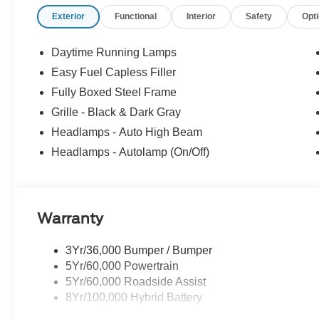
your experience easy and enjoyable. Whether you're sh
Exterior
Functional
Interior
Safety
Opt
service, or simply have questions about your vehicle, our
neighbor. At Stivers Ford of Montgomery, it’s not just ab
confidence, convenience, and a partner you can rely on 
Daytime Running Lamps
Down Payment Assistance. Exp. 08/31/2026 $3000 - Re
Easy Fuel Capless Filler
Fully Boxed Steel Frame
Grille - Black & Dark Gray
Headlamps - Auto High Beam
Headlamps - Autolamp (On/Off)
Warranty
3Yr/36,000 Bumper / Bumper
5Yr/60,000 Powertrain
5Yr/60,000 Roadside Assist
8Yr/100,000 Hybrid Battery