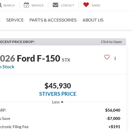
SEARCH
SERVICE
CONTACT
SAVED
E
SERVICE
PARTS & ACCESSORIES
ABOUT US
ECENT PRICE DROP!
Click to Open
2026
Ford F-150
STX
n Stock
$45,930
STIVERS PRICE
Less
$56,040
RP:
-$7,000
u Save
+$191
ctronic Filing Fee