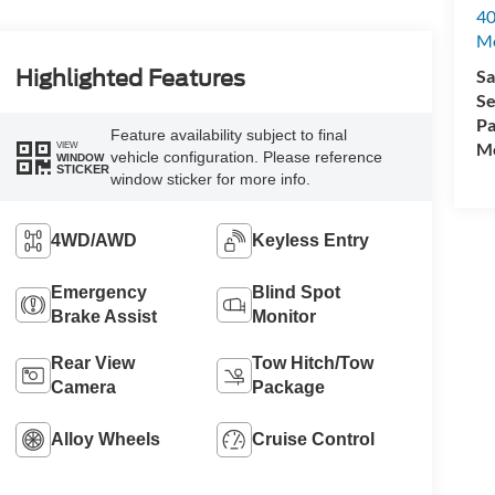
40
M
Sa
Highlighted Features
Se
Pa
Feature availability subject to final
Mo
VIEW
vehicle configuration. Please reference
WINDOW
STICKER
window sticker for more info.
4WD/AWD
Keyless Entry
Emergency
Blind Spot
Brake Assist
Monitor
Rear View
Tow Hitch/Tow
Camera
Package
Alloy Wheels
Cruise Control