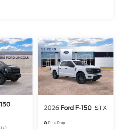
-150
2026
Ford F-150
STX
Price Drop
6140