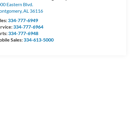
00 Eastern Blvd.
ontgomery
,
AL
36116
les:
334-777-6949
rvice:
334-777-6964
rts:
334-777-6948
bile Sales:
334-613-5000