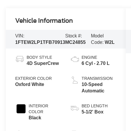
Vehicle Information
VIN:
Stock #:
Model
1FTEW2LP1TFB70913
MC24855
Code:
W2L
BODY STYLE
ENGINE
4D SuperCrew
6 Cyl - 2.70 L
EXTERIOR COLOR
TRANSMISSION
Oxford White
10-Speed
Automatic
INTERIOR
BED LENGTH
COLOR
5-1/2' Box
Black