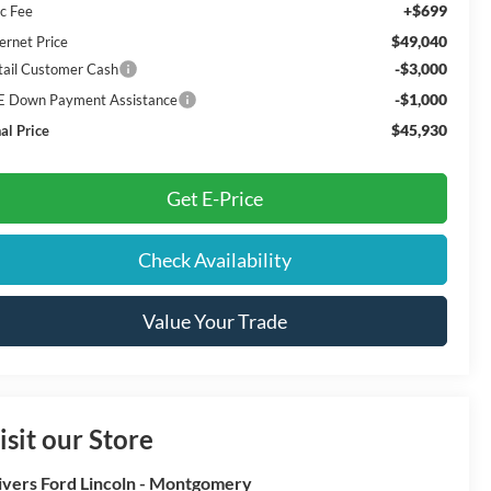
+$699
c Fee
$49,040
ernet Price
-$3,000
tail Customer Cash
-$1,000
E Down Payment Assistance
$45,930
al Price
Get E-Price
Check Availability
Value Your Trade
isit our Store
ivers Ford Lincoln - Montgomery