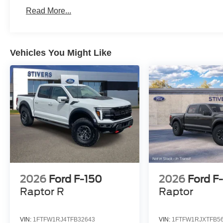
Read More...
Vehicles You Might Like
2026
Ford F-150
2026
Ford F
Raptor R
Raptor
VIN:
1FTFW1RJ4TFB32643
VIN:
1FTFW1RJXTFB5