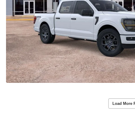
Load More 