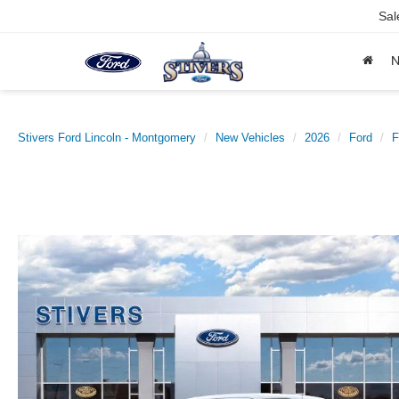
Sal
Stivers Ford Lincoln - Montgomery
New Vehicles
2026
Ford
F