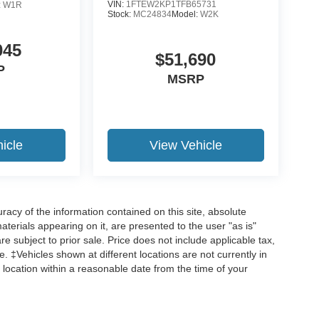
VIN:
1FTEW2KP1TFB65731
:
W1R
Stock:
MC24834
Model:
W2K
045
$51,690
P
MSRP
icle
View Vehicle
acy of the information contained on this site, absolute
terials appearing on it, are presented to the user "as is"
are subject to prior sale. Price does not include applicable tax,
ee. ‡Vehicles shown at different locations are not currently in
 location within a reasonable date from the time of your