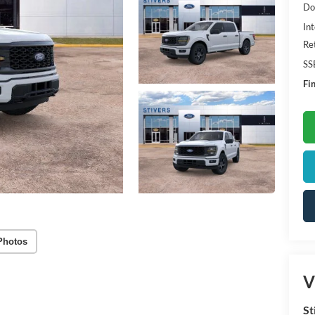
Do
Int
Re
SS
Fin
Photos
V
St