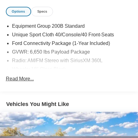
Options
Specs
Equipment Group 200B Standard
Unique Sport Cloth 40/Console/40 Front-Seats
Ford Connectivity Package (1-Year Included)
GVWR: 6,650 lbs Payload Package
Radio: AM/FM Stereo with SiriusXM 360L
Wheels: 18" Gloss Black
SYNC 4
Read More...
3.55 Axle Ratio
4-Wheel Disc Brakes
Vehicles You Might Like
Internet access capable: 5G Modem - Ford
Connectivity Package
Emergency communication system: SYNC 4 911 Assist
AM/FM radio: SiriusXM with 360L
Auto High-beam Headlights