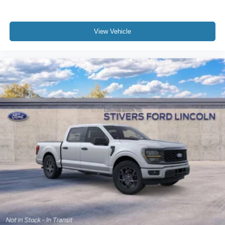
View Vehicle