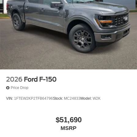
2026
Ford F-150
Price Drop
VIN:
1FTEW2KP2TFB64796
Stock:
MC24833
Model:
W2K
$51,690
MSRP