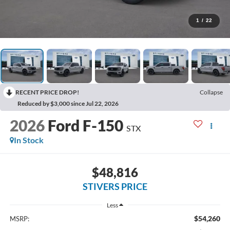
1
/
22
RECENT PRICE DROP!
Collapse
Reduced by $3,000 since Jul 22, 2026
2026
Ford F-150
STX
In Stock
$48,816
STIVERS PRICE
Less
$54,260
MSRP: