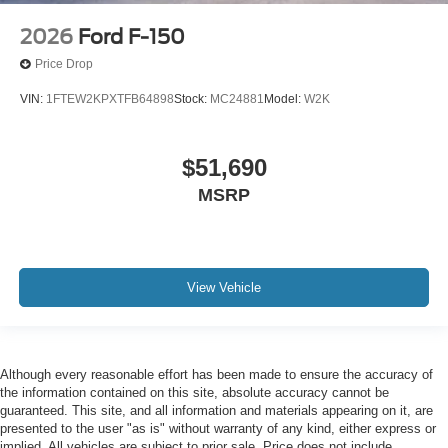
2026
Ford F-150
Price Drop
VIN:
1FTEW2KPXTFB64898
Stock:
MC24881
Model:
W2K
$51,690
MSRP
View Vehicle
Although every reasonable effort has been made to ensure the accuracy of
the information contained on this site, absolute accuracy cannot be
guaranteed. This site, and all information and materials appearing on it, are
presented to the user "as is" without warranty of any kind, either express or
implied. All vehicles are subject to prior sale. Price does not include