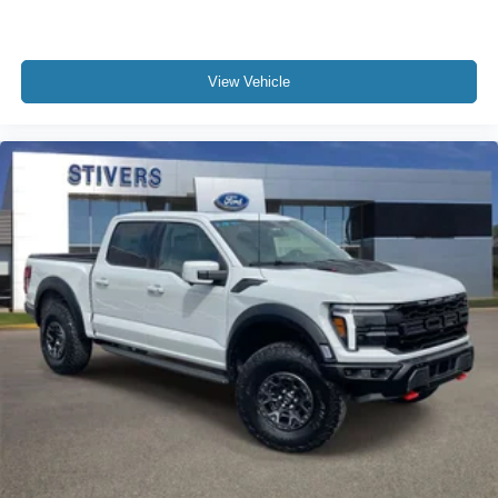
Power steering
Power door mirrors
View Vehicle
Passenger vanity mirror
Passenger door bin
Panic alarm
Overhead console
Overhead airbag
Outside temperature display
Occupant sensing airbag
Low tire pressure warning
Illuminated entry
Heated door mirrors
Fully automatic headlights
Front wheel independent suspension
Front reading lights
Front anti-roll bar