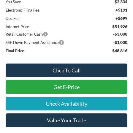
-$2,334
You Save
+$191
Electronic Filing Fee
+$699
Doc Fee
$51,926
Internet Price
-$3,000
Retail Customer Cash
-$1,000
SSE Down Payment Assistance
$48,816
Final Price
Click To Call
Get E-Price
Check Availability
Value Your Trade