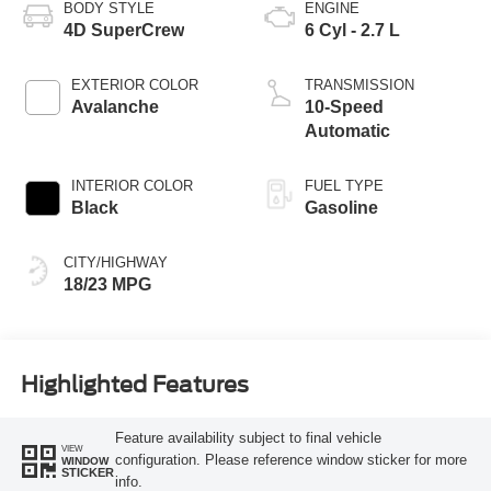
BODY STYLE
ENGINE
4D SuperCrew
6 Cyl - 2.7 L
EXTERIOR COLOR
TRANSMISSION
Avalanche
10-Speed
Automatic
INTERIOR COLOR
FUEL TYPE
Black
Gasoline
CITY/HIGHWAY
18/23 MPG
Highlighted Features
Feature availability subject to final vehicle
VIEW
configuration. Please reference window sticker for more
WINDOW
STICKER
info.