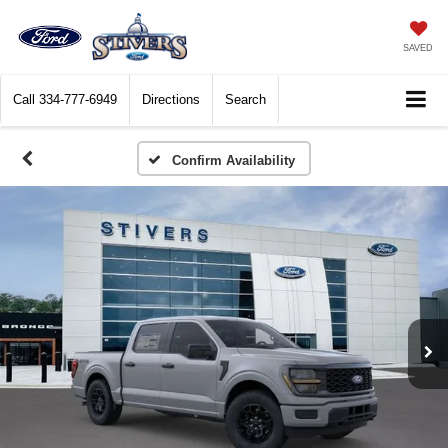
SAVED
Call
334-777-6949
Directions
Search
Confirm Availability