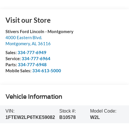
Visit our Store
Stivers Ford Lincoln - Montgomery
4000 Eastern Blvd.
Montgomery
,
AL
36116
Sales:
334-777-6949
Service:
334-777-6964
Parts:
334-777-6948
Mobile Sales:
334-613-5000
Vehicle Information
VIN:
Stock #:
Model Code:
1FTEW2LP6TKE59082
B10578
W2L