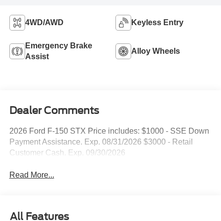
4WD/AWD
Keyless Entry
Emergency Brake
Alloy Wheels
Assist
Dealer Comments
2026 Ford F-150 STX Price includes: $1000 - SSE Down
Payment Assistance. Exp. 08/31/2026 $3000 - Retail
Customer Cash. Exp. 09/30/2026
Read More...
All Features