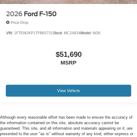
2026
Ford F-150
Price Drop
VIN:
1FTEW2KP1TFB65731
Stock:
MC24834
Model:
W2K
$51,690
MSRP
View Vehicle
Although every reasonable effort has been made to ensure the accuracy of
the information contained on this site, absolute accuracy cannot be
guaranteed. This site, and all information and materials appearing on it, are
presented to the user "as is" without warranty of any kind, either express or