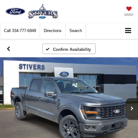
SAVED
Call
334-777-6949
Directions
Search
Confirm Availability