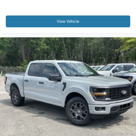
View Vehicle