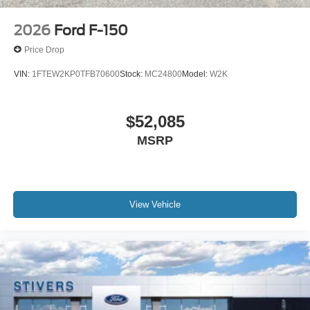
2026
Ford F-150
Price Drop
VIN:
1FTEW2KP0TFB70600
Stock:
MC24800
Model:
W2K
$52,085
MSRP
View Vehicle