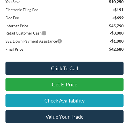
-$10,250
You Save
+$191
Electronic Filing Fee
+$699
Doc Fee
$45,790
Internet Price
-$3,000
Retail Customer Cash
-$1,000
SSE Down Payment Assistance
$42,680
Final Price
Click To Call
Get E-Price
Check Availability
Value Your Trade