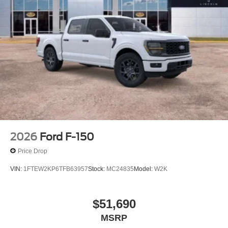
2026
Ford F-150
Price Drop
VIN:
1FTEW2KP6TFB63957
Stock:
MC24835
Model:
W2K
$51,690
MSRP