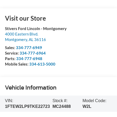
Visit our Store
Stivers Ford Lincoln - Montgomery
4000 Eastern Blvd.
Montgomery
,
AL
36116
Sales:
334-777-6949
Service:
334-777-6964
Parts:
334-777-6948
Mobile Sales:
334-613-5000
Vehicle Information
VIN:
Stock #:
Model Code:
1FTEW2LP9TKE22723
MC24488
W2L