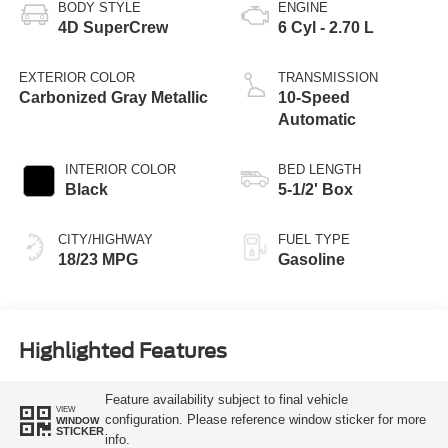
BODY STYLE
ENGINE
4D SuperCrew
6 Cyl - 2.70 L
EXTERIOR COLOR
TRANSMISSION
Carbonized Gray Metallic
10-Speed
Automatic
INTERIOR COLOR
BED LENGTH
Black
5-1/2' Box
CITY/HIGHWAY
FUEL TYPE
18/23 MPG
Gasoline
Highlighted Features
Feature availability subject to final vehicle
VIEW
configuration. Please reference window sticker for more
WINDOW
STICKER
info.