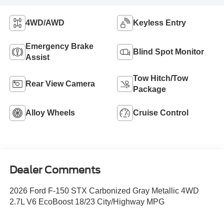
4WD/AWD
Keyless Entry
Emergency Brake
Blind Spot Monitor
Assist
Tow Hitch/Tow
Rear View Camera
Package
Alloy Wheels
Cruise Control
Dealer Comments
2026 Ford F-150 STX Carbonized Gray Metallic 4WD
2.7L V6 EcoBoost 18/23 City/Highway MPG