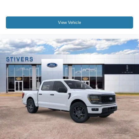
View Vehicle