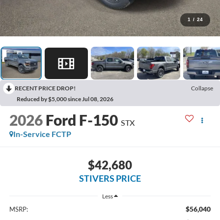
1
/
24
RECENT PRICE DROP!
Collapse
Reduced by $5,000 since Jul 08, 2026
2026
Ford F-150
STX
In-Service FCTP
$42,680
STIVERS PRICE
Less
$56,040
MSRP: