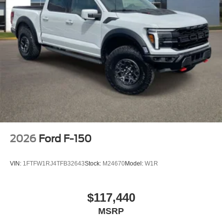
2026
Ford F-150
VIN:
1FTFW1RJ4TFB32643
Stock:
M24670
Model:
W1R
$117,440
MSRP