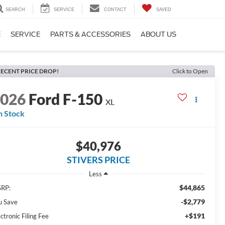
SEARCH
SERVICE
CONTACT
SAVED
E
SERVICE
PARTS & ACCESSORIES
ABOUT US
ECENT PRICE DROP!
Click to Open
2026
Ford F-150
XL
n Stock
$40,976
STIVERS PRICE
Less
$44,865
RP:
-$2,779
u Save
+$191
ctronic Filing Fee