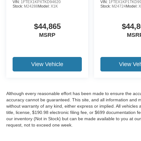
VIN:
1FTEX1KPXTKD94620
VIN:
1FTEX1KP1TKD9
Stock:
M24288
Model:
X1K
Stock:
M24724
Model:
X
$44,865
$44,8
MSRP
MSR
View Vehicle
View Veh
Although every reasonable effort has been made to ensure the accur
accuracy cannot be guaranteed. This site, and all information and ma
without warranty of any kind, either express or implied. All vehicles 
title, license, $190.98 electronic filing fee, or $699 documentation f
our inventory (Not in Stock) but can be made available to you at our
request, not to exceed one week.