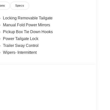
or years to come. Price includes: $1000 - Retail
ions
Specs
yment Assistance. Exp. 08/31/2026
Locking Removable Tailgate
Manual Fold Power Mirrors
Pickup Box Tie Down Hooks
Power Tailgate Lock
Trailer Sway Control
Wipers- Intermittent