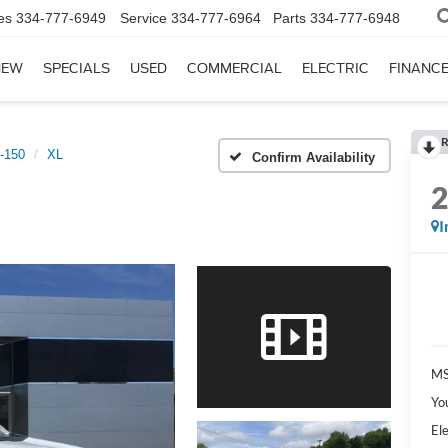
es
334-777-6949
Service
334-777-6964
Parts
334-777-6948
NEW
SPECIALS
USED
COMMERCIAL
ELECTRIC
FINANC
R
-150
XL
Confirm Availability
I
MS
Yo
Ele