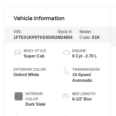
Vehicle Information
VIN:
Stock #:
Model
1FTEX1KP0TKE65002
M24854
Code:
X1K
BODY STYLE
ENGINE
Super Cab
6 Cyl - 2.70 L
EXTERIOR COLOR
TRANSMISSION
Oxford White
10-Speed
Automatic
INTERIOR
BED LENGTH
COLOR
6-1/2' Box
Dark Slate