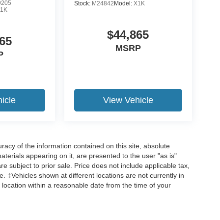
9205
Stock:
M24842
Model:
X1K
1K
$44,865
65
MSRP
P
icle
View Vehicle
acy of the information contained on this site, absolute
terials appearing on it, are presented to the user "as is"
are subject to prior sale. Price does not include applicable tax,
ee. ‡Vehicles shown at different locations are not currently in
 location within a reasonable date from the time of your