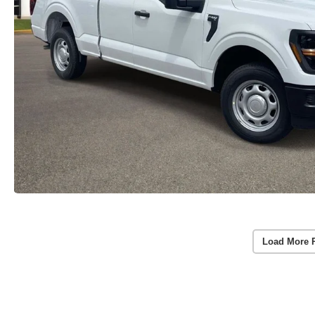
Load More 