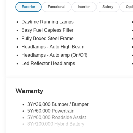
confidence, convenience, and a partner you can rely on f
Exterior
Functional
Interior
Safety
Opt
Customer Cash. Exp. 09/30/2026 $1000 - SSE Down Pa
Daytime Running Lamps
Easy Fuel Capless Filler
Fully Boxed Steel Frame
Headlamps - Auto High Beam
Headlamps - Autolamp (On/Off)
Led Reflector Headlamps
Warranty
3Yr/36,000 Bumper / Bumper
5Yr/60,000 Powertrain
5Yr/60,000 Roadside Assist
8Yr/100,000 Hybrid Battery