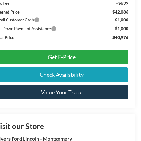
+$699
c Fee
$42,086
ernet Price
-$1,000
tail Customer Cash
-$1,000
E Down Payment Assistance
$40,976
al Price
Get E-Price
Check Availability
Value Your Trade
isit our Store
ivers Ford Lincoln - Montgomery