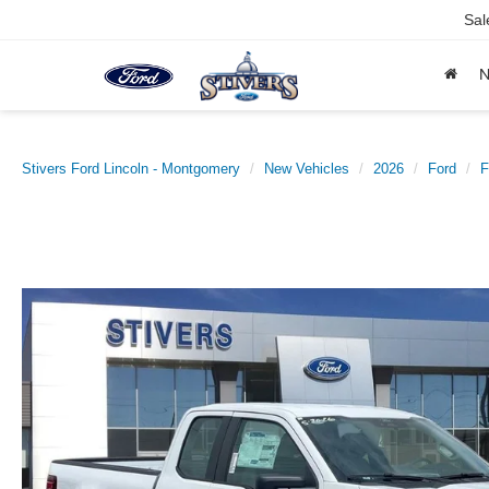
Sal
Stivers Ford Lincoln - Montgomery
New Vehicles
2026
Ford
F