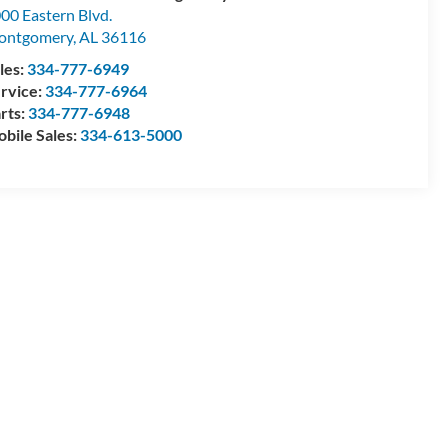
00 Eastern Blvd.
ontgomery
,
AL
36116
les:
334-777-6949
rvice:
334-777-6964
rts:
334-777-6948
bile Sales:
334-613-5000