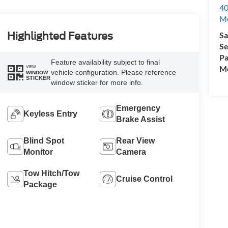
40
M
Sa
Highlighted Features
Se
Pa
Feature availability subject to final
Mo
VIEW
vehicle configuration. Please reference
WINDOW
STICKER
window sticker for more info.
Emergency
Keyless Entry
Brake Assist
Blind Spot
Rear View
Monitor
Camera
Tow Hitch/Tow
Cruise Control
Package