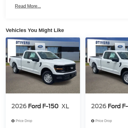
Read More...
Vehicles You Might Like
2026
Ford F-150
XL
2026
Ford F
Price Drop
Price Drop