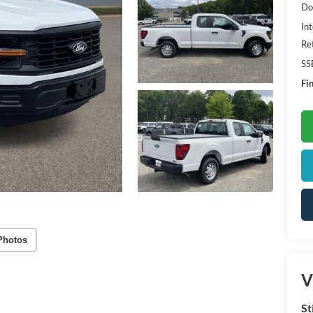
Do
Int
Re
SS
Fin
Photos
V
St