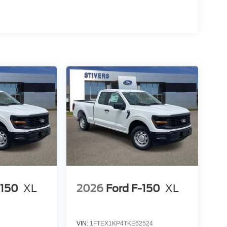
-150
XL
2026
Ford F-150
XL
VIN:
1FTEX1KP4TKE62524