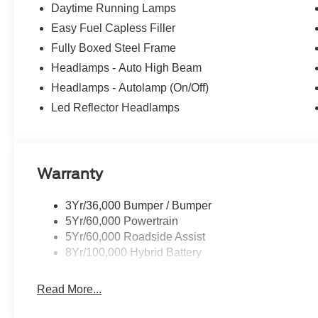
Daytime Running Lamps
Easy Fuel Capless Filler
Fully Boxed Steel Frame
Headlamps - Auto High Beam
Headlamps - Autolamp (On/Off)
Led Reflector Headlamps
Warranty
3Yr/36,000 Bumper / Bumper
5Yr/60,000 Powertrain
5Yr/60,000 Roadside Assist
8Yr/100,000 Hybrid Battery
Read More...