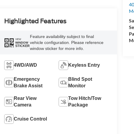
40
M
Sa
Highlighted Features
Se
Pa
Feature availability subject to final
Mo
VIEW
vehicle configuration. Please reference
WINDOW
STICKER
window sticker for more info.
4WD/AWD
Keyless Entry
Emergency
Blind Spot
Brake Assist
Monitor
Rear View
Tow Hitch/Tow
Camera
Package
Cruise Control