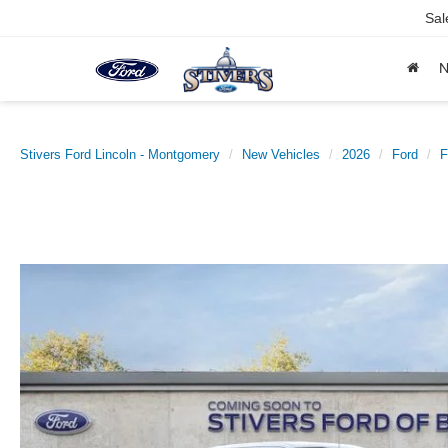
Sal
Stivers Ford Lincoln - Montgomery
New Vehicles
2026
Ford
F