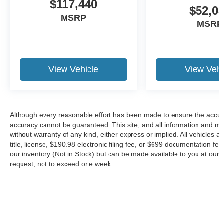
$117,440
$52,0
MSRP
MSR
View Vehicle
View Veh
Although every reasonable effort has been made to ensure the accur
accuracy cannot be guaranteed. This site, and all information and ma
without warranty of any kind, either express or implied. All vehicles 
title, license, $190.98 electronic filing fee, or $699 documentation f
our inventory (Not in Stock) but can be made available to you at our
request, not to exceed one week.