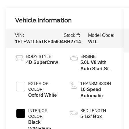
Vehicle Information
VIN:
Stock #:
Model Code:
1FTFW1L55TKE35904
BH2714
W1L
BODY STYLE
ENGINE
4D SuperCrew
5.0L V8 with
Auto Start-Stop
Technology
EXTERIOR
TRANSMISSION
COLOR
10-Speed
Oxford White
Automatic
INTERIOR
BED LENGTH
COLOR
5-1/2' Box
Black
W/Medium