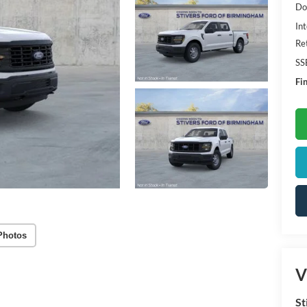
Do
Int
Re
SS
Fin
Photos
V
St