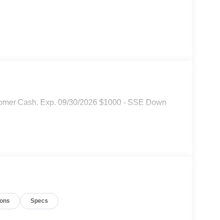
stomer Cash. Exp. 09/30/2026 $1000 - SSE Down
ions
Specs