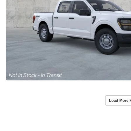
Load More 