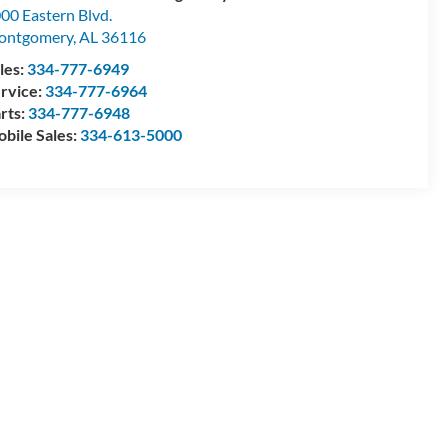
00 Eastern Blvd.
ontgomery
,
AL
36116
les:
334-777-6949
rvice:
334-777-6964
rts:
334-777-6948
bile Sales:
334-613-5000