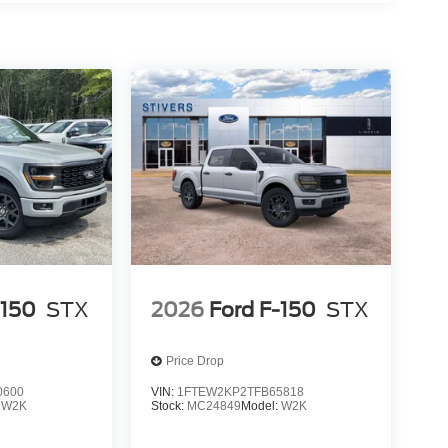
-150
STX
2026
Ford F-150
STX
Price Drop
0600
VIN:
1FTEW2KP2TFB65818
:
W2K
Stock:
MC24849
Model:
W2K