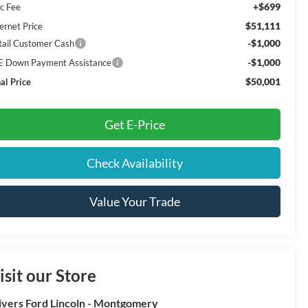
+$699
c Fee
$51,111
ernet Price
-$1,000
tail Customer Cash
-$1,000
E Down Payment Assistance
$50,001
al Price
Get E-Price
Check Availability
Value Your Trade
isit our Store
ivers Ford Lincoln - Montgomery