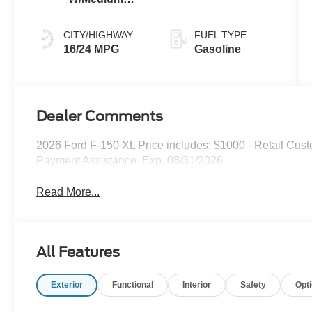
Dark Slate
CITY/HIGHWAY
FUEL TYPE
16/24 MPG
Gasoline
Dealer Comments
2026 Ford F-150 XL Price includes: $1000 - Retail Cu
Payment Assistance. Exp. 08/31/2026
Read More...
All Features
Exterior
Functional
Interior
Safety
Opt