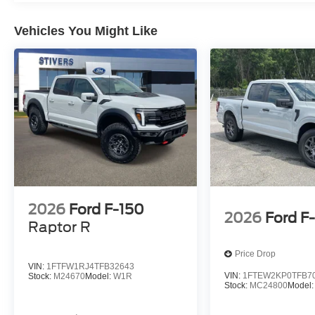
Vehicles You Might Like
2026
Ford F-150
2026
Ford F
Raptor R
Price Drop
VIN:
1FTFW1RJ4TFB32643
VIN:
1FTEW2KP0TFB7
Stock:
M24670
Model:
W1R
Stock:
MC24800
Model