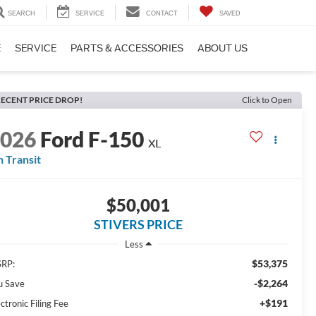
SEARCH
SERVICE
CONTACT
SAVED
E
SERVICE
PARTS & ACCESSORIES
ABOUT US
ECENT PRICE DROP!
Click to Open
2026
Ford F-150
XL
n Transit
$50,001
STIVERS PRICE
Less
$53,375
RP:
-$2,264
u Save
+$191
ctronic Filing Fee