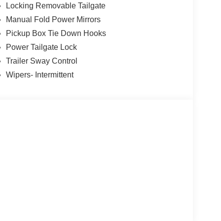
Locking Removable Tailgate
Manual Fold Power Mirrors
Pickup Box Tie Down Hooks
Power Tailgate Lock
Trailer Sway Control
Wipers- Intermittent