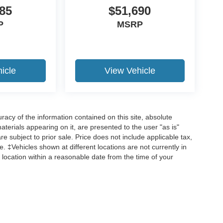
85
$51,690
P
MSRP
icle
View Vehicle
acy of the information contained on this site, absolute
terials appearing on it, are presented to the user "as is"
are subject to prior sale. Price does not include applicable tax,
ee. ‡Vehicles shown at different locations are not currently in
 location within a reasonable date from the time of your