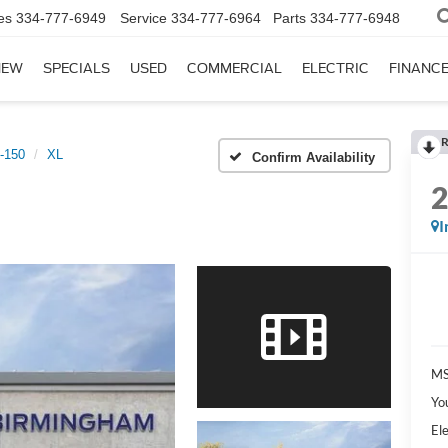
es
334-777-6949
Service
334-777-6964
Parts
334-777-6948
NEW
SPECIALS
USED
COMMERCIAL
ELECTRIC
FINANC
R
-150
XL
Confirm Availability
I
MS
Yo
Ele