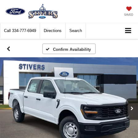
SAVED
Call
334-777-6949
Directions
Search
Confirm Availability