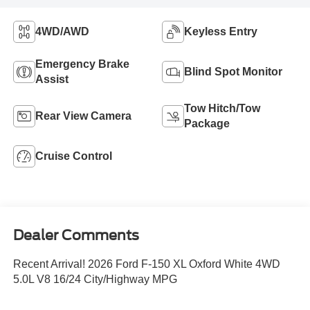
4WD/AWD
Keyless Entry
Emergency Brake
Blind Spot Monitor
Assist
Tow Hitch/Tow
Rear View Camera
Package
Cruise Control
Dealer Comments
Recent Arrival! 2026 Ford F-150 XL Oxford White 4WD
5.0L V8 16/24 City/Highway MPG