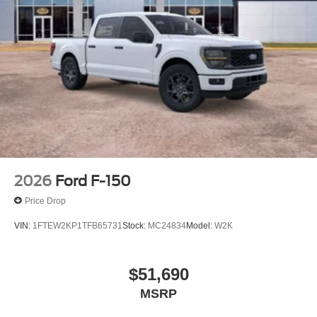
2026
Ford F-150
Price Drop
VIN:
1FTEW2KP1TFB65731
Stock:
MC24834
Model:
W2K
$51,690
MSRP