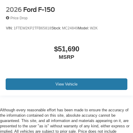
2026
Ford F-150
Price Drop
VIN:
1FTEW2KP2TFB65818
Stock:
MC24849
Model:
W2K
$51,690
MSRP
View Vehicle
Although every reasonable effort has been made to ensure the accuracy of
the information contained on this site, absolute accuracy cannot be
guaranteed. This site, and all information and materials appearing on it, are
presented to the user "as is" without warranty of any kind, either express or
implied. All vehicles are subject to prior sale. Price does not include