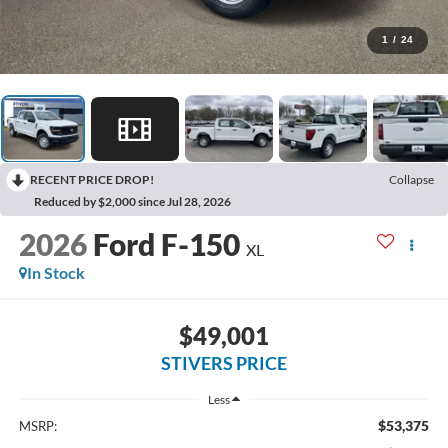
1
/
24
RECENT PRICE DROP!
Collapse
Reduced by $2,000 since Jul 28, 2026
2026
Ford F-150
XL
In Stock
$49,001
STIVERS PRICE
Less
$53,375
MSRP: