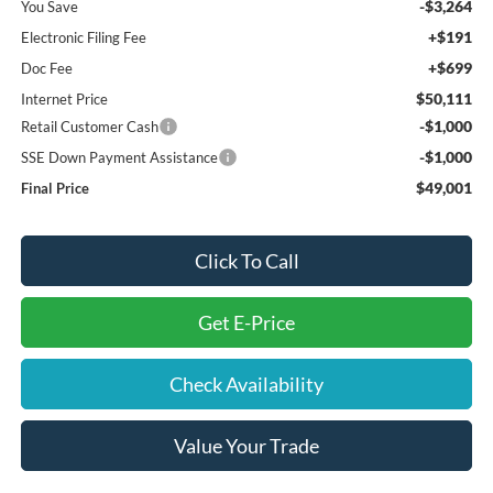
-$3,264
You Save
+$191
Electronic Filing Fee
+$699
Doc Fee
$50,111
Internet Price
-$1,000
Retail Customer Cash
-$1,000
SSE Down Payment Assistance
$49,001
Final Price
Click To Call
Get E-Price
Check Availability
Value Your Trade