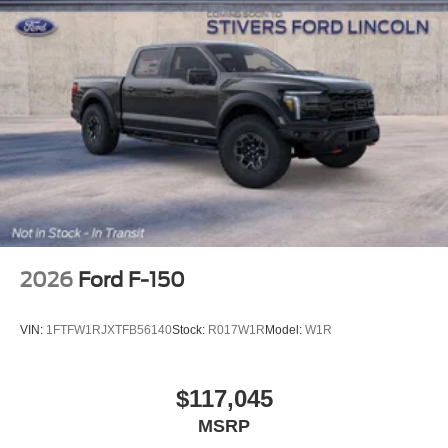
2026
Ford F-150
VIN:
1FTFW1RJXTFB56140
Stock:
R017W1R
Model:
W1R
$117,045
MSRP