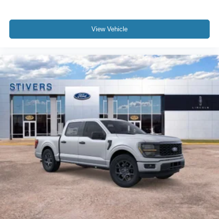
View Vehicle