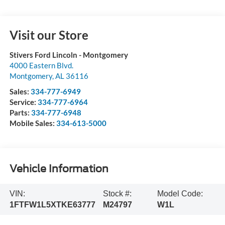
Visit our Store
Stivers Ford Lincoln - Montgomery
4000 Eastern Blvd.
Montgomery
,
AL
36116
Sales:
334-777-6949
Service:
334-777-6964
Parts:
334-777-6948
Mobile Sales:
334-613-5000
Vehicle Information
VIN:
Stock #:
Model Code:
1FTFW1L5XTKE63777
M24797
W1L