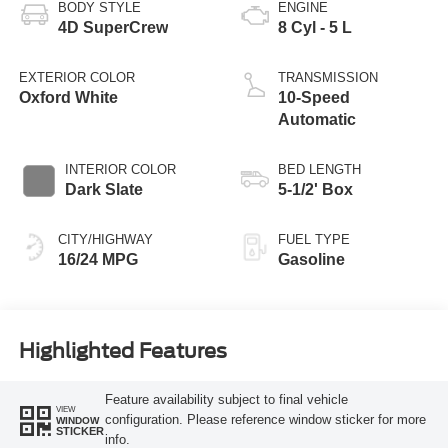
BODY STYLE
ENGINE
4D SuperCrew
8 Cyl - 5 L
EXTERIOR COLOR
TRANSMISSION
Oxford White
10-Speed
Automatic
INTERIOR COLOR
BED LENGTH
Dark Slate
5-1/2' Box
CITY/HIGHWAY
FUEL TYPE
16/24 MPG
Gasoline
Highlighted Features
Feature availability subject to final vehicle
VIEW
configuration. Please reference window sticker for more
WINDOW
STICKER
info.