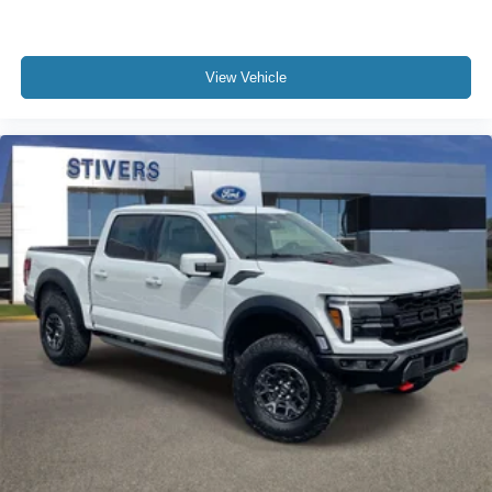
View Vehicle