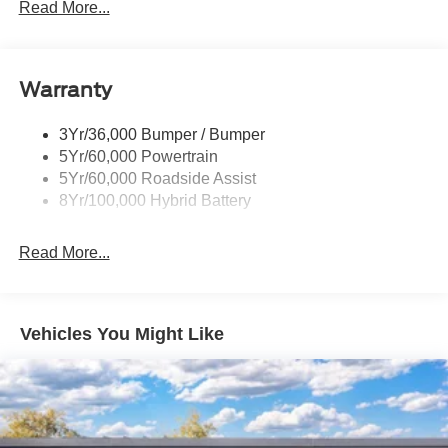
Locking Removable Tailgate
Read More...
on for years to come. Price includes: $1000 - Retail
Manual Fold Power Mirrors
Customer Cash. Exp. 09/30/2026 $1000 - SSE Down
Payment Assistance. Exp. 08/31/2026
Pickup Box Tie Down Hooks
Warranty
Power Tailgate Lock
Trailer Sway Control
3Yr/36,000 Bumper / Bumper
Wipers- Intermittent
5Yr/60,000 Powertrain
5Yr/60,000 Roadside Assist
8Yr/100,000 Hybrid Battery
Read More...
Vehicles You Might Like