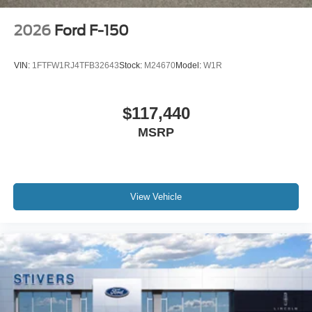
2026
Ford F-150
VIN:
1FTFW1RJ4TFB32643
Stock:
M24670
Model:
W1R
$117,440
MSRP
View Vehicle