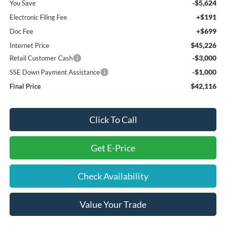
-$5,624
You Save
+$191
Electronic Filing Fee
+$699
Doc Fee
$45,226
Internet Price
-$3,000
Retail Customer Cash
-$1,000
SSE Down Payment Assistance
$42,116
Final Price
Click To Call
Get E-Price
Check Availability
Value Your Trade