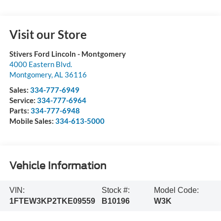
Visit our Store
Stivers Ford Lincoln - Montgomery
4000 Eastern Blvd.
Montgomery
,
AL
36116
Sales:
334-777-6949
Service:
334-777-6964
Parts:
334-777-6948
Mobile Sales:
334-613-5000
Vehicle Information
VIN:
Stock #:
Model Code:
1FTEW3KP2TKE09559
B10196
W3K