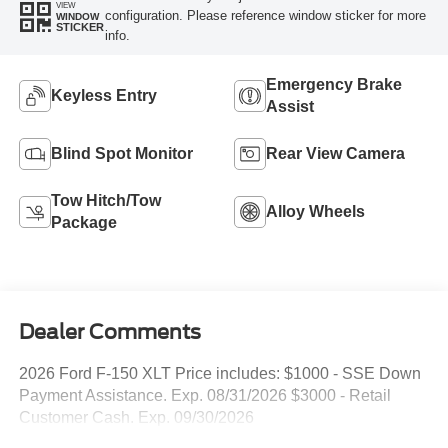
VIEW
configuration. Please reference window sticker for more
WINDOW
STICKER
info.
Emergency Brake
Keyless Entry
Assist
Blind Spot Monitor
Rear View Camera
Tow Hitch/Tow
Alloy Wheels
Package
Dealer Comments
2026 Ford F-150 XLT Price includes: $1000 - SSE Down
Payment Assistance. Exp. 08/31/2026 $3000 - Retail
Customer Cash. Exp. 09/30/2026