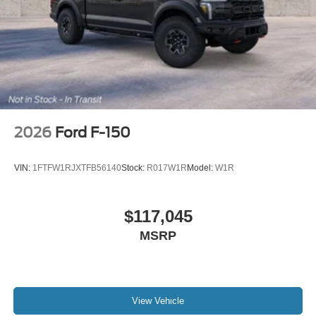
2026
Ford F-150
VIN:
1FTFW1RJXTFB56140
Stock:
R017W1R
Model:
W1R
$117,045
MSRP
View Vehicle