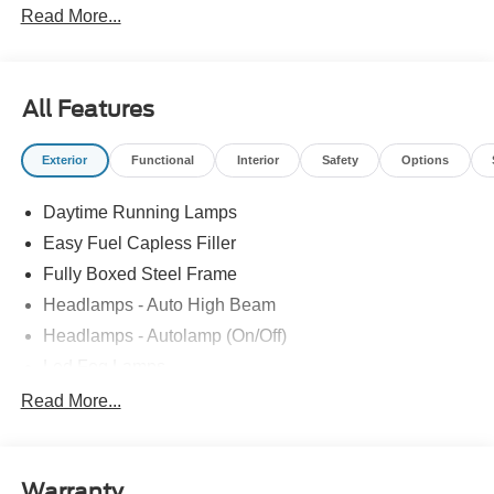
Read More...
All Features
Exterior
Functional
Interior
Safety
Options
Daytime Running Lamps
Easy Fuel Capless Filler
Fully Boxed Steel Frame
Headlamps - Auto High Beam
Headlamps - Autolamp (On/Off)
Led Fog Lamps
Led Reflector Headlamps
Read More...
Pickup Box Tie Down Hooks
Power Tailgate Lock
Warranty
Rear Privacy Glass