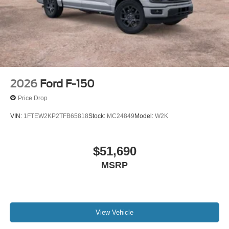
2026
Ford F-150
Price Drop
VIN:
1FTEW2KP2TFB65818
Stock:
MC24849
Model:
W2K
$51,690
MSRP
View Vehicle