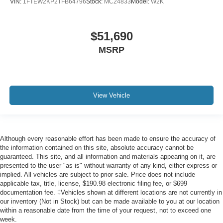
VIN:
1FTEW2KP2TFB64796
Stock:
MC24833
Model:
W2K
$51,690
MSRP
View Vehicle
Although every reasonable effort has been made to ensure the accuracy of
the information contained on this site, absolute accuracy cannot be
guaranteed. This site, and all information and materials appearing on it, are
presented to the user "as is" without warranty of any kind, either express or
implied. All vehicles are subject to prior sale. Price does not include
applicable tax, title, license, $190.98 electronic filing fee, or $699
documentation fee. ‡Vehicles shown at different locations are not currently in
our inventory (Not in Stock) but can be made available to you at our location
within a reasonable date from the time of your request, not to exceed one
week.