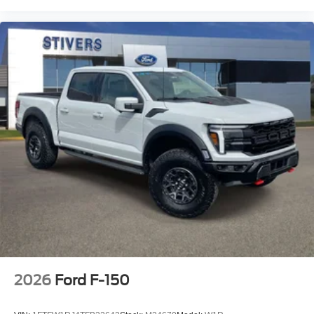
2026
Ford F-150