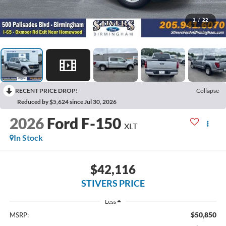
1
/
22
RECENT PRICE DROP!
Collapse
Reduced by $5,624 since Jul 30, 2026
2026
Ford F-150
XLT
In Stock
$42,116
STIVERS PRICE
Less
$50,850
MSRP: