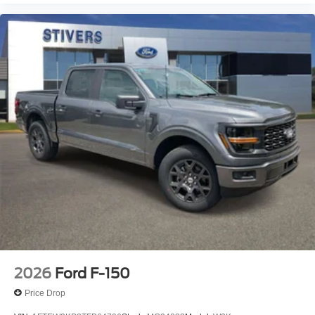
2026
Ford F-150
Price Drop