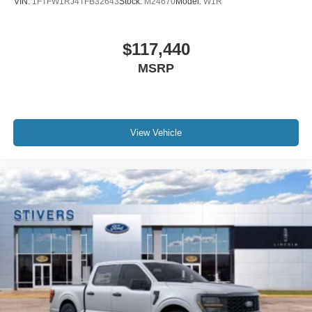
VIN:
1FTFW1RJ4TFB32643
Stock:
M24670
Model:
W1R
$117,440
MSRP
View Vehicle