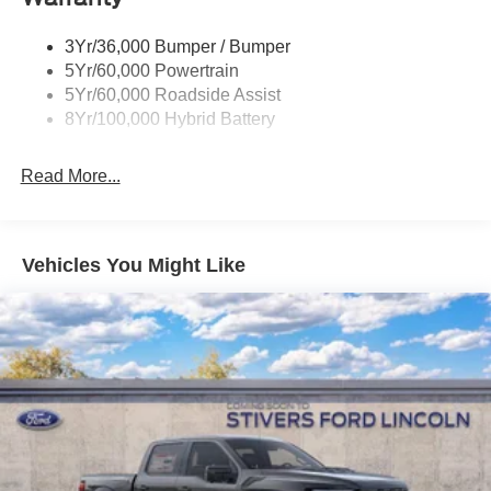
Trailer Sway Control
3Yr/36,000 Bumper / Bumper
Wipers- Intermittent
5Yr/60,000 Powertrain
Zone Lighting
5Yr/60,000 Roadside Assist
8Yr/100,000 Hybrid Battery
Read More...
Vehicles You Might Like