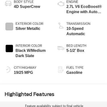
BODY STYLE
ENGINE
4D SuperCrew
2.7L V6 EcoBoost®
Engine with Auto
Start-Stop
Technology
EXTERIOR COLOR
TRANSMISSION
Silver Metallic
10-Speed
Automatic
INTERIOR COLOR
BED LENGTH
Black W/Medium
5-1/2' Box
Dark Slate
CITY/HIGHWAY
FUEL TYPE
19/25 MPG
Gasoline
Highlighted Features
Feature availability subject to final vehicle