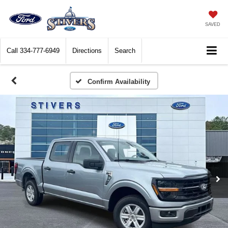
SAVED
Call
334-777-6949
Directions
Search
Confirm Availability