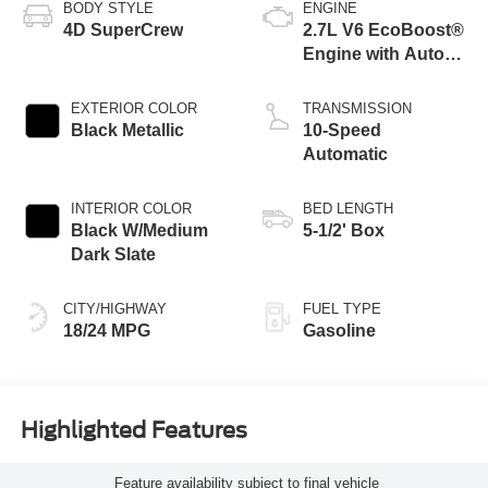
BODY STYLE
ENGINE
4D SuperCrew
2.7L V6 EcoBoost®
Engine with Auto
Start-Stop
Technology
EXTERIOR COLOR
TRANSMISSION
Black Metallic
10-Speed
Automatic
INTERIOR COLOR
BED LENGTH
Black W/Medium
5-1/2' Box
Dark Slate
CITY/HIGHWAY
FUEL TYPE
18/24 MPG
Gasoline
Highlighted Features
Feature availability subject to final vehicle