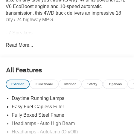
V6 EcoBoost engine and 10-speed automatic
transmission, this 4WD truck delivers an impressive 18
city / 24 highway MPG.
- 7 Speakers
- AM/FM radio: SiriusXM with 360L
Read More...
- 3.55 Axle Ratio
- Air Conditioning
- Remote Keyless Entry
- Steering Wheel Mounted Audio Controls
All Features
- Electronic Stability Control
- Auto High-beam Headlights
Exterior
Functional
Interior
Safety
Options
- Heated Door Mirrors
- SYNC 4 with Enhanced Voice Recognition
Daytime Running Lamps
- GVWR: 6,650 lbs Payload Package
- 4-Wheel Disc Brakes
Easy Fuel Capless Filler
- Dual Front Impact Airbags
Fully Boxed Steel Frame
Headlamps - Auto High Beam
Whether you're hauling heavy loads or just need a
reliable daily driver, this F-150 XLT has the features and
Headlamps - Autolamp (On/Off)