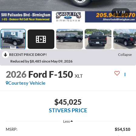
1
/
22
RECENT PRICE DROP!
Collapse
Reduced by $8,485 since May 09, 2026
2026
Ford F-150
XLT
Courtesy Vehicle
$45,025
STIVERS PRICE
Less
$54,510
MSRP: