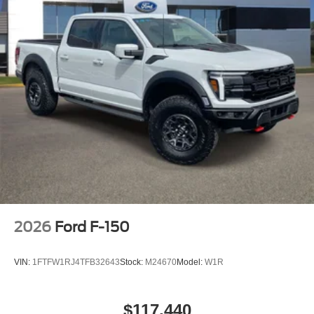
2026
Ford F-150
VIN:
1FTFW1RJ4TFB32643
Stock:
M24670
Model:
W1R
$117,440