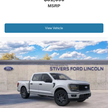
MSRP
View Vehicle