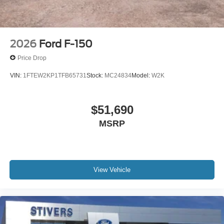
2026
Ford F-150
Price Drop
VIN:
1FTEW2KP1TFB65731
Stock:
MC24834
Model:
W2K
$51,690
MSRP
View Vehicle