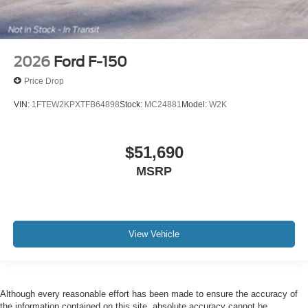
2026
Ford F-150
Price Drop
VIN:
1FTEW2KPXTFB64898
Stock:
MC24881
Model:
W2K
$51,690
MSRP
View Vehicle
Although every reasonable effort has been made to ensure the accuracy of
the information contained on this site, absolute accuracy cannot be