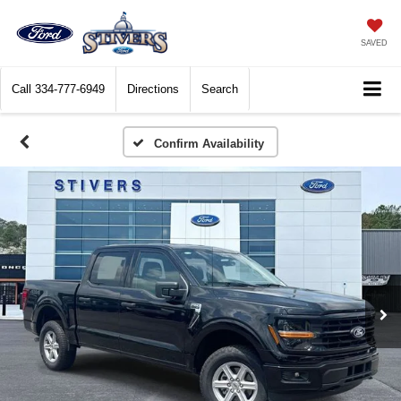
SAVED
Call
334-777-6949
Directions
Search
Confirm Availability