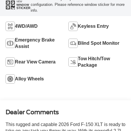
VIEW
configuration. Please reference window sticker for more
WINDOW
STICKER
info.
4WD/AWD
Keyless Entry
Emergency Brake
Blind Spot Monitor
Assist
Tow Hitch/Tow
Rear View Camera
Package
Alloy Wheels
Dealer Comments
This rugged and capable 2026 Ford F-150 XLT is ready to
take on any task you throw its way. With its powerful 2.7L