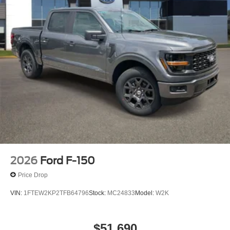
2026
Ford F-150
Price Drop
VIN:
1FTEW2KP2TFB64796
Stock:
MC24833
Model:
W2K
$51,690