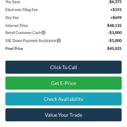
-$6,375
You Save
+$191
Electronic Filing Fee
+$699
Doc Fee
$48,135
Internet Price
-$3,000
Retail Customer Cash
-$1,000
SSE Down Payment Assistance
$45,025
Final Price
Click To Call
Get E-Price
Check Availability
Value Your Trade