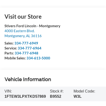
Visit our Store
Stivers Ford Lincoln - Montgomery
4000 Eastern Blvd.
Montgomery
,
AL
36116
Sales:
334-777-6949
Service:
334-777-6964
Parts:
334-777-6948
Mobile Sales:
334-613-5000
Vehicle Information
VIN:
Stock #:
Model Code:
1FTEW3LPXTKD57869
B9552
W3L