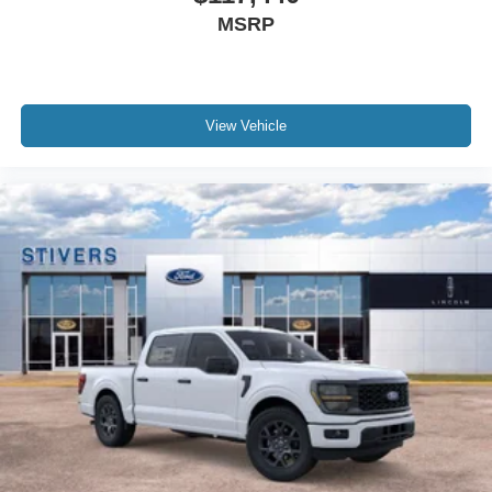
MSRP
View Vehicle