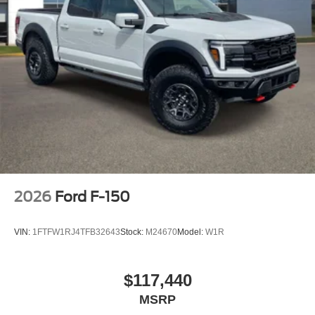
2026
Ford F-150
VIN:
1FTFW1RJ4TFB32643
Stock:
M24670
Model:
W1R
$117,440
MSRP