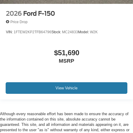
2026
Ford F-150
Price Drop
VIN:
1FTEW2KP2TFB64796
Stock:
MC24833
Model:
W2K
$51,690
MSRP
View Vehicle
Although every reasonable effort has been made to ensure the accuracy of
the information contained on this site, absolute accuracy cannot be
guaranteed. This site, and all information and materials appearing on it, are
presented to the user "as is" without warranty of any kind, either express or