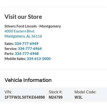
Visit our Store
Stivers Ford Lincoln - Montgomery
4000 Eastern Blvd.
Montgomery
,
AL
36116
Sales:
334-777-6949
Service:
334-777-6964
Parts:
334-777-6948
Mobile Sales:
334-613-5000
Vehicle Information
VIN:
Stock #:
Model Code:
1FTFW3L50TKE64898
M24799
W3L