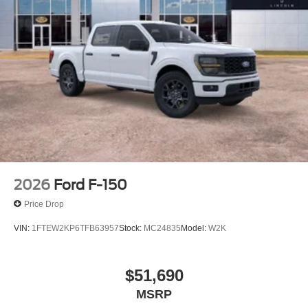
2026
Ford F-150
Price Drop
VIN:
1FTEW2KP6TFB63957
Stock:
MC24835
Model:
W2K
$51,690
MSRP