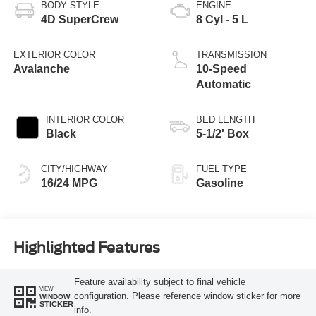
BODY STYLE
ENGINE
4D SuperCrew
8 Cyl - 5 L
EXTERIOR COLOR
TRANSMISSION
Avalanche
10-Speed
Automatic
INTERIOR COLOR
BED LENGTH
Black
5-1/2' Box
CITY/HIGHWAY
FUEL TYPE
16/24 MPG
Gasoline
Highlighted Features
Feature availability subject to final vehicle
VIEW
configuration. Please reference window sticker for more
WINDOW
STICKER
info.