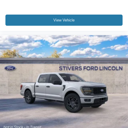
View Vehicle