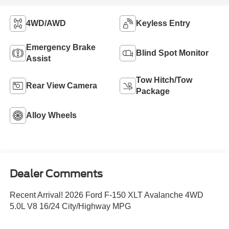
4WD/AWD
Keyless Entry
Emergency Brake
Blind Spot Monitor
Assist
Tow Hitch/Tow
Rear View Camera
Package
Alloy Wheels
Dealer Comments
Recent Arrival! 2026 Ford F-150 XLT Avalanche 4WD
5.0L V8 16/24 City/Highway MPG