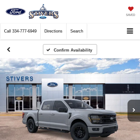
SAVED
Call
334-777-6949
Directions
Search
Confirm Availability