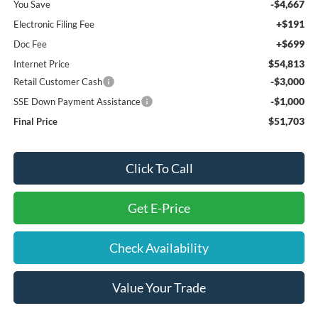
-$4,667
You Save
+$191
Electronic Filing Fee
+$699
Doc Fee
$54,813
Internet Price
-$3,000
Retail Customer Cash
-$1,000
SSE Down Payment Assistance
$51,703
Final Price
Click To Call
Get E-Price
Check Availability
Value Your Trade