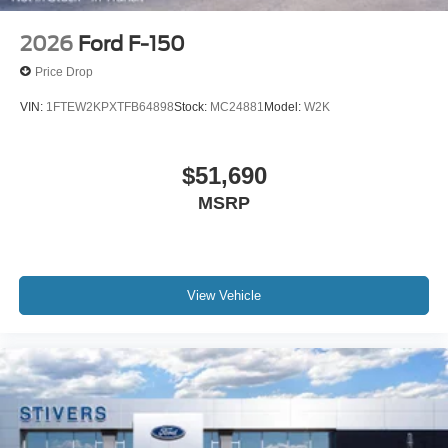
2026
Ford F-150
Price Drop
VIN:
1FTEW2KPXTFB64898
Stock:
MC24881
Model:
W2K
$51,690
MSRP
View Vehicle