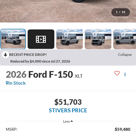
1
/
22
RECENT PRICE DROP!
Collapse
Reduced by $4,000 since Jul 27, 2026
2026
Ford F-150
XLT
In Stock
$51,703
STIVERS PRICE
Less
$59,480
MSRP: