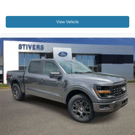
View Vehicle