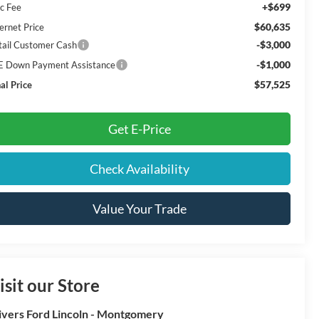
+$699
c Fee
$60,635
ernet Price
-$3,000
tail Customer Cash
-$1,000
E Down Payment Assistance
$57,525
al Price
Get E-Price
Check Availability
Value Your Trade
isit our Store
ivers Ford Lincoln - Montgomery