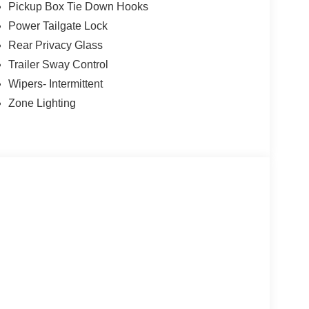
Pickup Box Tie Down Hooks
Power Tailgate Lock
Rear Privacy Glass
Trailer Sway Control
Wipers- Intermittent
Zone Lighting