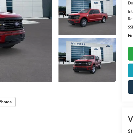
Do
Int
Re
SS
Fin
Photos
V
St