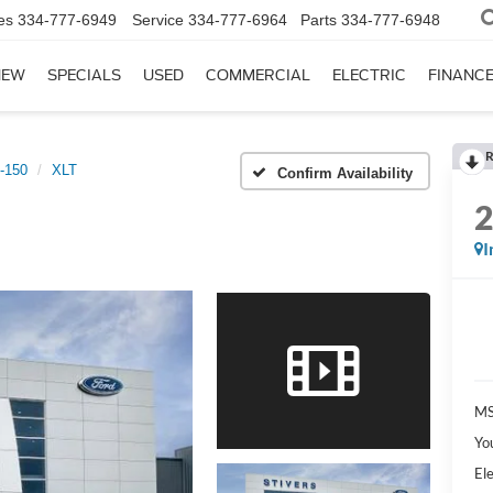
es
334-777-6949
Service
334-777-6964
Parts
334-777-6948
NEW
SPECIALS
USED
COMMERCIAL
ELECTRIC
FINANC
R
-150
XLT
Confirm Availability
I
MS
Yo
Ele