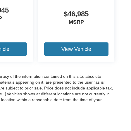
045
$46,985
P
MSRP
icle
View Vehicle
acy of the information contained on this site, absolute
terials appearing on it, are presented to the user "as is"
are subject to prior sale. Price does not include applicable tax,
ee. ‡Vehicles shown at different locations are not currently in
 location within a reasonable date from the time of your