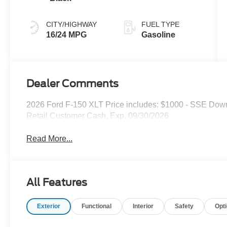
CITY/HIGHWAY
FUEL TYPE
16/24 MPG
Gasoline
Dealer Comments
2026 Ford F-150 XLT Price includes: $1000 - SSE Dow
Retail Customer Cash. Exp. 09/30/2026
Read More...
All Features
Exterior
Functional
Interior
Safety
Opt