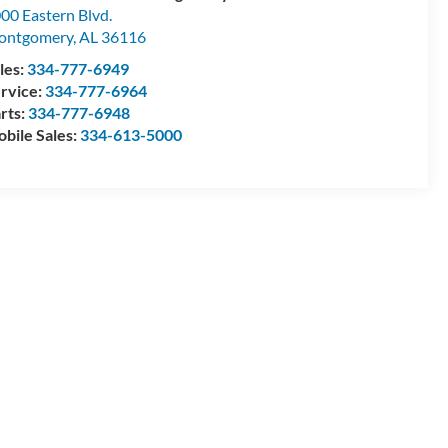
00 Eastern Blvd.
ontgomery
,
AL
36116
les:
334-777-6949
rvice:
334-777-6964
rts:
334-777-6948
bile Sales:
334-613-5000