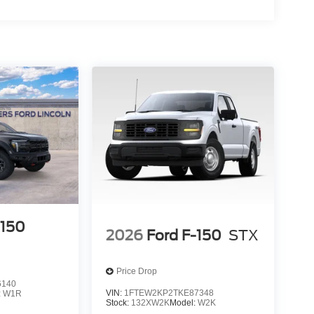
-150
2026
Ford F-150
STX
Price Drop
6140
VIN:
1FTEW2KP2TKE87348
:
W1R
Stock:
132XW2K
Model:
W2K