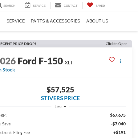
SEARCH
SERVICE
CONTACT
SAVED
E
SERVICE
PARTS & ACCESSORIES
ABOUT US
ECENT PRICE DROP!
Click to Open
2026
Ford F-150
XLT
n Stock
$57,525
STIVERS PRICE
Less
$67,675
RP:
-$7,040
u Save
+$191
ctronic Filing Fee