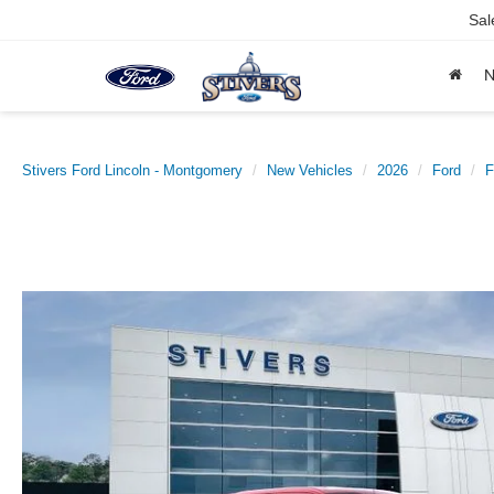
Sal
Stivers Ford Lincoln - Montgomery
New Vehicles
2026
Ford
F