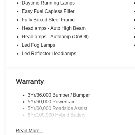
Daytime Running Lamps
Easy Fuel Capless Filler
Fully Boxed Steel Frame
Headlamps - Auto High Beam
Headlamps - Autolamp (On/Off)
Led Fog Lamps
Led Reflector Headlamps
Warranty
3Yr/36,000 Bumper / Bumper
5Yr/60,000 Powertrain
5Yr/60,000 Roadside Assist
8Yr/100,000 Hybrid Battery
Read More...