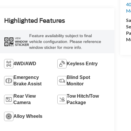
40
M
Sa
Highlighted Features
Se
Pa
Feature availability subject to final
Mo
VIEW
vehicle configuration. Please reference
WINDOW
STICKER
window sticker for more info.
4WD/AWD
Keyless Entry
Emergency
Blind Spot
Brake Assist
Monitor
Rear View
Tow Hitch/Tow
Camera
Package
Alloy Wheels