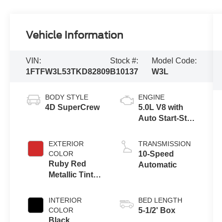
Vehicle Information
VIN:
Stock #:
Model Code:
1FTFW3L53TKD82809
B10137
W3L
BODY STYLE
ENGINE
4D SuperCrew
5.0L V8 with
Auto Start-Stop
Technology
EXTERIOR
TRANSMISSION
COLOR
10-Speed
Ruby Red
Automatic
Metallic Tinted
Clearcoat
INTERIOR
BED LENGTH
COLOR
5-1/2' Box
Black