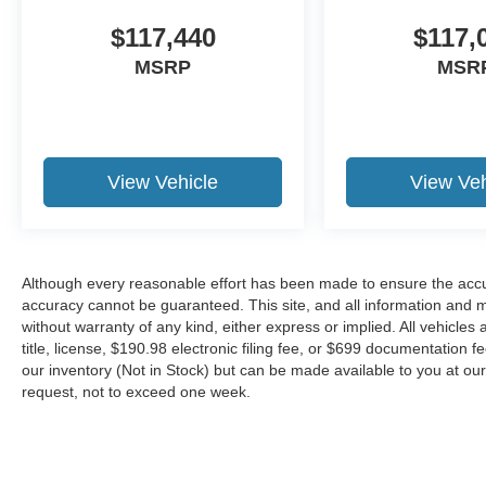
$117,440
$117,
MSRP
MSR
View Vehicle
View Veh
Although every reasonable effort has been made to ensure the accur
accuracy cannot be guaranteed. This site, and all information and ma
without warranty of any kind, either express or implied. All vehicles 
title, license, $190.98 electronic filing fee, or $699 documentation f
our inventory (Not in Stock) but can be made available to you at our
request, not to exceed one week.