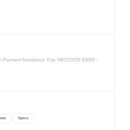
n Payment Assistance. Exp. 08/31/2026 $3000 -
ions
Specs