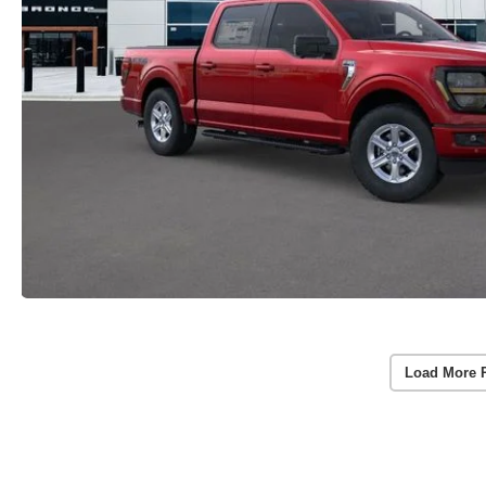
Load More 