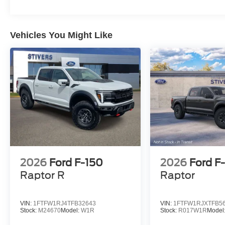
Vehicles You Might Like
2026
Ford F-150
2026
Ford F
Raptor R
Raptor
VIN:
1FTFW1RJ4TFB32643
VIN:
1FTFW1RJXTFB5
Stock:
M24670
Model:
W1R
Stock:
R017W1R
Model