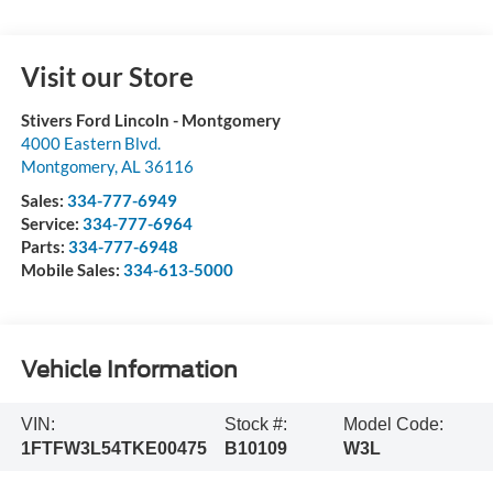
Visit our Store
Stivers Ford Lincoln - Montgomery
4000 Eastern Blvd.
Montgomery
,
AL
36116
Sales:
334-777-6949
Service:
334-777-6964
Parts:
334-777-6948
Mobile Sales:
334-613-5000
Vehicle Information
VIN:
Stock #:
Model Code:
1FTFW3L54TKE00475
B10109
W3L