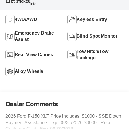
STICKER
info.
4WD/AWD
Keyless Entry
Emergency Brake
Blind Spot Monitor
Assist
Tow Hitch/Tow
Rear View Camera
Package
Alloy Wheels
Dealer Comments
2026 Ford F-150 XLT Price includes: $1000 - SSE Down
Payment Assistance. Exp. 08/31/2026 $3000 - Retail
Customer Cash. Exp. 09/30/2026