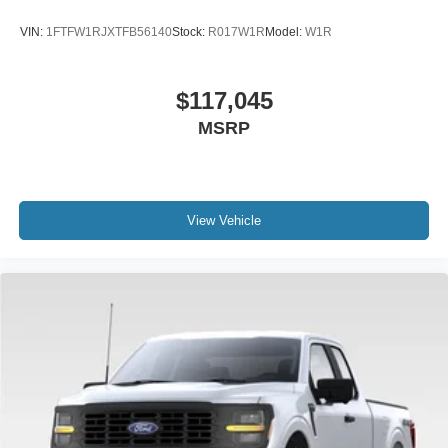
VIN:
1FTFW1RJXTFB56140
Stock:
R017W1R
Model:
W1R
$117,045
MSRP
View Vehicle