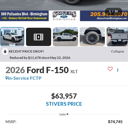
1
/
30
RECENT PRICE DROP!
Collapse
Reduced by $11,678 since May 22, 2026
2026
Ford F-150
XLT
In-Service FCTP
$63,957
STIVERS PRICE
Less
$74,745
MSRP: