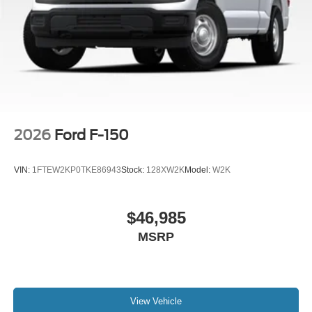
2026
Ford F-150
VIN:
1FTEW2KP0TKE86943
Stock:
128XW2K
Model:
W2K
$46,985
MSRP
View Vehicle