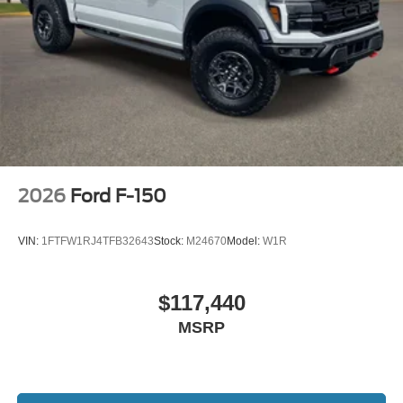
2026
Ford F-150
VIN:
1FTFW1RJ4TFB32643
Stock:
M24670
Model:
W1R
$117,440
MSRP