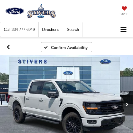
SAVED
Call
334-777-6949
Directions
Search
Confirm Availability