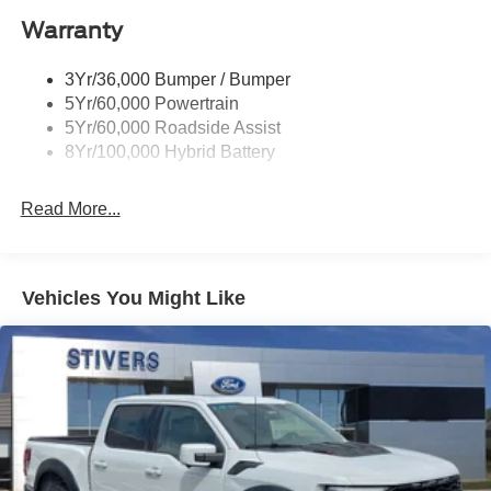
Warranty
Rear Privacy Glass
Trailer Sway Control
3Yr/36,000 Bumper / Bumper
Wipers- Intermittent
5Yr/60,000 Powertrain
Zone Lighting
5Yr/60,000 Roadside Assist
8Yr/100,000 Hybrid Battery
Read More...
Vehicles You Might Like