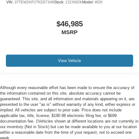
VIN:
1FTEW2KP2TKE87348
Stock:
132XW2K
Model:
W2K
$46,985
MSRP
View Vehicle
Although every reasonable effort has been made to ensure the accuracy of
the information contained on this site, absolute accuracy cannot be
guaranteed. This site, and all information and materials appearing on it, are
presented to the user "as is" without warranty of any kind, either express or
implied. All vehicles are subject to prior sale. Price does not include
applicable tax, title, license, $190.98 electronic filing fee, or $699
documentation fee. ‡Vehicles shown at different locations are not currently in
our inventory (Not in Stock) but can be made available to you at our location
within a reasonable date from the time of your request, not to exceed one
week.