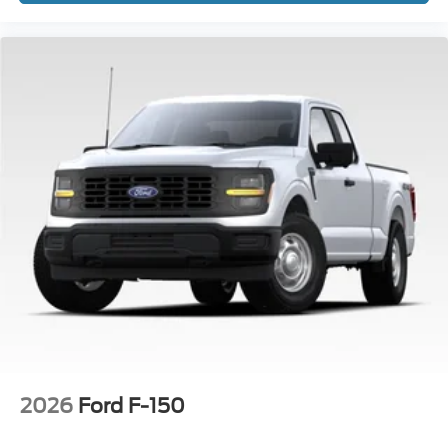
2026
Ford F-150