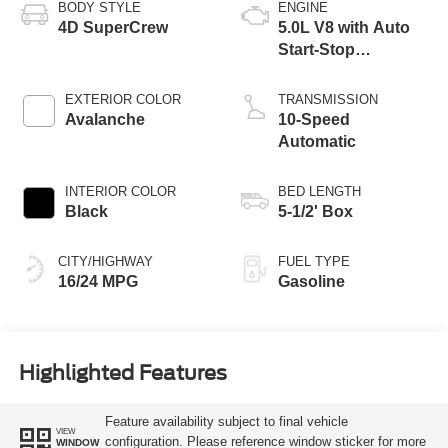
BODY STYLE
ENGINE
4D SuperCrew
5.0L V8 with Auto
Start-Stop
Technology
EXTERIOR COLOR
TRANSMISSION
Avalanche
10-Speed
Automatic
INTERIOR COLOR
BED LENGTH
Black
5-1/2' Box
CITY/HIGHWAY
FUEL TYPE
16/24 MPG
Gasoline
Highlighted Features
Feature availability subject to final vehicle
VIEW
configuration. Please reference window sticker for more
WINDOW