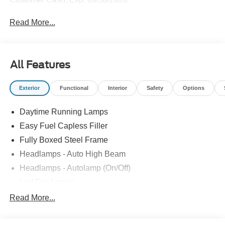
Read More...
All Features
Exterior
Functional
Interior
Safety
Options
Daytime Running Lamps
Easy Fuel Capless Filler
Fully Boxed Steel Frame
Headlamps - Auto High Beam
Headlamps - Autolamp (On/Off)
Led Fog Lamps
Led Reflector Headlamps
Read More...
Pickup Box Tie Down Hooks
Power Tailgate Lock