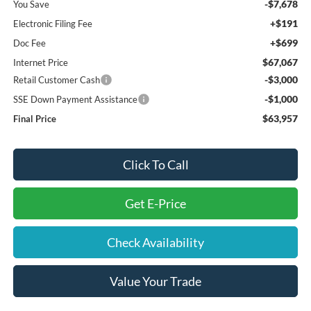
-$7,678
You Save
+$191
Electronic Filing Fee
+$699
Doc Fee
$67,067
Internet Price
-$3,000
Retail Customer Cash
-$1,000
SSE Down Payment Assistance
$63,957
Final Price
Click To Call
Get E-Price
Check Availability
Value Your Trade