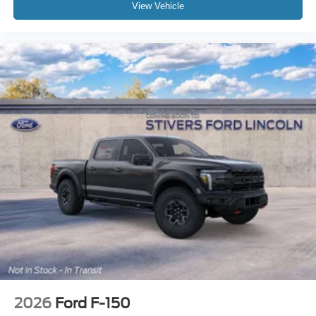
View Vehicle
2026
Ford F-150