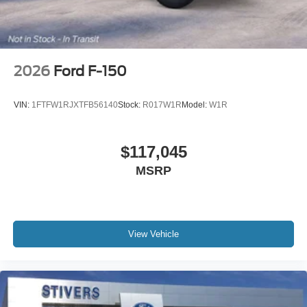
2026
Ford F-150
VIN:
1FTFW1RJXTFB56140
Stock:
R017W1R
Model:
W1R
$117,045
MSRP
View Vehicle