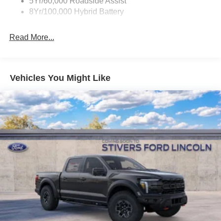
5Yr/60,000 Roadside Assist
8Yr/100,000 Hybrid Battery
Read More...
Vehicles You Might Like