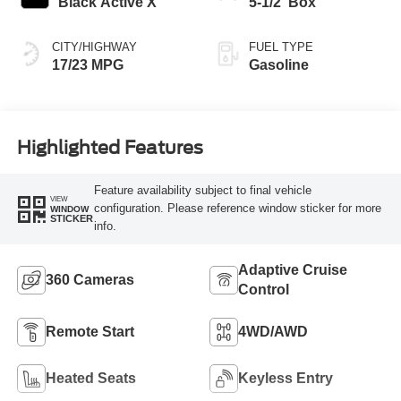
Black Active X
5-1/2' Box
CITY/HIGHWAY
FUEL TYPE
17/23 MPG
Gasoline
Highlighted Features
Feature availability subject to final vehicle
VIEW
configuration. Please reference window sticker for more
WINDOW
STICKER
info.
Adaptive Cruise
360 Cameras
Control
Remote Start
4WD/AWD
Heated Seats
Keyless Entry