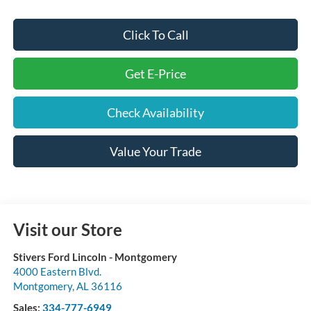
Click To Call
Get E-Price
Check Availability
Value Your Trade
Visit our Store
Stivers Ford Lincoln - Montgomery
4000 Eastern Blvd.
Montgomery
,
AL
36116
Sales:
334-777-6949