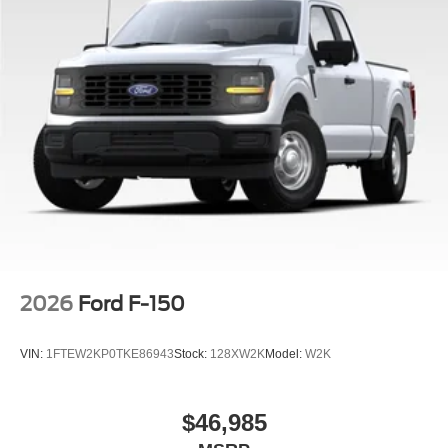
2026
Ford F-150
VIN:
1FTEW2KP0TKE86943
Stock:
128XW2K
Model:
W2K
$46,985