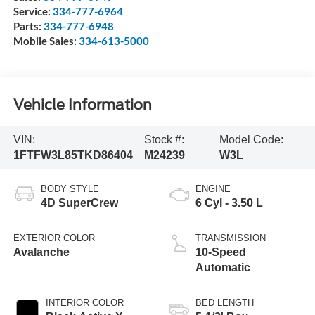
Service:
334-777-6964
Parts:
334-777-6948
Mobile Sales:
334-613-5000
Vehicle Information
VIN:
Stock #:
Model Code:
1FTFW3L85TKD86404
M24239
W3L
BODY STYLE
ENGINE
4D SuperCrew
6 Cyl - 3.50 L
EXTERIOR COLOR
TRANSMISSION
Avalanche
10-Speed
Automatic
INTERIOR COLOR
BED LENGTH