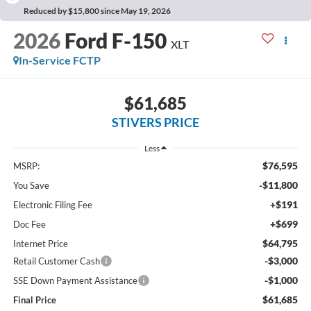
Reduced by $15,800 since May 19, 2026
2026
Ford F-150
XLT
In-Service FCTP
$61,685
STIVERS PRICE
Less
$76,595
MSRP:
-$11,800
You Save
+$191
Electronic Filing Fee
+$699
Doc Fee
$64,795
Internet Price
-$3,000
Retail Customer Cash
-$1,000
SSE Down Payment Assistance
$61,685
Final Price