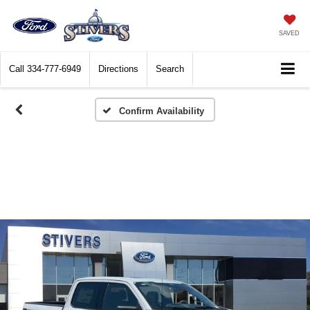
SAVED
Call
334-777-6949
Directions
Search
Confirm Availability