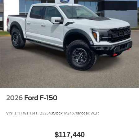
2026
Ford F-150
VIN:
1FTFW1RJ4TFB32643
Stock:
M24670
Model:
W1R
$117,440