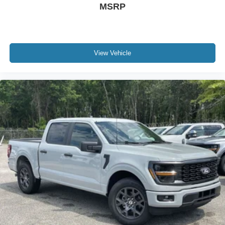
MSRP
View Vehicle