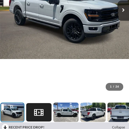
1
/
24
RECENT PRICE DROP!
Collapse