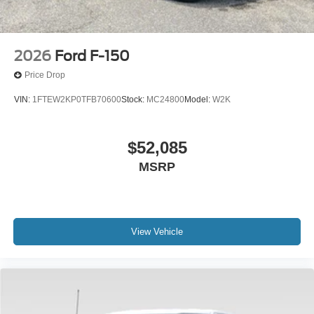
2026
Ford F-150
Price Drop
VIN:
1FTEW2KP0TFB70600
Stock:
MC24800
Model:
W2K
$52,085
MSRP
View Vehicle