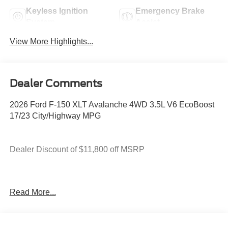
Keyless Ignition
Emergency Brake
System
Assist
View More Highlights...
Dealer Comments
2026 Ford F-150 XLT Avalanche 4WD 3.5L V6 EcoBoost
17/23 City/Highway MPG
Dealer Discount of $11,800 off MSRP
4WD.
Read More...
You deserve more than just a place to buy a vehicle —
you deserve a team that truly understands your needs and