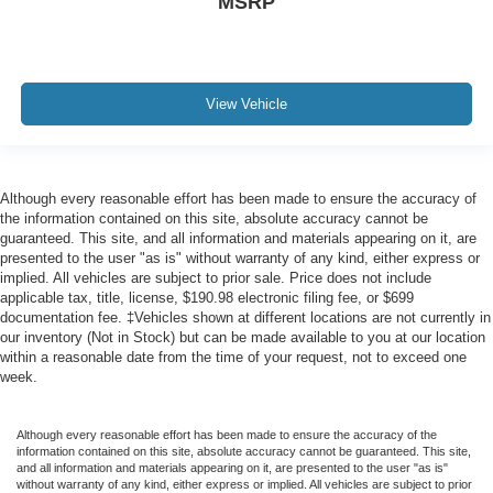
MSRP
View Vehicle
Although every reasonable effort has been made to ensure the accuracy of
the information contained on this site, absolute accuracy cannot be
guaranteed. This site, and all information and materials appearing on it, are
presented to the user "as is" without warranty of any kind, either express or
implied. All vehicles are subject to prior sale. Price does not include
applicable tax, title, license, $190.98 electronic filing fee, or $699
documentation fee. ‡Vehicles shown at different locations are not currently in
our inventory (Not in Stock) but can be made available to you at our location
within a reasonable date from the time of your request, not to exceed one
week.
Although every reasonable effort has been made to ensure the accuracy of the
information contained on this site, absolute accuracy cannot be guaranteed. This site,
and all information and materials appearing on it, are presented to the user "as is"
without warranty of any kind, either express or implied. All vehicles are subject to prior