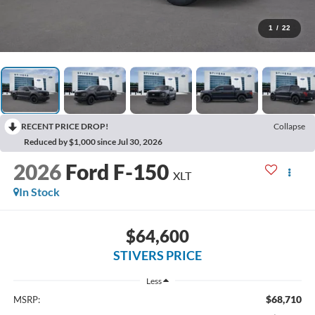
1
/
22
RECENT PRICE DROP!
Collapse
Reduced by $1,000 since Jul 30, 2026
2026
Ford F-150
XLT
In Stock
$64,600
STIVERS PRICE
Less
$68,710
MSRP: