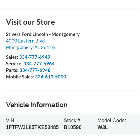
Visit our Store
Stivers Ford Lincoln - Montgomery
4000 Eastern Blvd.
Montgomery
,
AL
36116
Sales:
334-777-6949
Service:
334-777-6964
Parts:
334-777-6948
Mobile Sales:
334-613-5000
Vehicle Information
VIN:
Stock #:
Model Code:
1FTFW3L85TKE53485
B10590
W3L