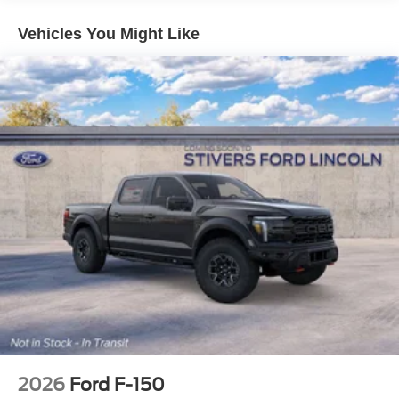
Years)
Body-Color Door Handles
Vehicles You Might Like
Ford Co-Pilot360 Assist 2.0
Adaptive Cruise Control with Stop and Go
Auto-Dimming Rear-View Mirror
Dual-Zone Electronic Automatic Temperature Control
Unique Sport Cloth 40/Console/40 Front-Seats
Ford Connectivity Package (1-Year Included)
Heated Front Seats
Cloth 40/20/40 Front Seat
400W Pro Power Onboard (cab & Bed)
Front Parking Sensors
Intelligent Access with Push Button Start
Power Glass Heated Sideview Mirrors
Remote Start System with Remote Tailgate Release
Power-Sliding Rear Window
2026
Ford F-150