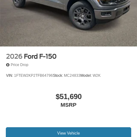
2026
Ford F-150
Price Drop
VIN:
1FTEW2KP2TFB64796
Stock:
MC24833
Model:
W2K
$51,690
MSRP
View Vehicle