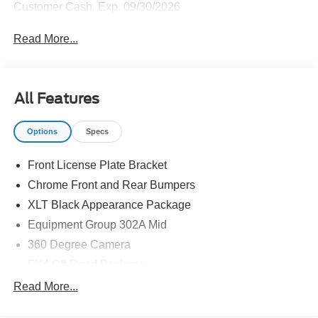
Customer Cash. Exp. 09/30/2026
Read More...
All Features
Options
Specs
Front License Plate Bracket
Chrome Front and Rear Bumpers
XLT Black Appearance Package
Equipment Group 302A Mid
360 Degree Camera
FX4 Off-Road Package
Tow/Haul Package
Read More...
Ford Connectivity Package (one-Time Purchase - 7