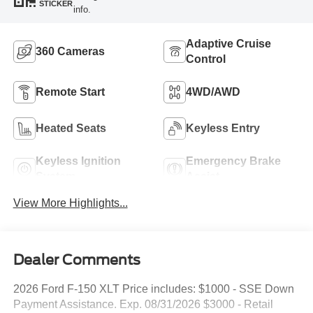
STICKER
info.
Adaptive Cruise
360 Cameras
Control
Remote Start
4WD/AWD
Heated Seats
Keyless Entry
Keyless Ignition
Emergency Brake
System
Assist
View More Highlights...
Dealer Comments
2026 Ford F-150 XLT Price includes: $1000 - SSE Down
Payment Assistance. Exp. 08/31/2026 $3000 - Retail