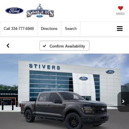
SAVED
Call
334-777-6949
Directions
Search
Confirm Availability