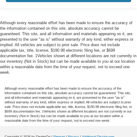
Although every reasonable effort has been made to ensure the accuracy of
the information contained on this site, absolute accuracy cannot be
guaranteed. This site, and all information and materials appearing on it, are
presented to the user "as is" without warranty of any kind, either express or
implied. All vehicles are subject to prior sale. Price does not include
applicable tax, title, license, $190.98 electronic filing fee, or $699
documentation fee. ‡Vehicles shown at different locations are not currently in
our inventory (Not in Stock) but can be made available to you at our location
within a reasonable date from the time of your request, not to exceed one
week.
Although every reasonable effort has been made to ensure the accuracy of the
information contained on this site, absolute accuracy cannot be guaranteed. This site,
and all information and materials appearing on it, are presented to the user "as is"
without warranty of any kind, either express or implied. All vehicles are subject to prior
sale. Price does not include applicable tax, title, license, $190.98 electronic filing fee, or
$699 documentation fee. ‡Vehicles shown at different locations are not currently in our
inventory (Not in Stock) but can be made available to you at our location within a
reasonable date from the time of your request, not to exceed one week.
Copyright © 2026
by DealerOn
|
Sitemap
|
Privacy
|
Additional Disclosures