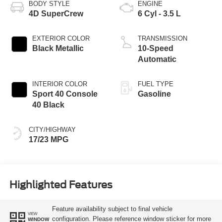
BODY STYLE
ENGINE
4D SuperCrew
6 Cyl - 3.5 L
EXTERIOR COLOR
TRANSMISSION
Black Metallic
10-Speed
Automatic
INTERIOR COLOR
FUEL TYPE
Sport 40 Console
Gasoline
40 Black
CITY/HIGHWAY
17/23 MPG
Highlighted Features
Feature availability subject to final vehicle
VIEW
configuration. Please reference window sticker for more
WINDOW