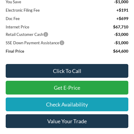
-$1,000
You Save
+$191
Electronic Filing Fee
+$699
Doc Fee
$67,710
Internet Price
-$3,000
Retail Customer Cash
-$1,000
SSE Down Payment Assistance
$64,600
Final Price
Click To Call
Get E-Price
Check Availability
Value Your Trade