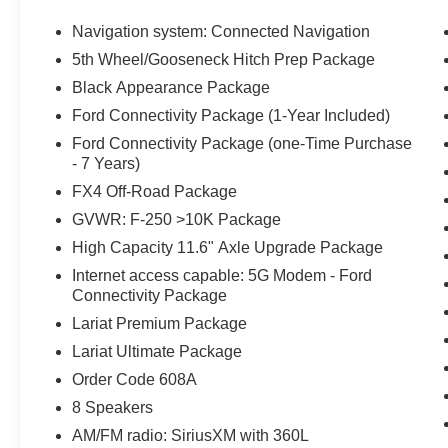
- SecuriCode Keyless Entry Keypad
- Twin Panel Power Moonroof
Navigation system: Connected Navigation
- Upfitter Switches (6)
5th Wheel/Gooseneck Hitch Prep Package
- Ford Connectivity Pack (One-Time Purchase - 7 Years
Black Appearance Package
Elevate your driving experience with the advanced featu
Ford Connectivity Package (1-Year Included)
the exceptional sound quality of the B&O Unleashed S
Ford Connectivity Package (one-Time Purchase
Ford Connectivity Pack, and navigate with confidence t
- 7 Years)
Backup Assist.
FX4 Off-Road Package
GVWR: F-250 >10K Package
Whether you're tackling tough terrain or hauling heavy l
exceed your expectations. Experience the ultimate in cap
High Capacity 11.6" Axle Upgrade Package
showroom today. Price includes: $1000 - Retail Custom
Internet access capable: 5G Modem - Ford
Connectivity Package
Lariat Premium Package
Lariat Ultimate Package
Order Code 608A
8 Speakers
AM/FM radio: SiriusXM with 360L