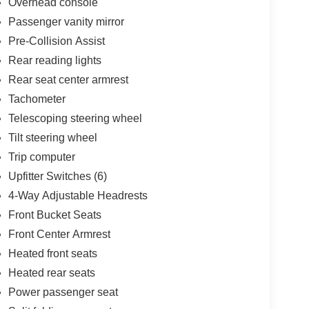
Overhead console
Passenger vanity mirror
Pre-Collision Assist
Rear reading lights
Rear seat center armrest
Tachometer
Telescoping steering wheel
Tilt steering wheel
Trip computer
Upfitter Switches (6)
4-Way Adjustable Headrests
Front Bucket Seats
Front Center Armrest
Heated front seats
Heated rear seats
Power passenger seat