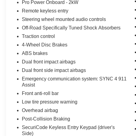
Pro Power Onboard - 2kW
Remote keyless entry
Steering wheel mounted audio controls
Off-Road Specifically Tuned Shock Absorbers
Traction control
4-Wheel Disc Brakes
ABS brakes
Dual front impact airbags
Dual front side impact airbags
Emergency communication system: SYNC 4 911
Assist
Front anti-roll bar
Low tire pressure warning
Overhead airbag
Post-Collision Braking
SecuriCode Keyless Entry Keypad (driver's
Side)