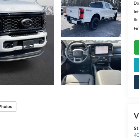
Do
Int
Re
Fin
Photos
V
St
40