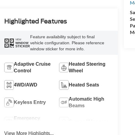
M
Sa
Se
Highlighted Features
Pa
Mo
Feature availability subject to final
VIEW
vehicle configuration. Please reference
WINDOW
STICKER
window sticker for more info.
Adaptive Cruise
Heated Steering
Control
Wheel
4WD/AWD
Heated Seats
Automatic High
Keyless Entry
Beams
Emergency
Sunroof/Moonroof
Brake Assist
View More Highlights...