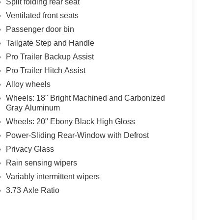
Split folding rear seat
Ventilated front seats
Passenger door bin
Tailgate Step and Handle
Pro Trailer Backup Assist
Pro Trailer Hitch Assist
Alloy wheels
Wheels: 18" Bright Machined and Carbonized
Gray Aluminum
Wheels: 20" Ebony Black High Gloss
Power-Sliding Rear-Window with Defrost
Privacy Glass
Rain sensing wipers
Variably intermittent wipers
3.73 Axle Ratio