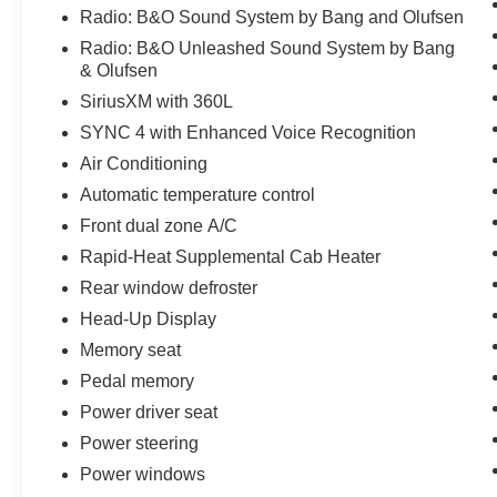
Radio: B&O Sound System by Bang and Olufsen
Radio: B&O Unleashed Sound System by Bang
& Olufsen
SiriusXM with 360L
SYNC 4 with Enhanced Voice Recognition
Air Conditioning
Automatic temperature control
Front dual zone A/C
Rapid-Heat Supplemental Cab Heater
Rear window defroster
Head-Up Display
Memory seat
Pedal memory
Power driver seat
Power steering
Power windows