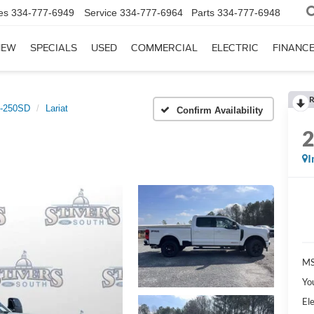
es
334-777-6949
Service
334-777-6964
Parts
334-777-6948
NEW
SPECIALS
USED
COMMERCIAL
ELECTRIC
FINANC
R
-250SD
Lariat
Confirm Availability
I
MS
Yo
Ele