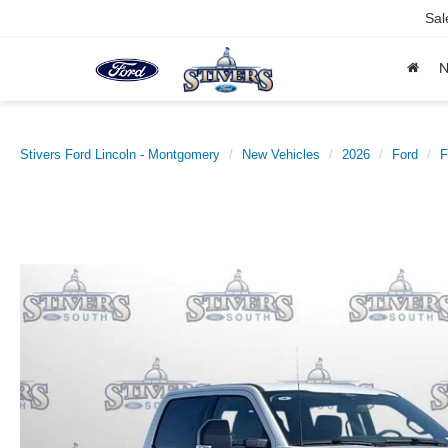
Sal
Stivers Ford Lincoln - Montgomery
New Vehicles
2026
Ford
F