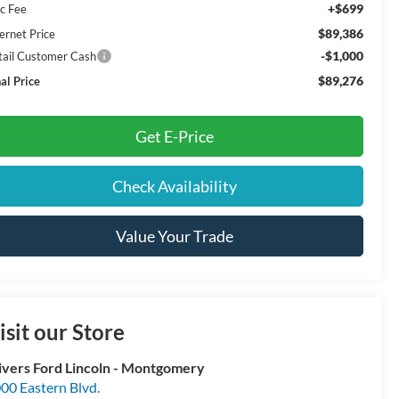
+$699
c Fee
$89,386
ernet Price
-$1,000
tail Customer Cash
$89,276
al Price
Get E-Price
Check Availability
Value Your Trade
isit our Store
ivers Ford Lincoln - Montgomery
00 Eastern Blvd.