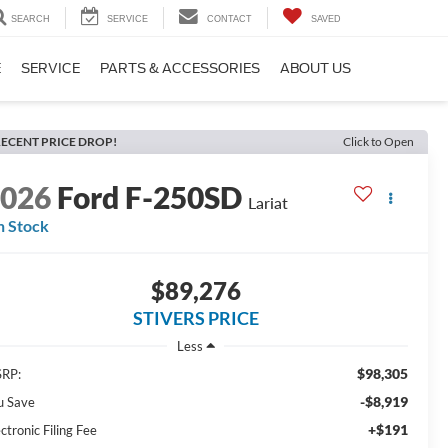
SEARCH
SERVICE
CONTACT
SAVED
E
SERVICE
PARTS & ACCESSORIES
ABOUT US
ECENT PRICE DROP!
Click to Open
2026
Ford F-250SD
Lariat
n Stock
$89,276
STIVERS PRICE
Less
$98,305
RP:
-$8,919
u Save
+$191
ctronic Filing Fee