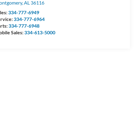
ontgomery
,
AL
36116
les:
334-777-6949
rvice:
334-777-6964
rts:
334-777-6948
bile Sales:
334-613-5000