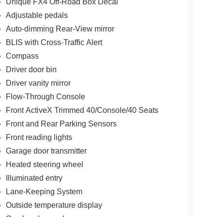
Unique FX4 Off-Road Box Decal
Adjustable pedals
Auto-dimming Rear-View mirror
BLIS with Cross-Traffic Alert
Compass
Driver door bin
Driver vanity mirror
Flow-Through Console
Front ActiveX Trimmed 40/Console/40 Seats
Front and Rear Parking Sensors
Front reading lights
Garage door transmitter
Heated steering wheel
Illuminated entry
Lane-Keeping System
Outside temperature display