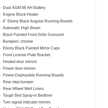
Dual AGM 68 AH Battery
Engine Block Heater
)
6" Ebony Black Angular Running Boards
res and premium amenities of the Lariat trim. Enjoy
Automatic High Beam
ound System, stay connected with SYNC 4 and the
Black Painted Front Grille Surround
hanks to the Head-Up Display and Pro Trailer
Bumpers: chrome
Ebony Black Painted Mirror Caps
oads, the 2026 Ford F-250SD Lariat is built to
Front License Plate Bracket
ability, comfort, and technology by visiting our
Heated door mirrors
er Cash. Exp. 09/30/2026
Power door mirrors
Power-Deployable Running Boards
Rear step bumper
Rear Wheel Well Liners
Tough Bed Spray-in Bedliner
Turn signal indicator mirrors