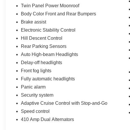
Twin Panel Power Moonroof
Body Color Front and Rear Bumpers
Brake assist
Electronic Stability Control
Hill Descent Control
Rear Parking Sensors
Auto High-beam Headlights
Delay-off headlights
Front fog lights
Fully automatic headlights
Panic alarm
Security system
Adaptive Cruise Control with Stop-and-Go
Speed control
410 Amp Dual Alternators