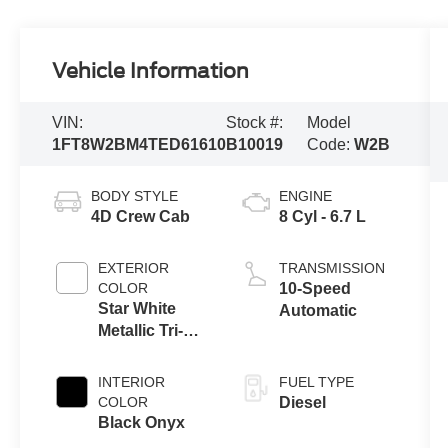
Vehicle Information
VIN:
Stock #:
Model
1FT8W2BM4TED61610
B10019
Code:
W2B
BODY STYLE
ENGINE
4D Crew Cab
8 Cyl - 6.7 L
EXTERIOR
TRANSMISSION
COLOR
10-Speed
Star White
Automatic
Metallic Tri-
Coat
INTERIOR
FUEL TYPE
COLOR
Diesel
Black Onyx