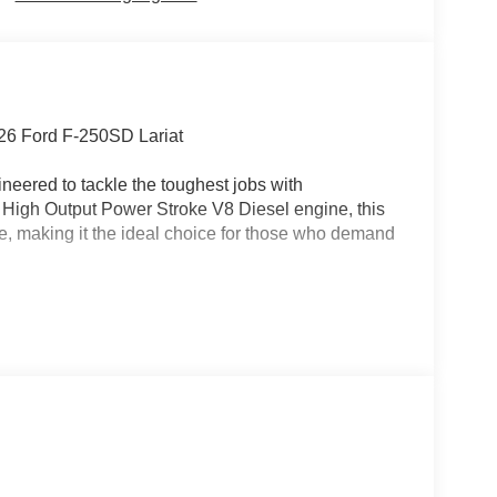
26 Ford F-250SD Lariat
neered to tackle the toughest jobs with
 High Output Power Stroke V8 Diesel engine, this
e, making it the ideal choice for those who demand