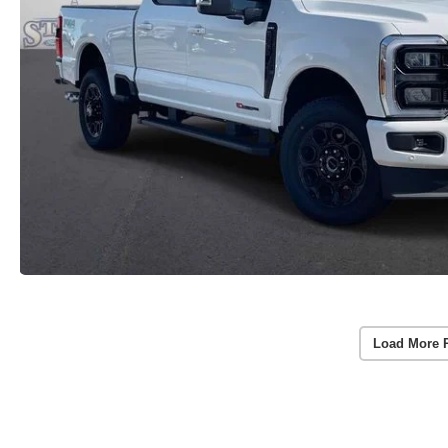
Load More 