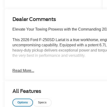
Dealer Comments
Elevate Your Towing Prowess with the Commanding 20
This 2026 Ford F-250SD Lariat is a true workhorse, engi
uncompromising capability. Equipped with a potent 6.7L
heavy-duty pickup delivers exceptional power and torqu
the very best in performance and versatility.
- Black Appearance Package
Read More...
- FX4 Off-Road Package
- Lariat Premium Package
- Lariat Ultimate Package
- Rapid-Heat Supplemental Cab Heater
All Features
- 410 Amp Dual Alternators
- High Capacity 11.6 Axle Upgrade Package
Options
Specs
- 5th Wheel/Gooseneck Hitch Prep Package