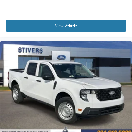
View Vehicle