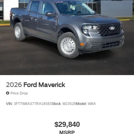
Come in today and let us show you why this F-250SD
Lariat is the perfect choice for your needs. Price includes:
$1000 - Retail Customer Cash. Exp. 09/30/2026
2026
Ford Maverick
Price Drop
VIN:
3FTTW8A37TRA18583
Stock:
M23528
Model:
W8A
$29,840
MSRP