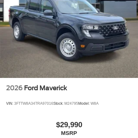
2026
Ford Maverick
VIN:
3FTTW8A34TRA97016
Stock:
M24795
Model:
W8A
$29,990
MSRP