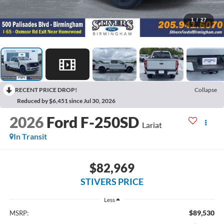
1
/
27
RECENT PRICE DROP!
Collapse
Reduced by $6,451 since Jul 30, 2026
2026
Ford F-250SD
Lariat
In Transit
$82,969
STIVERS PRICE
Less
$89,530
MSRP: