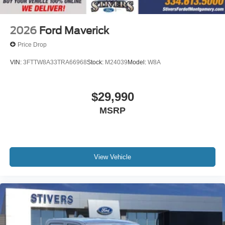
2026
Ford Maverick
Price Drop
VIN:
3FTTW8A33TRA66968
Stock:
M24039
Model:
W8A
$29,990
MSRP
View Vehicle