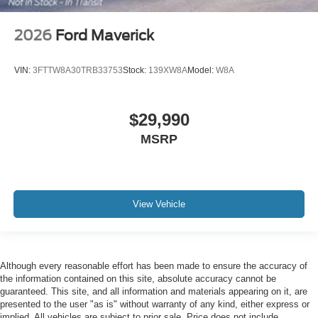
2026
Ford Maverick
VIN:
3FTTW8A30TRB33753
Stock:
139XW8A
Model:
W8A
$29,990
MSRP
View Vehicle
Although every reasonable effort has been made to ensure the accuracy of
the information contained on this site, absolute accuracy cannot be
guaranteed. This site, and all information and materials appearing on it, are
presented to the user "as is" without warranty of any kind, either express or
implied. All vehicles are subject to prior sale. Price does not include