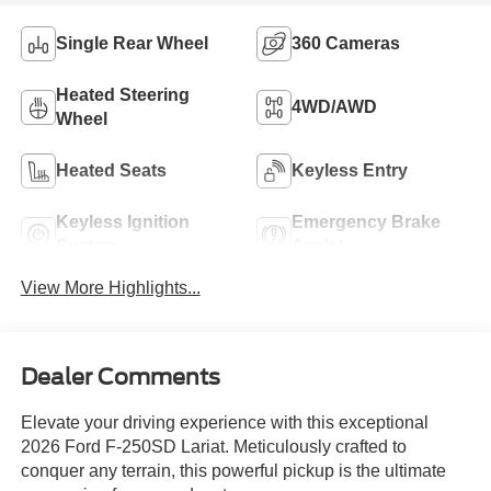
Single Rear Wheel
360 Cameras
Heated Steering
4WD/AWD
Wheel
Heated Seats
Keyless Entry
Keyless Ignition
Emergency Brake
System
Assist
View More Highlights...
Dealer Comments
Elevate your driving experience with this exceptional
2026 Ford F-250SD Lariat. Meticulously crafted to
conquer any terrain, this powerful pickup is the ultimate