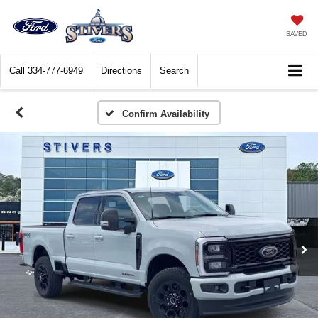
SAVED
Call
334-777-6949
Directions
Search
Confirm Availability