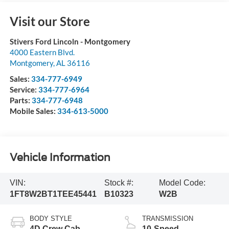
Visit our Store
Stivers Ford Lincoln - Montgomery
4000 Eastern Blvd.
Montgomery
,
AL
36116
Sales:
334-777-6949
Service:
334-777-6964
Parts:
334-777-6948
Mobile Sales:
334-613-5000
Vehicle Information
VIN:
Stock #:
Model Code:
1FT8W2BT1TEE45441
B10323
W2B
BODY STYLE
TRANSMISSION
4D Crew Cab
10-Speed