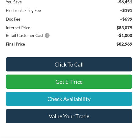
-$6,451
You Save
+$191
Electronic Filing Fee
+$699
Doc Fee
$83,079
Internet Price
-$1,000
Retail Customer Cash
$82,969
Final Price
Click To Call
Get E-Price
Check Availability
Value Your Trade