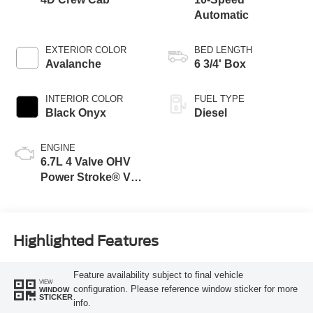
Automatic
EXTERIOR COLOR
BED LENGTH
Avalanche
6 3/4' Box
INTERIOR COLOR
FUEL TYPE
Black Onyx
Diesel
ENGINE
6.7L 4 Valve OHV
Power Stroke® V8
Turbo Diesel B20
Engine
Highlighted Features
Feature availability subject to final vehicle
VIEW
configuration. Please reference window sticker for more
WINDOW
STICKER
info.