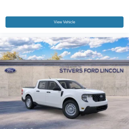
View Vehicle