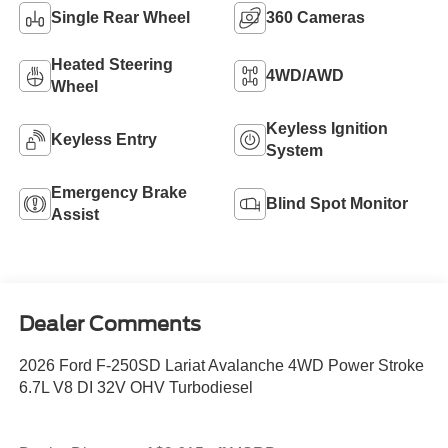
Single Rear Wheel
360 Cameras
Heated Steering
4WD/AWD
Wheel
Keyless Ignition
Keyless Entry
System
Emergency Brake
Blind Spot Monitor
Assist
Dealer Comments
2026 Ford F-250SD Lariat Avalanche 4WD Power Stroke
6.7L V8 DI 32V OHV Turbodiesel