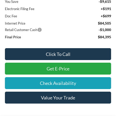
-$9,615
You Save
+$191
Electronic Filing Fee
+$699
Doc Fee
$84,505
Internet Price
-$1,000
Retail Customer Cash
$84,395
Final Price
Click To Call
Get E-Price
Check Availability
Value Your Trade