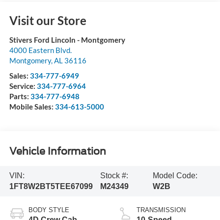
Visit our Store
Stivers Ford Lincoln - Montgomery
4000 Eastern Blvd.
Montgomery
,
AL
36116
Sales:
334-777-6949
Service:
334-777-6964
Parts:
334-777-6948
Mobile Sales:
334-613-5000
Vehicle Information
VIN:
Stock #:
Model Code:
1FT8W2BT5TEE67099
M24349
W2B
BODY STYLE
TRANSMISSION
4D Crew Cab
10-Speed