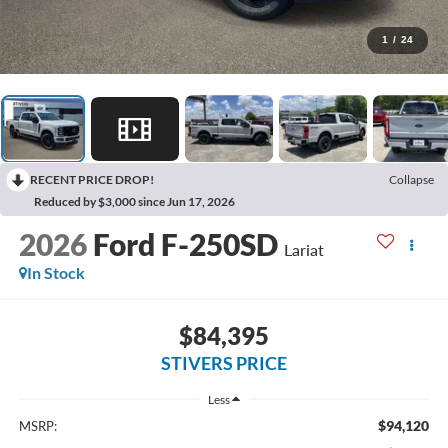
1
/
24
RECENT PRICE DROP!
Collapse
Reduced by $3,000 since Jun 17, 2026
2026
Ford F-250SD
Lariat
In Stock
$84,395
STIVERS PRICE
Less
$94,120
MSRP: