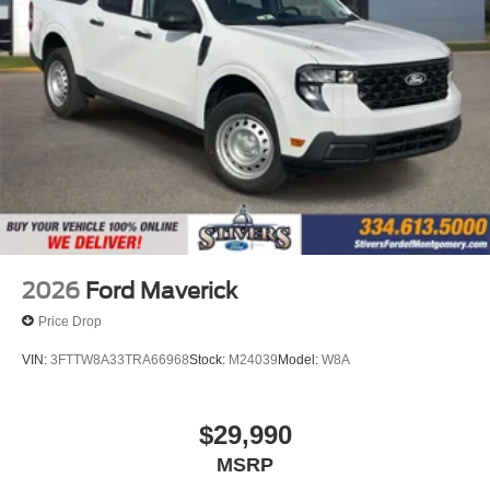
2026
Ford Maverick
Price Drop
VIN:
3FTTW8A33TRA66968
Stock:
M24039
Model:
W8A
$29,990
MSRP