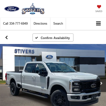
SAVED
Call
334-777-6949
Directions
Search
Confirm Availability