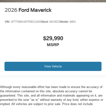
2026
Ford Maverick
VIN:
3FTTW8A38TRB21009
Stock:
M24832
Model:
W8A
$29,990
MSRP
View Vehicle
Although every reasonable effort has been made to ensure the accuracy of
the information contained on this site, absolute accuracy cannot be
guaranteed. This site, and all information and materials appearing on it, are
presented to the user "as is" without warranty of any kind, either express or
implied. All vehicles are subject to prior sale. Price does not include