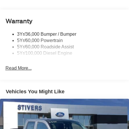
Tow Hooks
Customer Cash. Exp. 09/30/2026
Trailer Brake Controller
Warranty
Trailer Sway Control
Wipers - Rain-Sensing
3Yr/36,000 Bumper / Bumper
5Yr/60,000 Powertrain
5Yr/60,000 Roadside Assist
5Yr/100,000 Diesel Engine
Read More...
Vehicles You Might Like