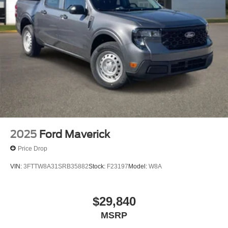
2025
Ford Maverick
Price Drop
VIN:
3FTTW8A31SRB35882
Stock:
F23197
Model:
W8A
$29,840
MSRP