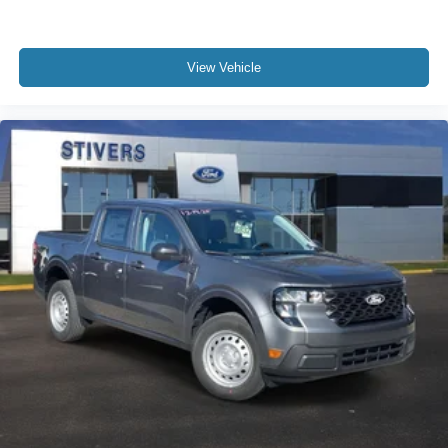
View Vehicle