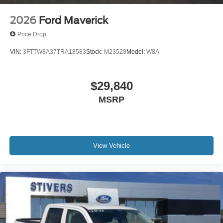
2026
Ford Maverick
Price Drop
VIN:
3FTTW8A37TRA18583
Stock:
M23528
Model:
W8A
$29,840
MSRP
View Vehicle