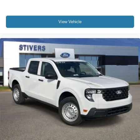
View Vehicle