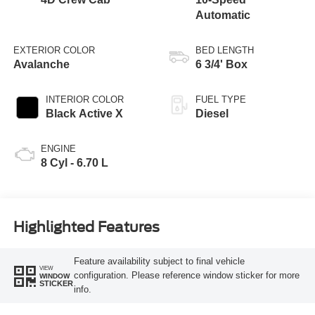
Automatic
EXTERIOR COLOR
BED LENGTH
Avalanche
6 3/4' Box
INTERIOR COLOR
FUEL TYPE
Black Active X
Diesel
ENGINE
8 Cyl - 6.70 L
Highlighted Features
Feature availability subject to final vehicle
VIEW
configuration. Please reference window sticker for more
WINDOW
STICKER
info.