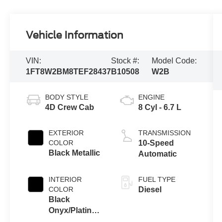
Vehicle Information
VIN:
Stock #:
Model Code:
1FT8W2BM8TEF28437
B10508
W2B
BODY STYLE
ENGINE
4D Crew Cab
8 Cyl - 6.7 L
EXTERIOR
TRANSMISSION
COLOR
10-Speed
Black Metallic
Automatic
INTERIOR
FUEL TYPE
COLOR
Diesel
Black
Onyx/Platinum
Blue