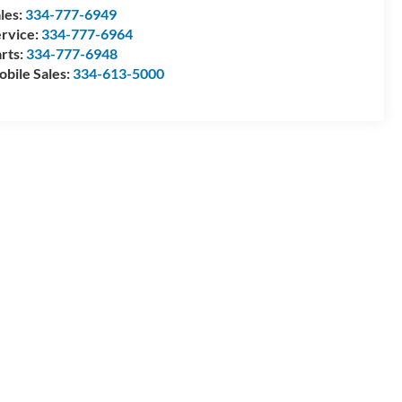
les:
334-777-6949
rvice:
334-777-6964
rts:
334-777-6948
bile Sales:
334-613-5000