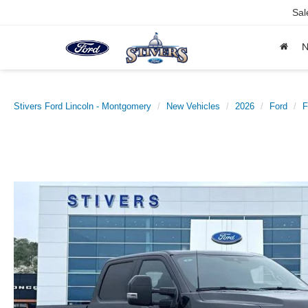
Sal
Stivers Ford Lincoln - Montgomery
New Vehicles
2026
Ford
F