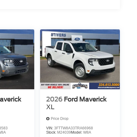
averick
2026
Ford Maverick
XL
Price Drop
8583
VIN:
3FTTW8A33TRA66968
W8A
Stock:
M24039
Model:
W8A