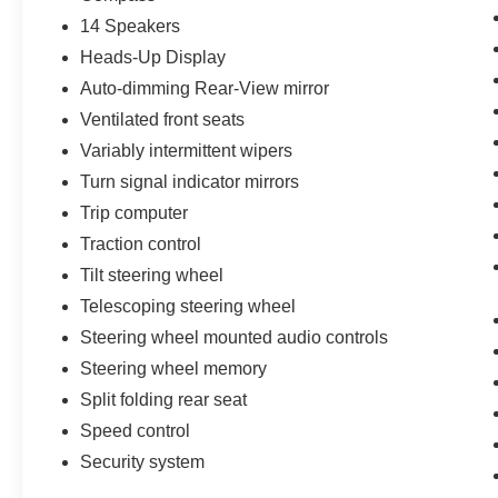
14 Speakers
Heads-Up Display
Auto-dimming Rear-View mirror
Ventilated front seats
Variably intermittent wipers
Turn signal indicator mirrors
Trip computer
Traction control
Tilt steering wheel
Telescoping steering wheel
Steering wheel mounted audio controls
Steering wheel memory
Split folding rear seat
Speed control
Security system