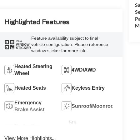
Sa
Se
Pa
Highlighted Features
Mo
Feature availability subject to final
VIEW
vehicle configuration. Please reference
WINDOW
STICKER
window sticker for more info.
Heated Steering
4WD/AWD
Wheel
Heated Seats
Keyless Entry
Emergency
Sunroof/Moonroof
Brake Assist
5th
Navigation
Wheel/Gooseneck
System
Ready
View More Highlights...