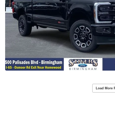
Load More 