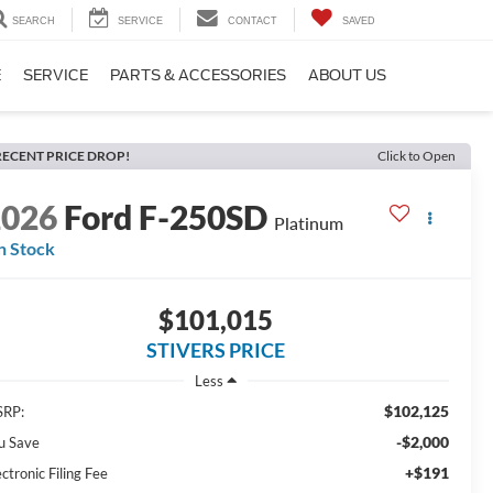
SEARCH
SERVICE
CONTACT
SAVED
E
SERVICE
PARTS & ACCESSORIES
ABOUT US
RECENT PRICE DROP!
Click to Open
2026
Ford F-250SD
Platinum
n Stock
$101,015
STIVERS PRICE
Less
$102,125
RP:
-$2,000
u Save
+$191
ectronic Filing Fee