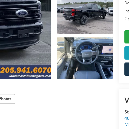
Do
In
Fi
V
Photos
St
40
M