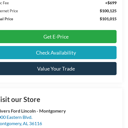
+$699
c Fee
$100,125
ternet Price
$101,015
nal Price
Get E-Price
Check Availability
Value Your Trade
isit our Store
ivers Ford Lincoln - Montgomery
00 Eastern Blvd.
ontgomery
,
AL
36116