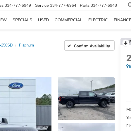
es
334-777-6949
Service
334-777-6964
Parts
334-777-6948
NEW
SPECIALS
USED
COMMERCIAL
ELECTRIC
FINANC
-250SD
Platinum
Confirm Availability
I
MS
Yo
El