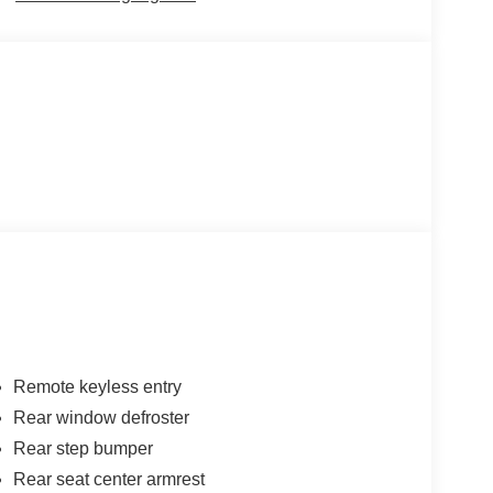
Remote keyless entry
Rear window defroster
Rear step bumper
Rear seat center armrest