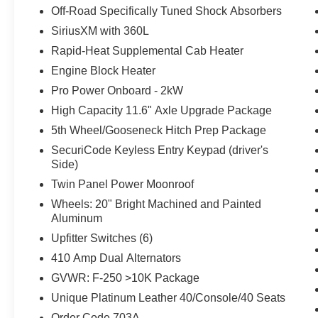
Off-Road Specifically Tuned Shock Absorbers
SiriusXM with 360L
Rapid-Heat Supplemental Cab Heater
Engine Block Heater
Pro Power Onboard - 2kW
High Capacity 11.6" Axle Upgrade Package
5th Wheel/Gooseneck Hitch Prep Package
SecuriCode Keyless Entry Keypad (driver's
Side)
Twin Panel Power Moonroof
Wheels: 20" Bright Machined and Painted
Aluminum
Upfitter Switches (6)
410 Amp Dual Alternators
GVWR: F-250 >10K Package
Unique Platinum Leather 40/Console/40 Seats
Order Code 703A