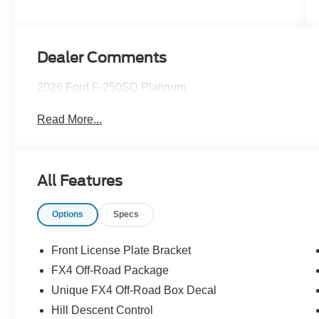
Dealer Comments
2026 Ford F-250SD Platinum
Read More...
All Features
Options
Specs
Front License Plate Bracket
FX4 Off-Road Package
Unique FX4 Off-Road Box Decal
Hill Descent Control