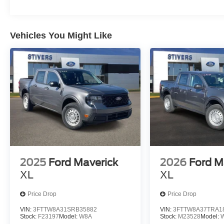
Vehicles You Might Like
2025
Ford Maverick
2026
Ford M
XL
XL
Price Drop
Price Drop
VIN:
3FTTW8A31SRB35882
VIN:
3FTTW8A37TRA1
Stock:
F23197
Model:
W8A
Stock:
M23528
Model: