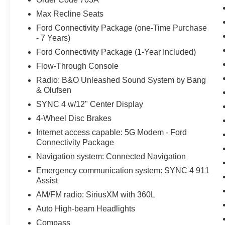
Max Recline Seats
Ford Connectivity Package (one-Time Purchase
- 7 Years)
Ford Connectivity Package (1-Year Included)
Flow-Through Console
Radio: B&O Unleashed Sound System by Bang
& Olufsen
SYNC 4 w/12" Center Display
4-Wheel Disc Brakes
Internet access capable: 5G Modem - Ford
Connectivity Package
Navigation system: Connected Navigation
Emergency communication system: SYNC 4 911
Assist
AM/FM radio: SiriusXM with 360L
Auto High-beam Headlights
Compass