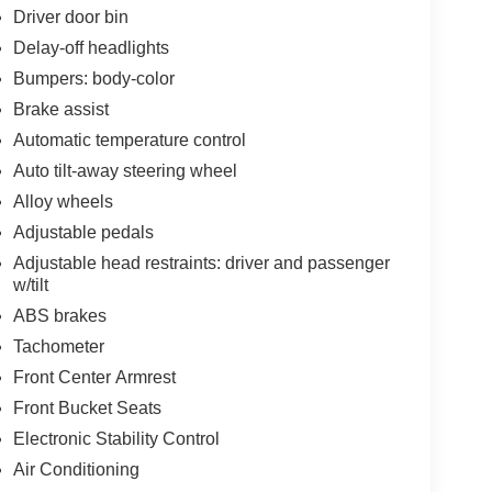
Driver door bin
Delay-off headlights
Bumpers: body-color
Brake assist
Automatic temperature control
Auto tilt-away steering wheel
Alloy wheels
Adjustable pedals
Adjustable head restraints: driver and passenger
w/tilt
ABS brakes
Tachometer
Front Center Armrest
Front Bucket Seats
Electronic Stability Control
Air Conditioning