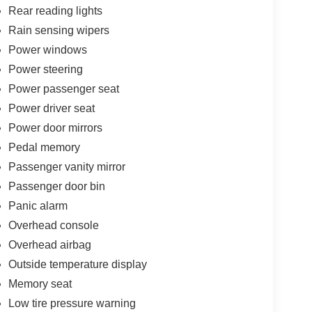
Rear reading lights
Rain sensing wipers
Power windows
Power steering
Power passenger seat
Power driver seat
Power door mirrors
Pedal memory
Passenger vanity mirror
Passenger door bin
Panic alarm
Overhead console
Overhead airbag
Outside temperature display
Memory seat
Low tire pressure warning