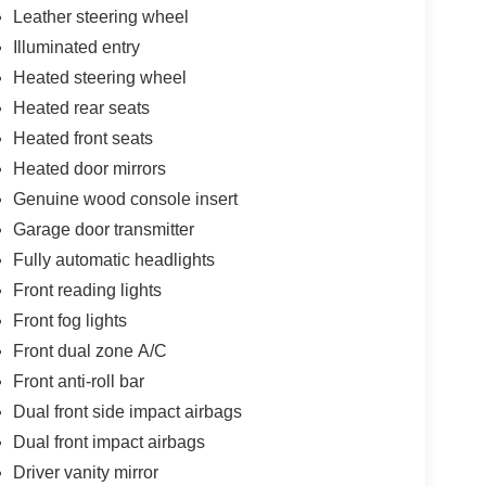
Leather steering wheel
Illuminated entry
Heated steering wheel
Heated rear seats
Heated front seats
Heated door mirrors
Genuine wood console insert
Garage door transmitter
Fully automatic headlights
Front reading lights
Front fog lights
Front dual zone A/C
Front anti-roll bar
Dual front side impact airbags
Dual front impact airbags
Driver vanity mirror